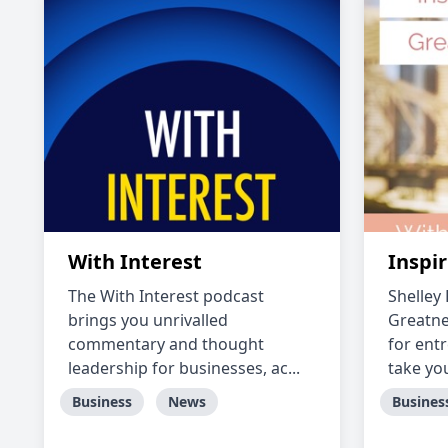
With Interest
Inspi
The With Interest podcast
Shelley
brings you unrivalled
Greatne
commentary and thought
for ent
leadership for businesses, ac...
take you
Business
News
Busines