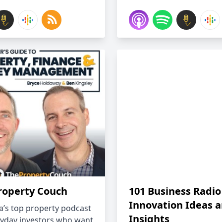
roperty Couch
101 Business Radio
Innovation Ideas 
ia’s top property podcast
Insights
ryday investors who want