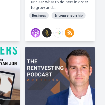
unclear what to do next in order
to grow and...
Business
Entrepreneurship