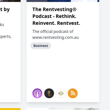
t by
The Rentvesting®
Podcast - Rethink.
Reinvent. Rentvest.
lks
The official podcast of
perts,
www.rentvesting.com.au
Business