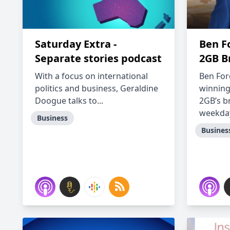
Saturday Extra -
Ben F
Separate stories podcast
2GB B
With a focus on international
Ben For
politics and business, Geraldine
winning
Doogue talks to...
2GB’s b
weekday
Business
Busines