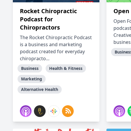
Rocket Chiropractic
Open 
Podcast for
Open Fo
Chiropractors
podcast
Creative
The Rocket Chiropractic Podcast
busines
is a business and marketing
podcast created for everyday
Busines
chiropracto...
Business
Health & Fitness
Marketing
Alternative Health