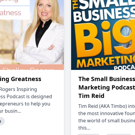
ring Greatness
The Small Business
Marketing Podcast
 Rogers Inspiring
Tim Reid
ss Podcast is designed
repreneurs to help you
Tim Reid (AKA Timbo) in
r busin...
the most innovative foun
the world of small busine
s
this...