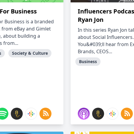
For Business
Influencers Podcas
Ryan Jon
r Business is a branded
 from eBay and Gimlet
In this series Ryan Jon ta
, about building a
about Social Influencers.
s from...
You&#039;ll hear from Ex
Brands, CEOS...
s
Society & Culture
Business