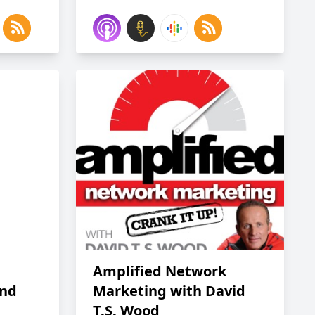
Amplified Network
and
Marketing with David
T.S. Wood