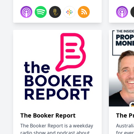
The Booker Report
The P
The Booker Report is a weekday
Austral
radio show and podcast about
for eve