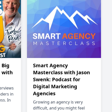
 Big
Smart Agency
 with
Masterclass with Jason
Swenk: Podcast for
Digital Marketing
terviews
Agencies
ders in
ss. In
Growing an agency is very
difficult, and you might feel