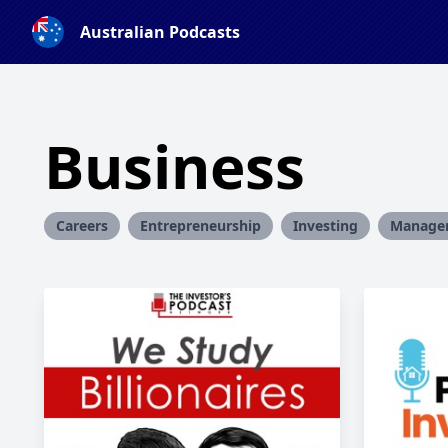
Australian Podcasts
Business
Careers
Entrepreneurship
Investing
Manage