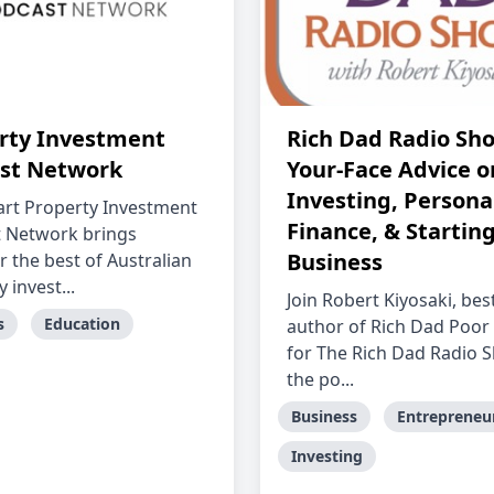
rty Investment
Rich Dad Radio Sho
st Network
Your-Face Advice o
Investing, Persona
rt Property Investment
Finance, & Starting
 Network brings
Business
r the best of Australian
 invest...
Join Robert Kiyosaki, best
s
Education
author of Rich Dad Poor
for The Rich Dad Radio
the po...
Business
Entrepreneu
Investing