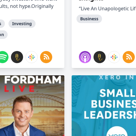
ults, not hype.Originally
“Live An Unapologetic Lif
Business
s
Investing
on