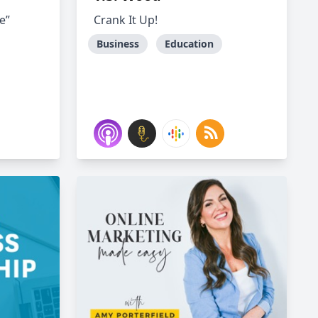
e”
Crank It Up!
Business
Education