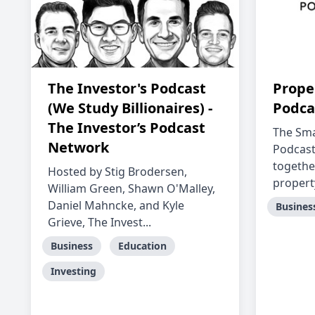
The Investor's Podcast
Prope
(We Study Billionaires) -
Podca
The Investor’s Podcast
The Sma
Network
Podcast
togethe
Hosted by Stig Brodersen,
property
William Green, Shawn O'Malley,
Daniel Mahncke, and Kyle
Busines
Grieve, The Invest...
Business
Education
Investing