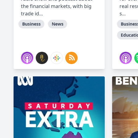
the financial markets, with big
real res
trade id...
s...
Business
News
Busines
Educati