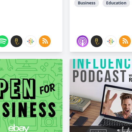
Business
Education