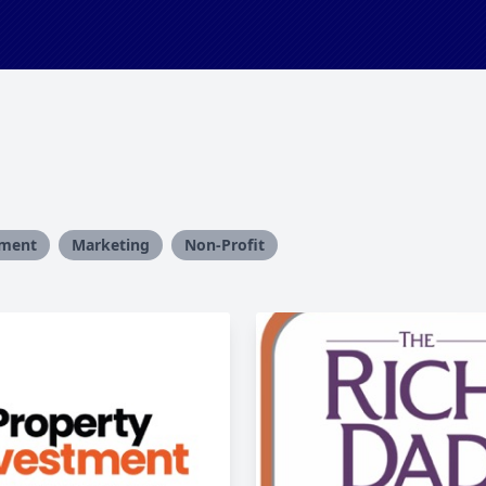
ment
Marketing
Non-Profit