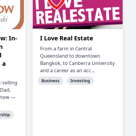
w: In-
I Love Real Estate
n
From a farm in Central
l
Queensland to downtown
 a
Bangkok, to Canberra University
and a career as an acc...
Business
Investing
-selling
 Dad,
 Show —
rship