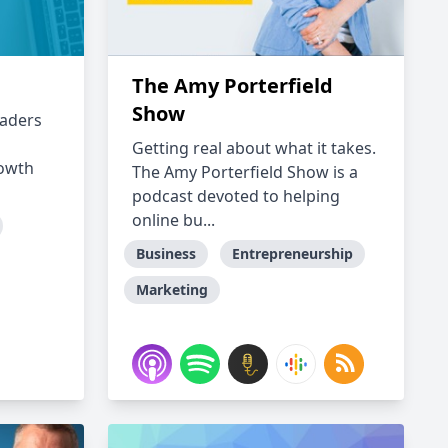
The Amy Porterfield
Show
eaders
h
Getting real about what it takes.
rowth
The Amy Porterfield Show is a
podcast devoted to helping
online bu...
Business
Entrepreneurship
Marketing