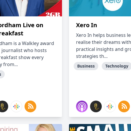
ordham Live on
Xero In
reakfast
Xero In helps business l
realise their dreams wit
dham is a Walkley award
practical insights and g
 journalist who hosts
strategies th...
reakfast show every
 from...
Business
Technology
s