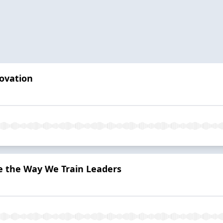
ovation
 the Way We Train Leaders