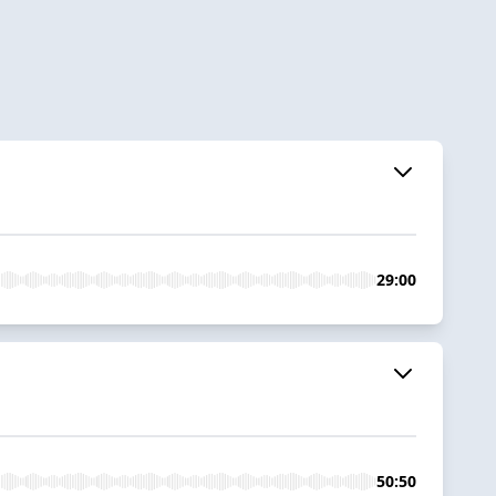
29:00
50:50