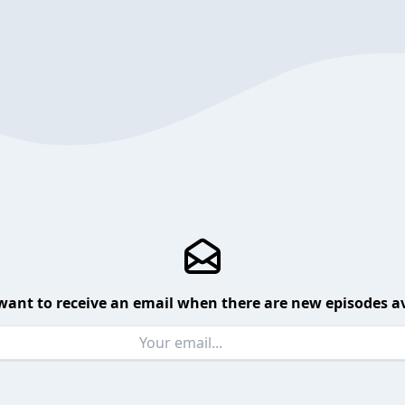
want to receive an email when there are new episodes av