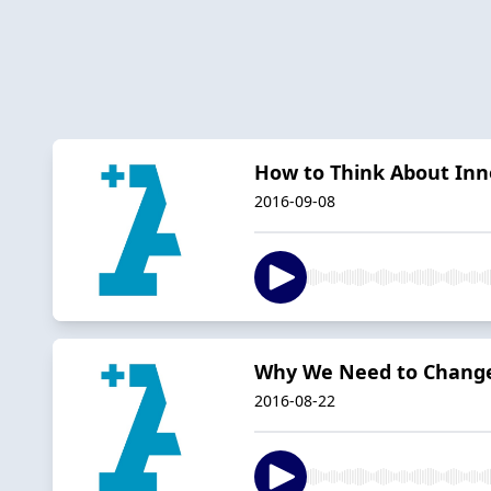
How to Think About Inn
2016-09-08
Why We Need to Change
2016-08-22