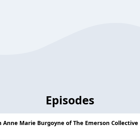
Episodes
 Anne Marie Burgoyne of The Emerson Collective