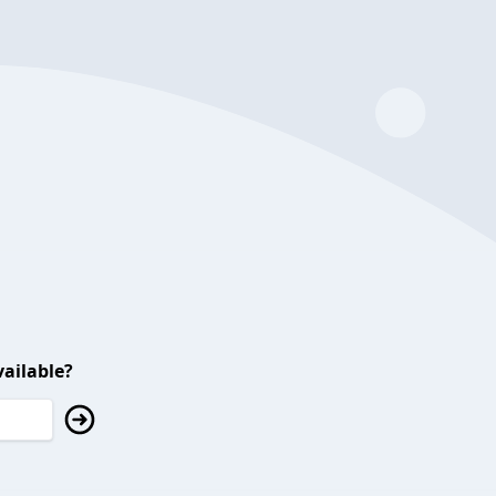
ailable?