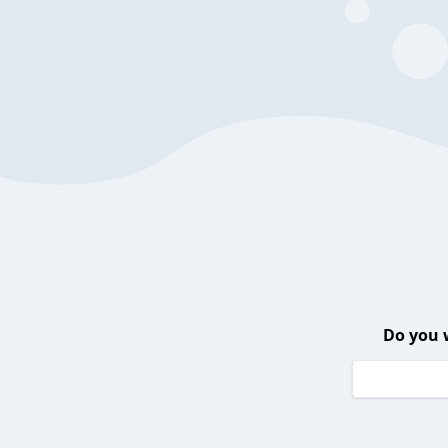
Do you 