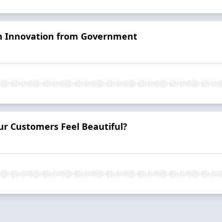
on Innovation from Government
r Customers Feel Beautiful?