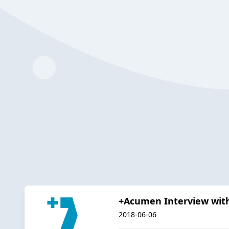
+Acumen Interview with
2018-06-06