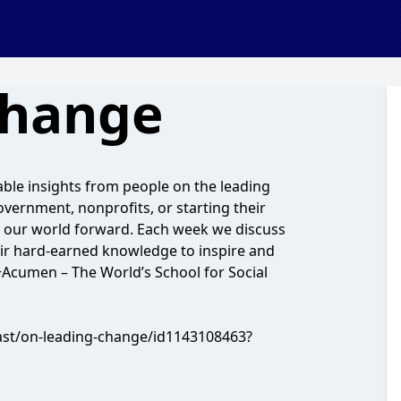
Change
ble insights from people on the leading
vernment, nonprofits, or starting their
g our world forward. Each week we discuss
ir hard-earned knowledge to inspire and
 +Acumen – The World’s School for Social
cast/on-leading-change/id1143108463?