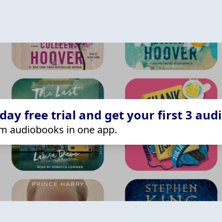
ay free trial and get your first 3 aud
m audiobooks in one app.