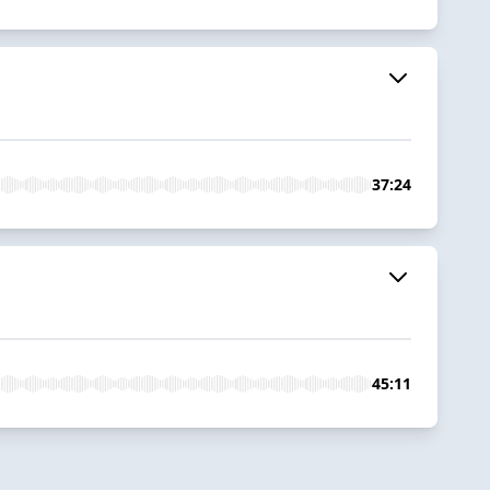
37:24
45:11