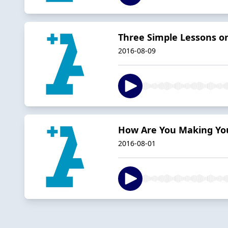
Three Simple Lessons 
2016-08-09
How Are You Making You
2016-08-01