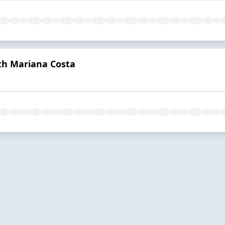
th Mariana Costa