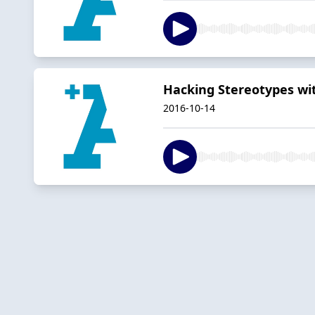
Hacking Stereotypes wi
2016-10-14