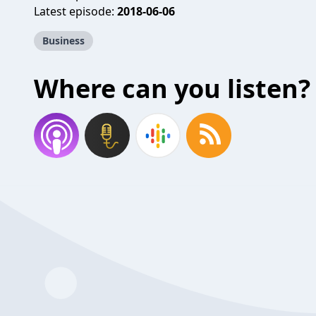
Latest episode:
2018-06-06
Business
Where can you listen?