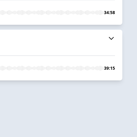
34:58
39:15