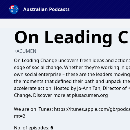
Australian Podcasts
On Leading 
+ACUMEN
On Leading Change uncovers fresh ideas and actiona
edge of social change. Whether they’re working in go
own social enterprise – these are the leaders movin
the moments that defined their path and unpack the
accelerate action. Hosted by Jo-Ann Tan, Director of
Change. Discover more at plusacumen.org
We are on iTunes: https://itunes.apple.com/gb/pod
mt=2
No. of episodes:
6