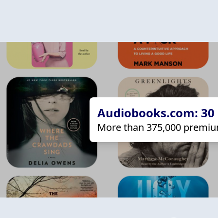
Audiobooks.com: 30 d
More than 375,000 premiu