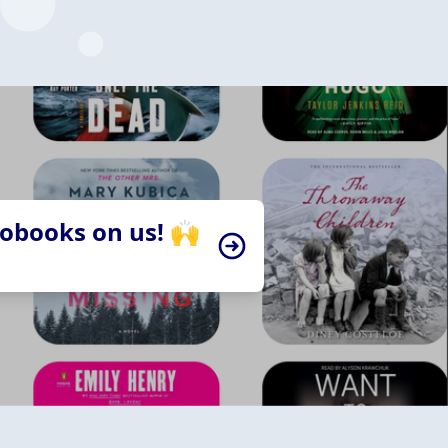
iobooks on us! 🙌