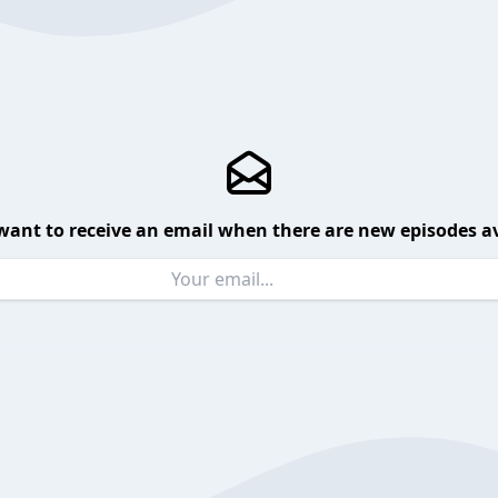
want to receive an email when there are new episodes av