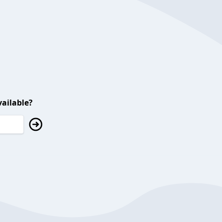
ailable?