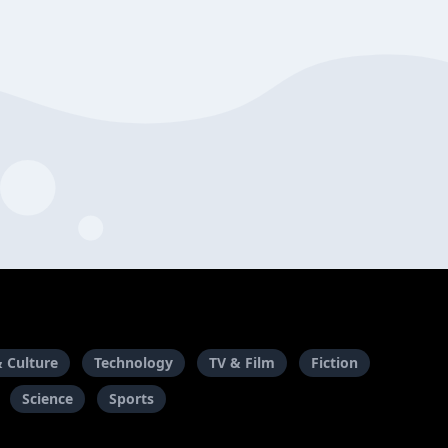
& Culture
Technology
TV & Film
Fiction
Science
Sports