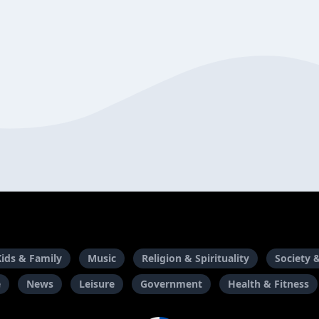
Kids & Family
Music
Religion & Spirituality
Society 
e
News
Leisure
Government
Health & Fitness