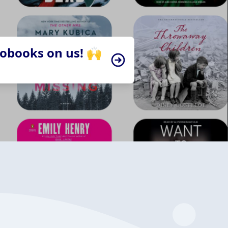
iobooks on us! 🙌