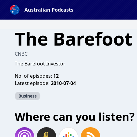
Australian Podcasts
The Barefoot
CNBC
The Barefoot Investor
No. of episodes:
12
Latest episode:
2010-07-04
Business
Where can you listen?