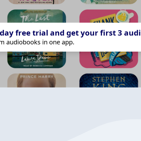
ay free trial and get your first 3 aud
m audiobooks in one app.