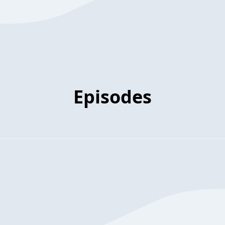
Episodes