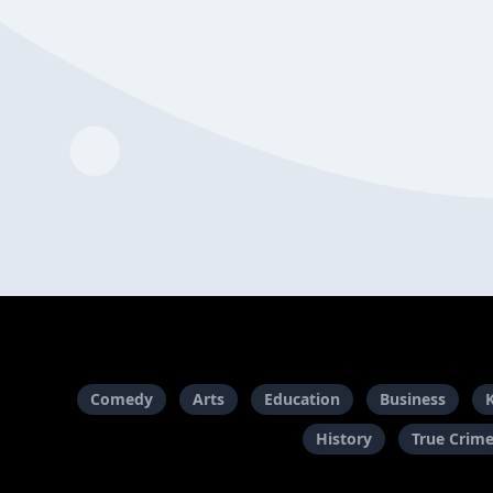
Comedy
Arts
Education
Business
History
True Crim