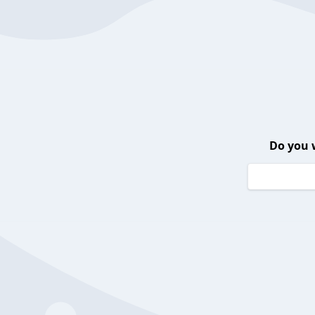
Do you 