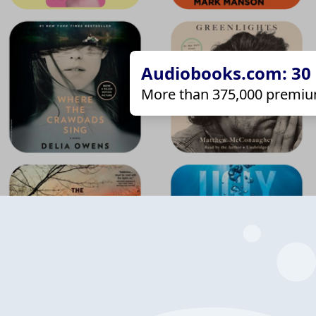
Audiobooks.com: 30 d
More than 375,000 premiu