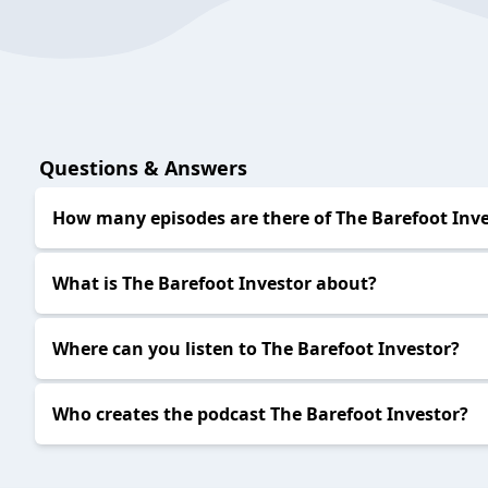
Questions & Answers
How many episodes are there of The Barefoot Inv
What is The Barefoot Investor about?
Where can you listen to The Barefoot Investor?
Who creates the podcast The Barefoot Investor?