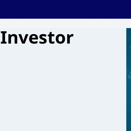
 Investor