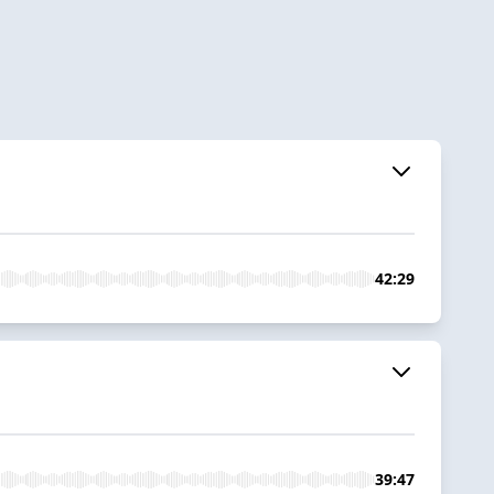
42:29
39:47