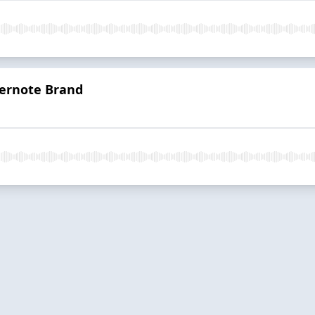
vernote Brand