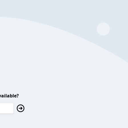
ailable?