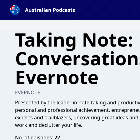
Australian Podcasts
Taking Note:
Conversation
Evernote
EVERNOTE
Presented by the leader in note-taking and productivi
personal and professional achievement, entrepreneur
experts and trailblazers, uncovering great ideas and
work and declutter your life.
No. of episodes:
22