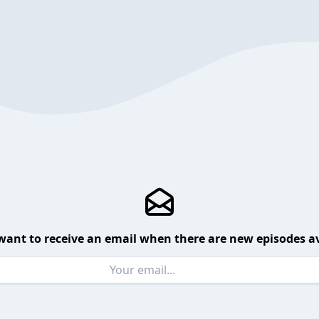
want to receive an email when there are new episodes av