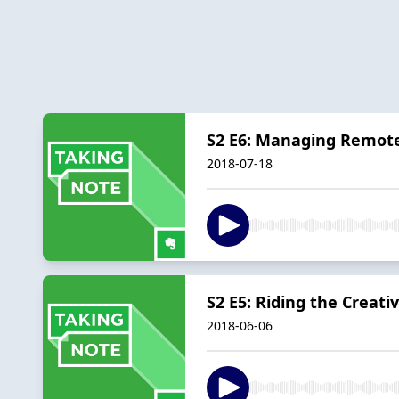
S2 E6: Managing Remot
2018-07-18
S2 E5: Riding the Creati
2018-06-06