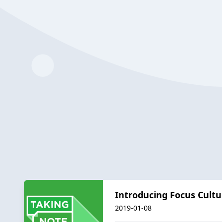
Introducing Focus Cultu
2019-01-08