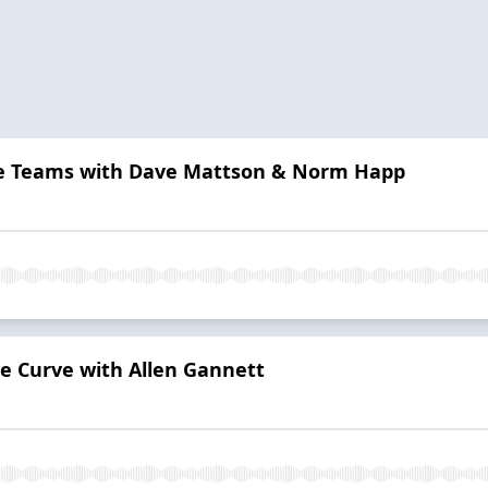
e Teams with Dave Mattson & Norm Happ
ve Curve with Allen Gannett