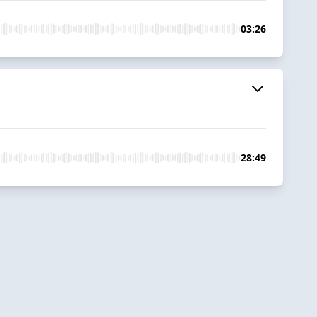
03:26
28:49