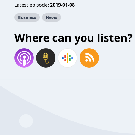
Latest episode:
2019-01-08
Business
News
Where can you listen?