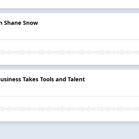
th Shane Snow
Business Takes Tools and Talent