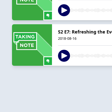
S2 E7: Refreshing the E
2018-08-16