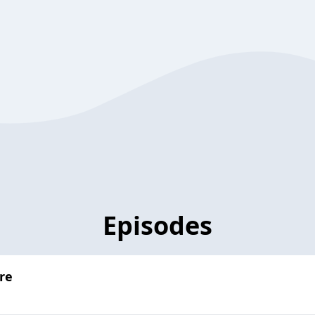
Episodes
re