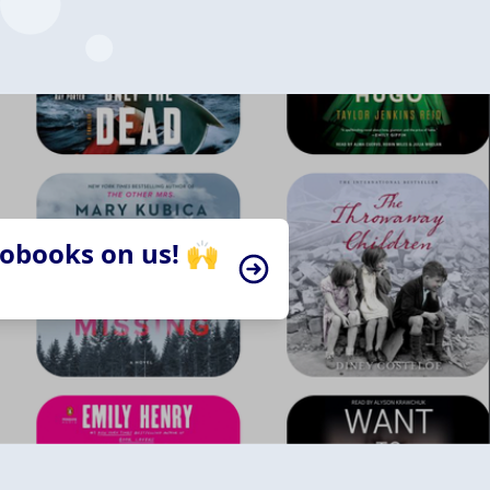
iobooks on us! 🙌