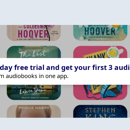
ay free trial and get your first 3 aud
m audiobooks in one app.