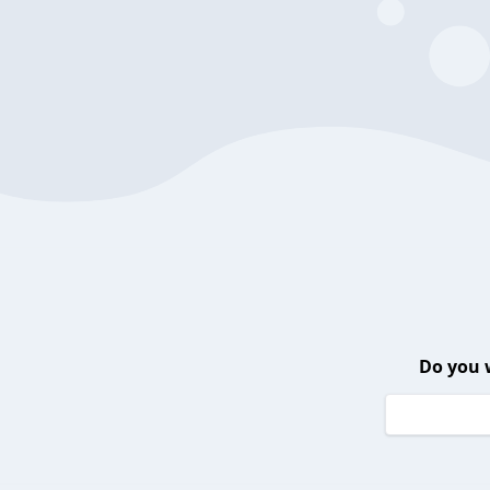
Do you 