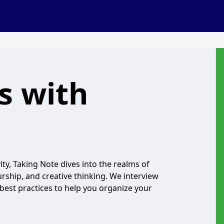
s with
ty, Taking Note dives into the realms of
ship, and creative thinking. We interview
 best practices to help you organize your