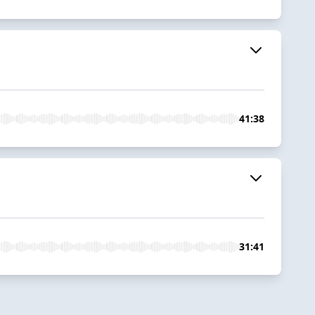
41:38
31:41