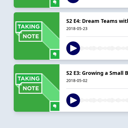
S2 E4: Dream Teams wi
2018-05-23
S2 E3: Growing a Small 
2018-05-02