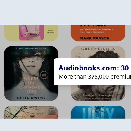
Audiobooks.com: 30 d
More than 375,000 premiu