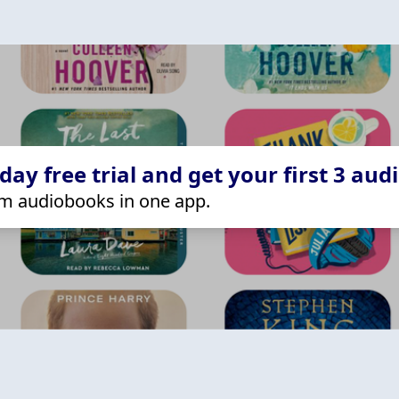
ay free trial and get your first 3 aud
m audiobooks in one app.