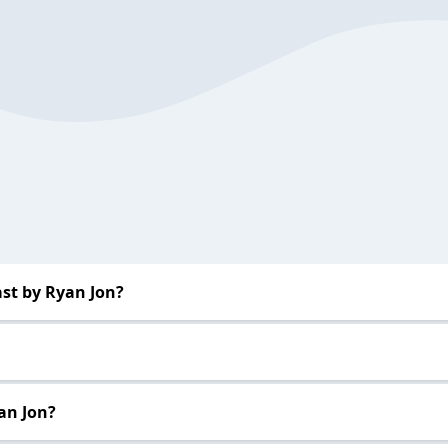
st by Ryan Jon?
an Jon?