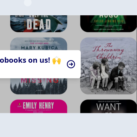
iobooks on us! 🙌