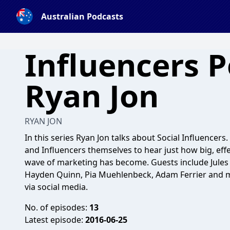
Australian Podcasts
Influencers 
Ryan Jon
RYAN JON
In this series Ryan Jon talks about Social Influencers
and Influencers themselves to hear just how big, effecti
wave of marketing has become. Guests include Jules L
Hayden Quinn, Pia Muehlenbeck, Adam Ferrier and m
via social media.
No. of episodes:
13
Latest episode:
2016-06-25