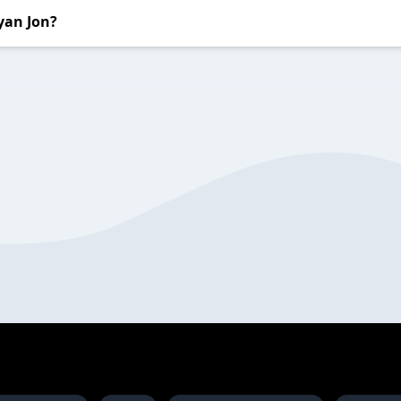
yan Jon?