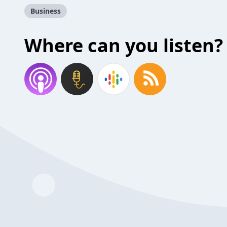
Business
Where can you listen?