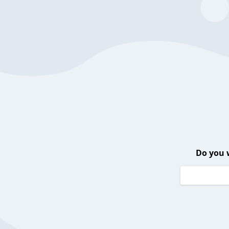
Do you 