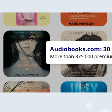
Audiobooks.com: 30 d
More than 375,000 premiu