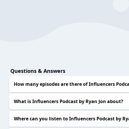
Questions & Answers
How many episodes are there of Influencers Podca
What is Influencers Podcast by Ryan Jon about?
Where can you listen to Influencers Podcast by Ry