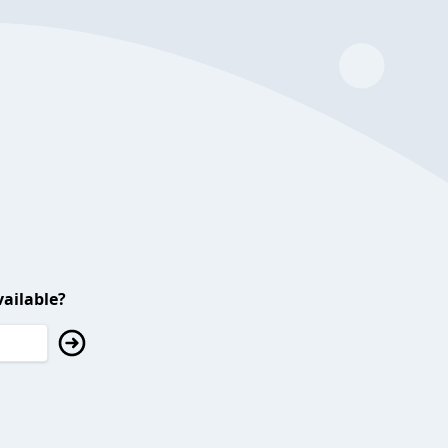
ailable?