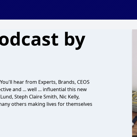
Podcast by
. You'll hear from Experts, Brands, CEOS
ve and ... well ... influential this new
und, Steph Claire Smith, Nic Kelly,
any others making lives for themselves