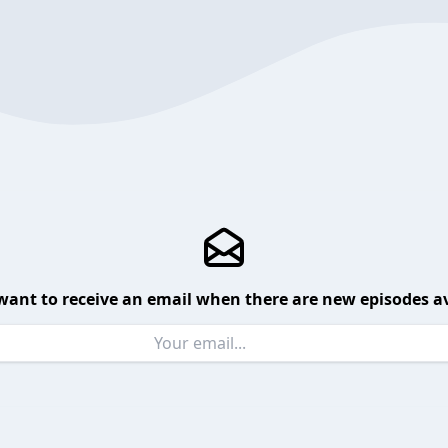
want to receive an email when there are new episodes av