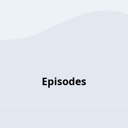
Episodes