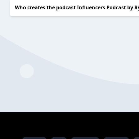
Who creates the podcast Influencers Podcast by R