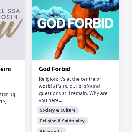
sini
God Forbid
Religion: it’s at the centre of
world affairs, but profound
questions still remain. Why are
stering
you here...
de,
Society & Culture
Religion & Spirituality
Philosophy