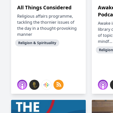
All Things Considered
Awake
Podca
Religious affairs programme,
tackling the thornier issues of
Awake i
the day in a thought-provoking
library 
manner
of topic
mindf...
Religion & Spirituality
Religion