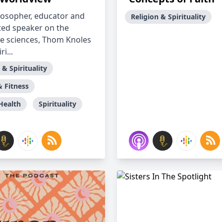
ilosopher, educator and
Religion & Spirituality
ted speaker on the
ve sciences, Thom Knoles
ri...
 & Spirituality
& Fitness
Health
Spirituality