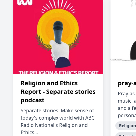
Religion and Ethics
pray-
Report - Separate stories
Pray-as
podcast
music, 
and a f
Separate stories: Make sense of
persona.
today's complex world with ABC
Radio National's Religion and
Religion
Ethics...