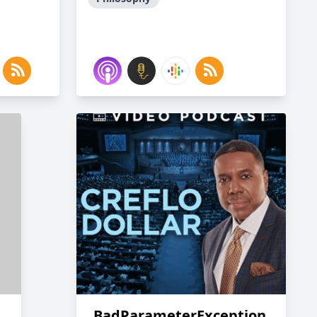
BadParameterException