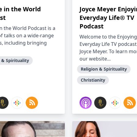
 in the World
Joyce Meyer Enjoy
st
Everyday Life® TV
Podcast
n the World Podcast is a
of talks on a wide-range
Welcome to the Enjoying
s, including bringing
Everyday Life TV podcast
Joyce Meyer. To learn mor
our website...
 & Spirituality
Religion & Spirituality
Christianity