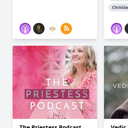
Christia
The Priestess Podcast
Vedic