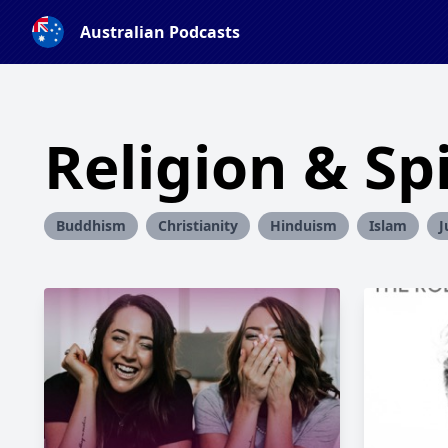
Australian Podcasts
Religion & Spi
Buddhism
Christianity
Hinduism
Islam
J