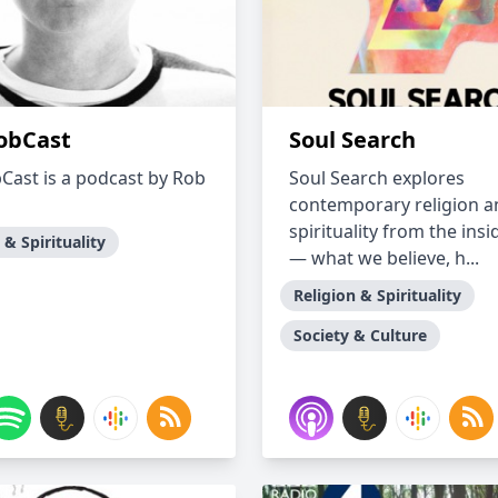
obCast
Soul Search
Cast is a podcast by Rob
Soul Search explores
contemporary religion a
spirituality from the insi
 & Spirituality
— what we believe, h...
Religion & Spirituality
Society & Culture