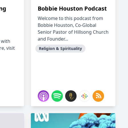
ing
Bobbie Houston Podcast
Welcome to this podcast from
Bobbie Houston, Co-Global
Senior Pastor of Hillsong Church
and Founder...
 with
e, visit
Religion & Spirituality