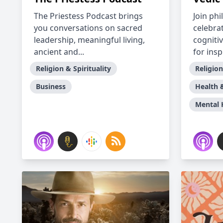
The Priestess Podcast brings
Join ph
you conversations on sacred
celebra
leadership, meaningful living,
cogniti
ancient and...
for inspi
Religion & Spirituality
Religion
Business
Health 
Mental 