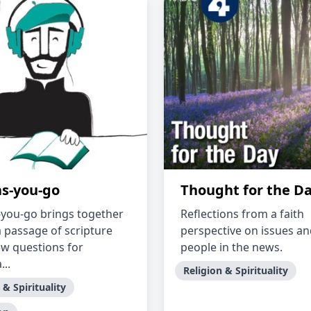
as-you-go
Thought for the D
-you-go brings together
Reflections from a faith
a passage of scripture
perspective on issues a
ew questions for
people in the news.
..
Religion & Spirituality
 & Spirituality