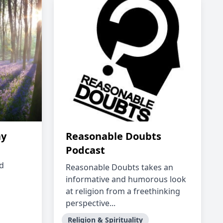
ay
Reasonable Doubts
Podcast
nd
Reasonable Doubts takes an
informative and humorous look
at religion from a freethinking
perspective...
Religion & Spirituality