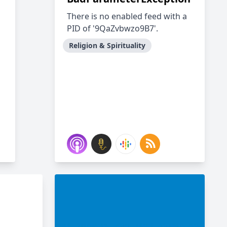
There is no enabled feed with a
PID of '9QaZvbwzo9B7'.
Religion & Spirituality