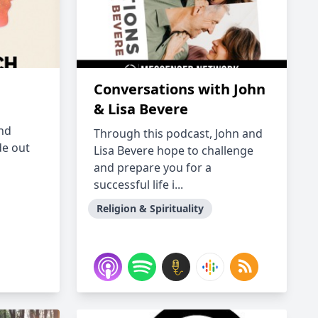
Conversations with John
& Lisa Bevere
nd
Through this podcast, John and
de out
Lisa Bevere hope to challenge
and prepare you for a
successful life i...
Religion & Spirituality