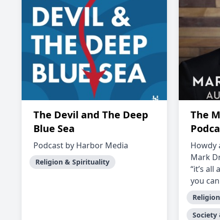
The Devil and The Deep
The M
Blue Sea
Podca
Podcast by Harbor Media
Howdy 
Mark Dr
Religion & Spirituality
“it’s al
you can 
Religion
Society