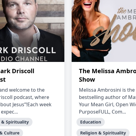
ark Driscoll
The Melissa Ambro
st
Show
and welcome to the
Melissa Ambrosini is the
iscoll podcast, where
bestselling author of Ma
l about Jesus”!Each week
Your Mean Girl, Open Wi
expec...
PurposeFULL, Com...
 & Spirituality
Education
 & Culture
Religion & Spirituality