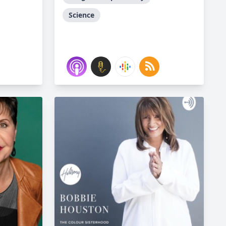
Science