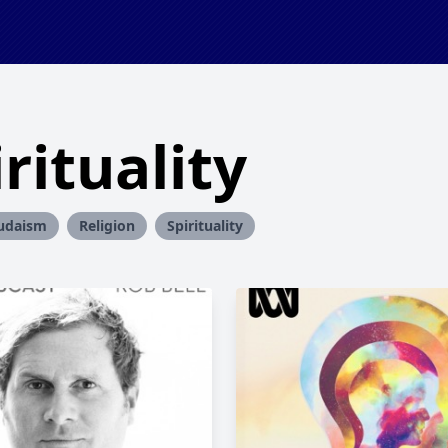
rituality
udaism
Religion
Spirituality