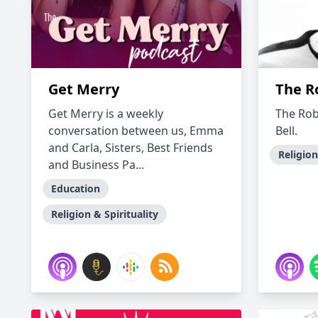
Get Merry
The R
Get Merry is a weekly
The Rob
conversation between us, Emma
Bell.
and Carla, Sisters, Best Friends
Religion
and Business Pa...
Education
Religion & Spirituality