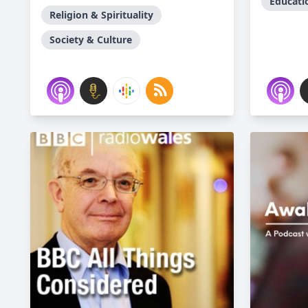
Educati
Religion & Spirituality
Society & Culture