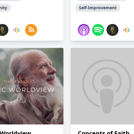
nity
Self-Improvement
 Worldview
Concepts of Faith