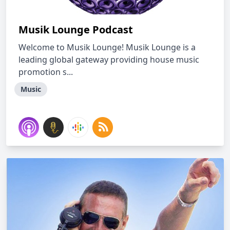
Musik Lounge Podcast
Welcome to Musik Lounge! Musik Lounge is a
leading global gateway providing house music
promotion s...
Music