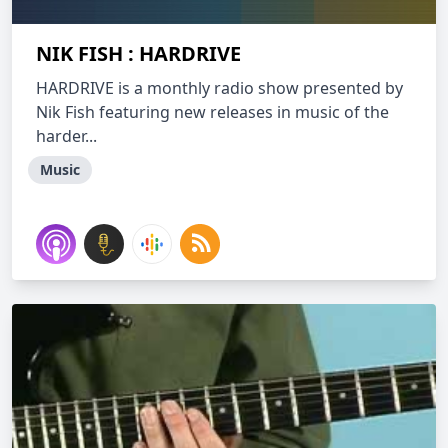
NIK FISH : HARDRIVE
HARDRIVE is a monthly radio show presented by
Nik Fish featuring new releases in music of the
harder...
Music