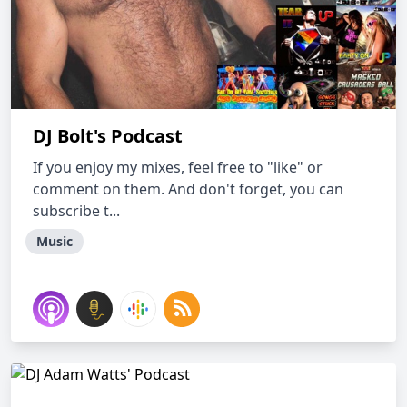
DJ Bolt's Podcast
If you enjoy my mixes, feel free to "like" or
comment on them. And don't forget, you can
subscribe t...
Music