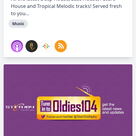
House and Tropical Melodic tracks! Served fresh
to you...
Music