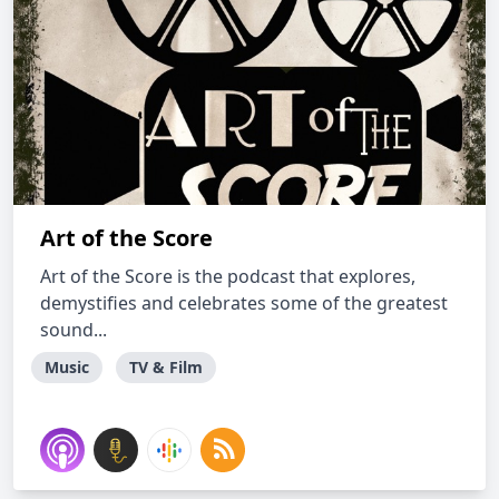
Art of the Score
Art of the Score is the podcast that explores,
demystifies and celebrates some of the greatest
sound...
Music
TV & Film