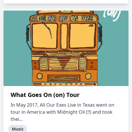
What Goes On (on) Tour
In May 2017, All Our Exes Live in Texas went on
tour in America with Midnight Oil (!!) and took
thei...
Music