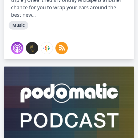
triple j Unearthed's Monthly Mixtape is another
chance for you to wrap your ears around the
best new...
Music