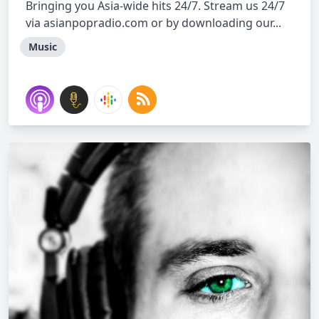
Bringing you Asia-wide hits 24/7. Stream us 24/7
via asianpopradio.com or by downloading our...
Music