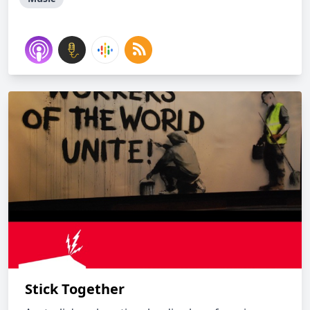
Stick Together