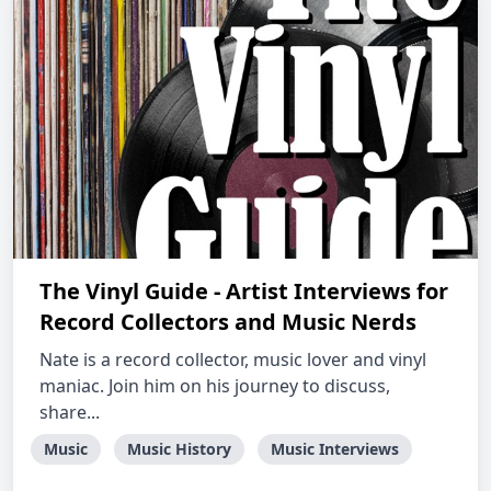
The Vinyl Guide - Artist Interviews for
Record Collectors and Music Nerds
Nate is a record collector, music lover and vinyl
maniac. Join him on his journey to discuss,
share...
Music
Music History
Music Interviews