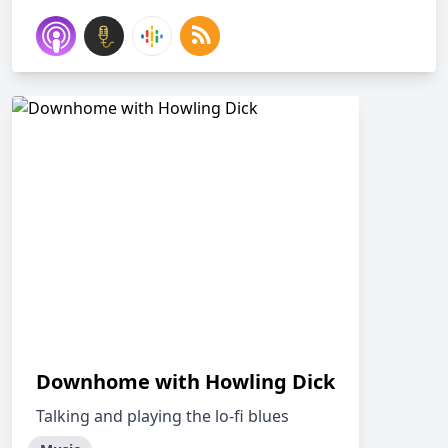
Downhome with Howling Dick
Talking and playing the lo-fi blues