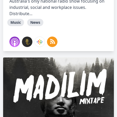
Australia's only national radio show focusing on
industrial, social and workplace issues.
Distribute...
Music
News