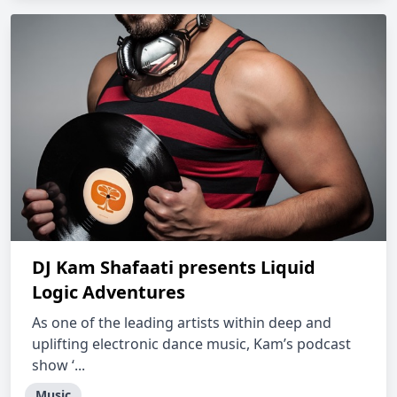
DJ Kam Shafaati presents Liquid
Logic Adventures
As one of the leading artists within deep and
uplifting electronic dance music, Kam’s podcast
show ‘...
Music