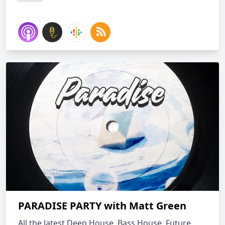
PARADISE PARTY with Matt Green
All the latest Deep House, Bass House, Future