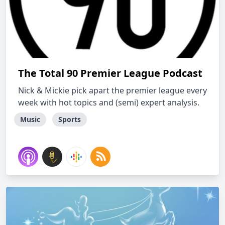
The Total 90 Premier League Podcast
Nick & Mickie pick apart the premier league every
week with hot topics and (semi) expert analysis.
Music
Sports