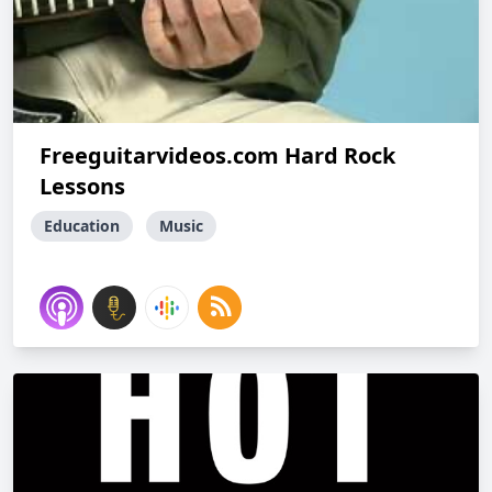
Freeguitarvideos.com Hard Rock
Lessons
Education
Music