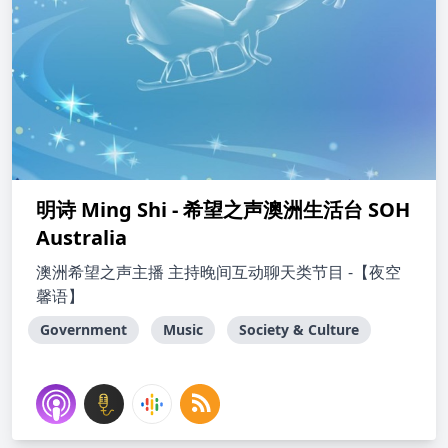
明诗 Ming Shi - 希望之声澳洲生活台 SOH
Australia
澳洲希望之声主播 主持晚间互动聊天类节目 -【夜空
馨语】
Government
Music
Society & Culture