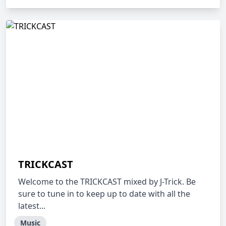
TRICKCAST
Welcome to the TRICKCAST mixed by J-Trick. Be
sure to tune in to keep up to date with all the
latest...
Music