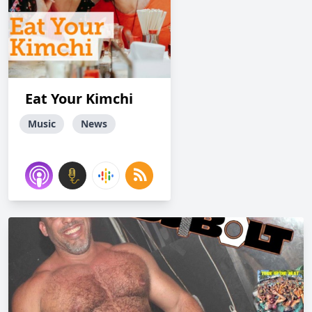
Eat Your Kimchi
Music
News