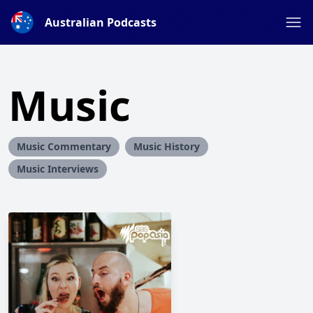
Australian Podcasts
Music
Music Commentary
Music History
Music Interviews