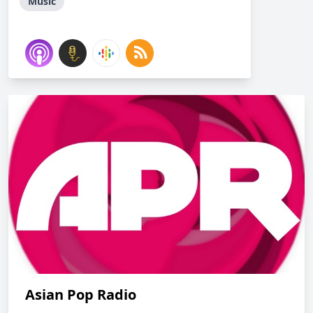
Music
Asian Pop Radio