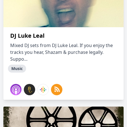
DJ Luke Leal
Mixed DJ sets from DJ Luke Leal. If you enjoy the
tracks you hear, Shazam & purchase legally.
Suppo...
Music