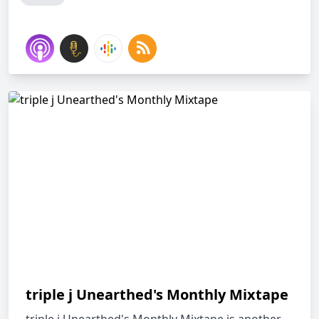
triple j Unearthed's Monthly Mixtape