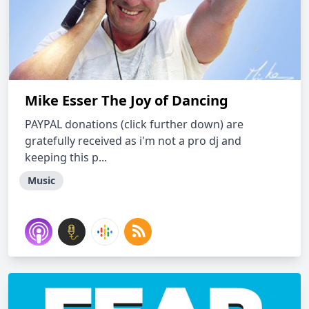
Mike Esser The Joy of Dancing
PAYPAL donations (click further down) are
gratefully received as i'm not a pro dj and
keeping this p...
Music