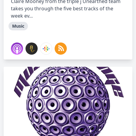
Claire Mooney from the triple j Unearthed team
takes you through the five best tracks of the
week ev...
Music