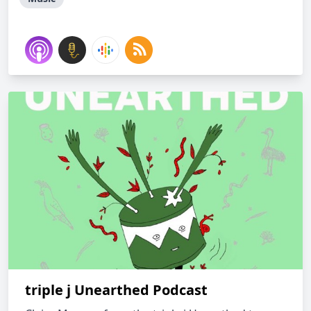
triple j Unearthed Podcast