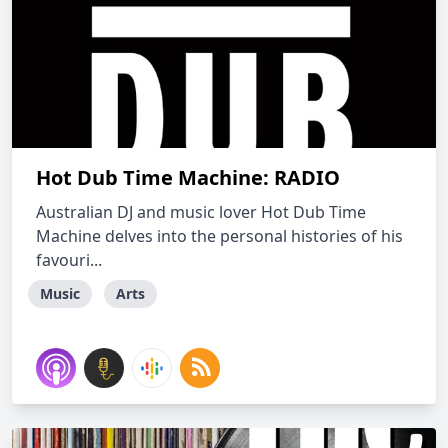
Hot Dub Time Machine: RADIO
Australian DJ and music lover Hot Dub Time
Machine delves into the personal histories of his
favouri...
Music
Arts