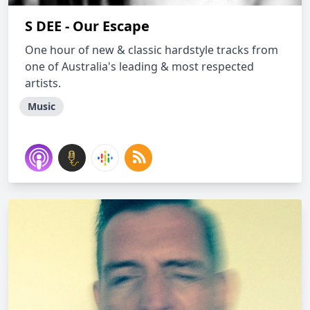
S DEE - Our Escape
One hour of new & classic hardstyle tracks from
one of Australia's leading & most respected
artists.
Music