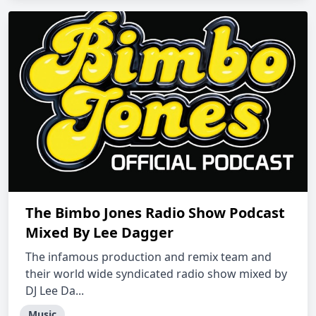
The Bimbo Jones Radio Show Podcast
Mixed By Lee Dagger
The infamous production and remix team and
their world wide syndicated radio show mixed by
DJ Lee Da...
Music