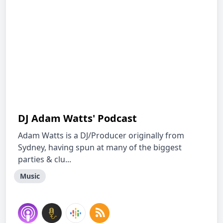
DJ Adam Watts' Podcast
Adam Watts is a DJ/Producer originally from
Sydney, having spun at many of the biggest
parties & clu...
Music