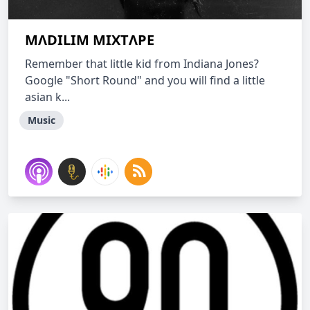
MΛDILIM MIXTΛPE
Remember that little kid from Indiana Jones?
Google "Short Round" and you will find a little
asian k...
Music