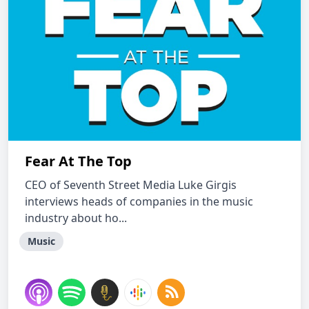
Fear At The Top
CEO of Seventh Street Media Luke Girgis
interviews heads of companies in the music
industry about ho...
Music