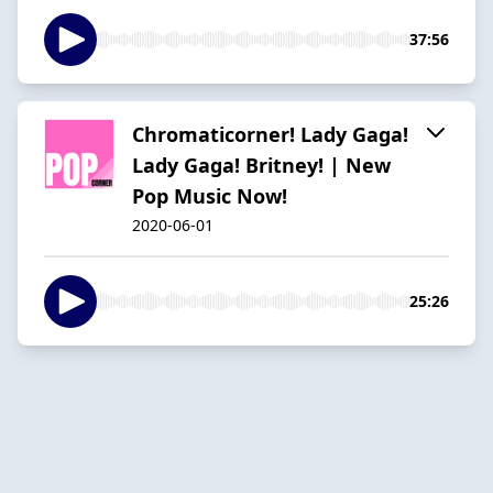
37:56
Chromaticorner! Lady Gaga!
Lady Gaga! Britney! | New
Pop Music Now!
2020-06-01
25:26