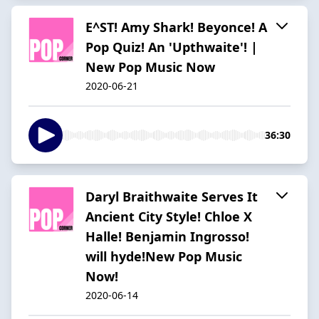
E^ST! Amy Shark! Beyonce! A
Pop Quiz! An 'Upthwaite'! |
New Pop Music Now
2020-06-21
36:30
Daryl Braithwaite Serves It
Ancient City Style! Chloe X
Halle! Benjamin Ingrosso!
will hyde!New Pop Music
Now!
2020-06-14