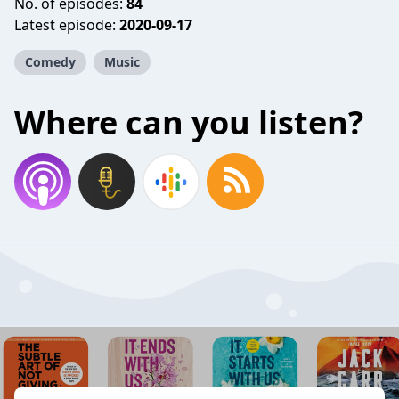
No. of episodes:
84
Latest episode:
2020-09-17
Comedy
Music
Where can you listen?