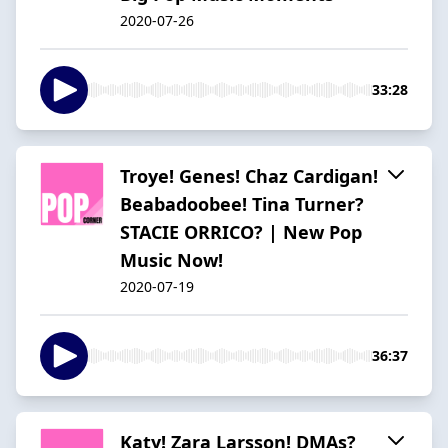
2020-07-26
33:28
Troye! Genes! Chaz Cardigan!
Beabadoobee! Tina Turner?
STACIE ORRICO? | New Pop
Music Now!
2020-07-19
36:37
Katy! Zara Larsson! DMAs?