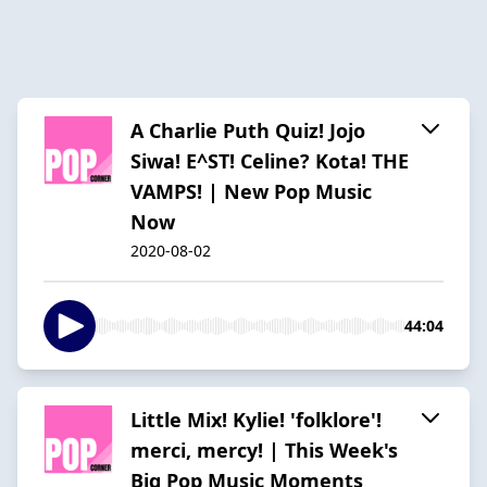
A Charlie Puth Quiz! Jojo
Siwa! E^ST! Celine? Kota! THE
VAMPS! | New Pop Music
Now
2020-08-02
44:04
Little Mix! Kylie! 'folklore'!
merci, mercy! | This Week's
Big Pop Music Moments