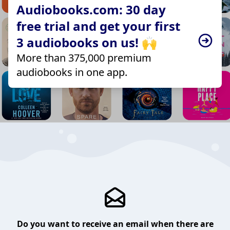
Audiobooks.com: 30 day
free trial and get your first
3 audiobooks on us! 🙌
More than 375,000 premium
audiobooks in one app.
Do you want to receive an email when there are