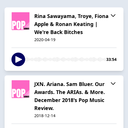
Rina Sawayama, Troye, Fiona
Apple & Ronan Keating |
We're Back Bitches
2020-04-19
33:54
JXN. Ariana. Sam Bluer. Our
Awards. The ARIAs. & More.
December 2018's Pop Music
Review.
2018-12-14