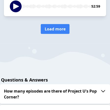
52:59
Load more
Questions & Answers
How many episodes are there of Project U's Pop
Corner?