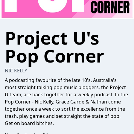
Project U's
Pop Corner
NIC KELLY
A podcasting favourite of the late 10's, Australia's
most straight talking pop music bloggers, the Project
U team, are back together for a weekly podcast. In the
Pop Corner - Nic Kelly, Grace Garde & Nathan come
together once a week to sort the excellence from the
trash, play games and set straight the state of pop.
Get on board bitches.