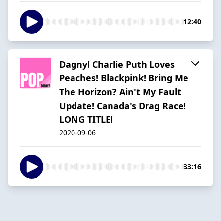
12:40
Dagny! Charlie Puth Loves
Peaches! Blackpink! Bring Me
The Horizon? Ain't My Fault
Update! Canada's Drag Race!
LONG TITLE!
2020-09-06
33:16