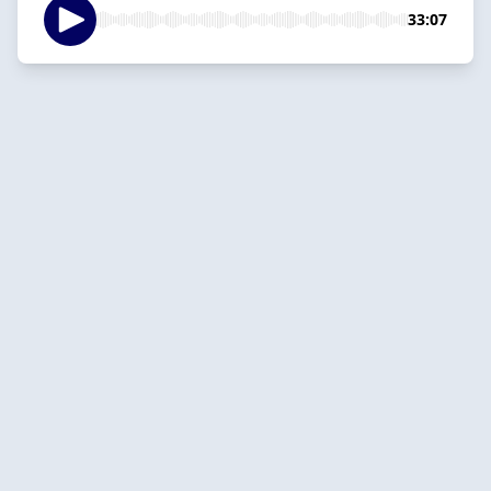
33:07