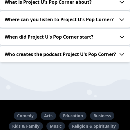
What is Project U's Pop Corner about?
Where can you listen to Project U's Pop Corner?
When did Project U's Pop Corner start?
Who creates the podcast Project U's Pop Corner?
Comedy
Arts
Education
Business
Kids & Family
Music
Religion & Spirituality