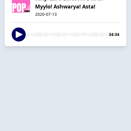
Myylo! Ashwarya! Asta!
2020-07-13
34:34