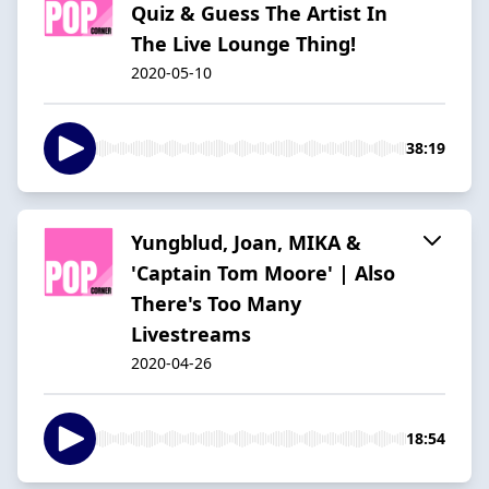
Quiz & Guess The Artist In
The Live Lounge Thing!
2020-05-10
38:19
Yungblud, Joan, MIKA &
'Captain Tom Moore' | Also
There's Too Many
Livestreams
2020-04-26
18:54