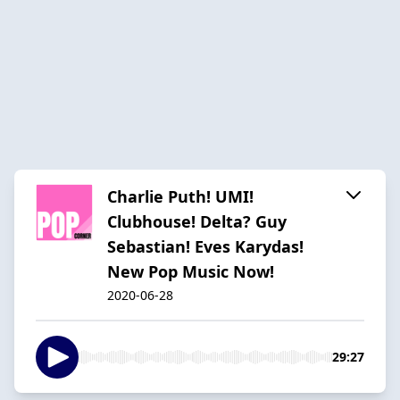
Charlie Puth! UMI!
Clubhouse! Delta? Guy
Sebastian! Eves Karydas!
New Pop Music Now!
2020-06-28
29:27