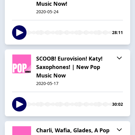
Music Now!
2020-05-24
28:11
SCOOB! Eurovision! Katy!
Saxophones! | New Pop
Music Now
2020-05-17
30:02
Charli, Wafia, Glades, A Pop