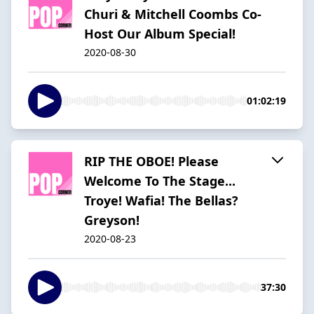
Churi & Mitchell Coombs Co-
Host Our Album Special!
2020-08-30
01:02:19
RIP THE OBOE! Please
Welcome To The Stage...
Troye! Wafia! The Bellas?
Greyson!
2020-08-23
37:30