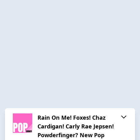
Rain On Me! Foxes! Chaz
Cardigan! Carly Rae Jepsen!
Powderfinger? New Pop