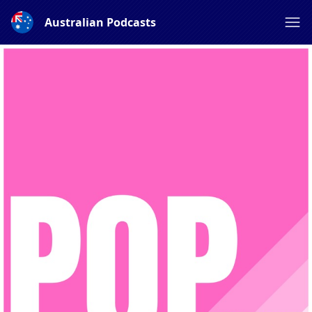
Australian Podcasts