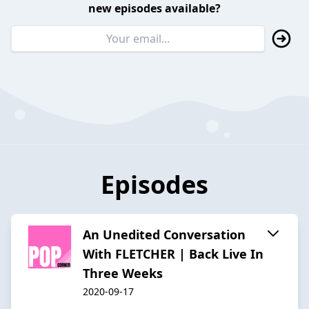
new episodes available?
Episodes
An Unedited Conversation
With FLETCHER | Back Live In
Three Weeks
2020-09-17