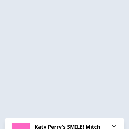
Katy Perry's SMILE! Mitch