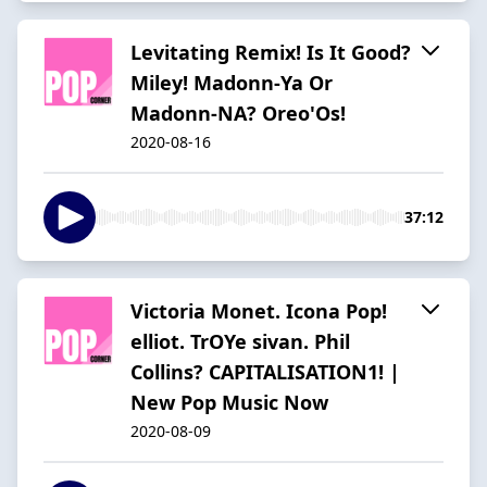
Levitating Remix! Is It Good?
Miley! Madonn-Ya Or
Madonn-NA? Oreo'Os!
2020-08-16
37:12
Victoria Monet. Icona Pop!
elliot. TrOYe sivan. Phil
Collins? CAPITALISATION1! |
New Pop Music Now
2020-08-09