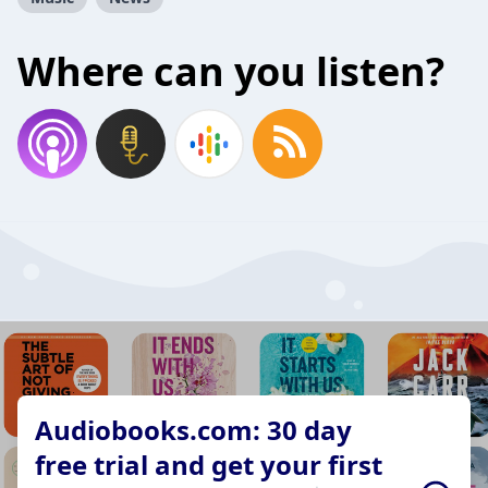
Where can you listen?
Audiobooks.com: 30 day
free trial and get your first