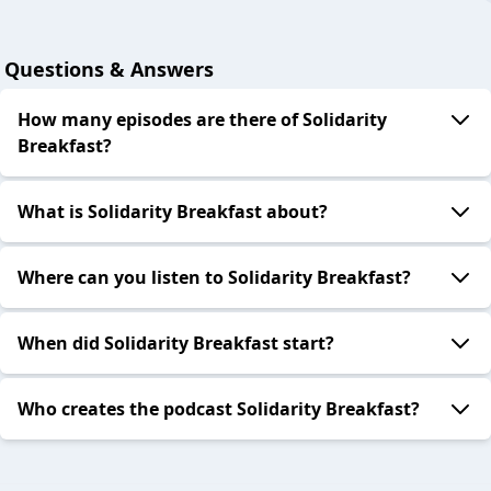
Questions & Answers
How many episodes are there of Solidarity
Breakfast?
What is Solidarity Breakfast about?
Where can you listen to Solidarity Breakfast?
When did Solidarity Breakfast start?
Who creates the podcast Solidarity Breakfast?