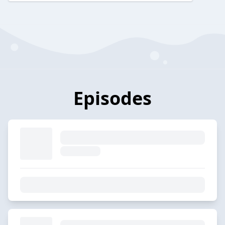
Episodes