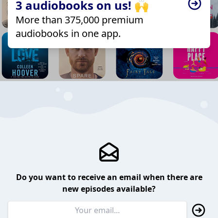
3 audiobooks on us! 🙌
More than 375,000 premium
audiobooks in one app.
Do you want to receive an email when there are
new episodes available?