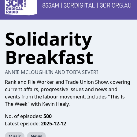
Solidarity
Breakfast
ANNIE MCLOUGHLIN AND TOBIA SEVERI
Rank and File Worker and Trade Union Show, covering
current affairs, progressive issues and news and
events from the labour movement. Includes "This Is
The Week" with Kevin Healy.
No. of episodes:
500
Latest episode:
2025-12-12
Music
News