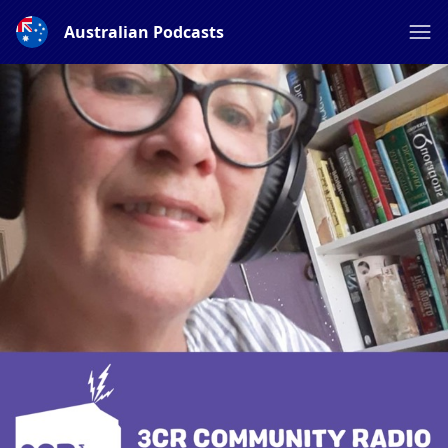
Australian Podcasts