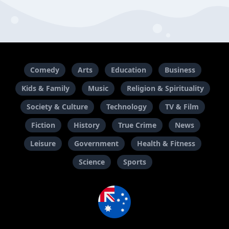
Comedy
Arts
Education
Business
Kids & Family
Music
Religion & Spirituality
Society & Culture
Technology
TV & Film
Fiction
History
True Crime
News
Leisure
Government
Health & Fitness
Science
Sports