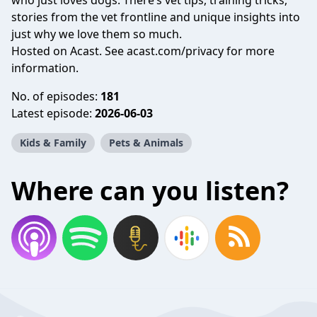
who just loves dogs. There’s vet tips, training tricks,
stories from the vet frontline and unique insights into
just why we love them so much.
Hosted on Acast. See
acast.com/privacy
for more
information.
No. of episodes:
181
Latest episode:
2026-06-03
Kids & Family
Pets & Animals
Where can you listen?