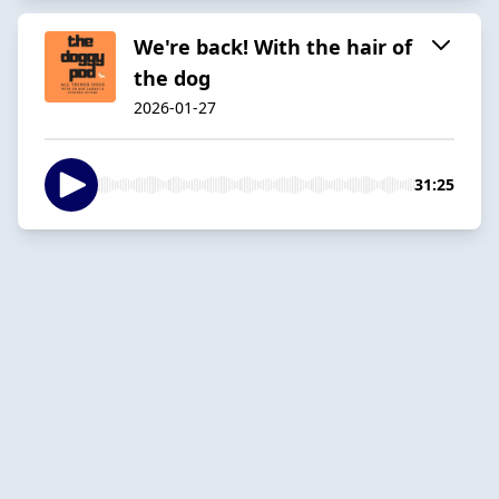
We're back! With the hair of
the dog
2026-01-27
31:25