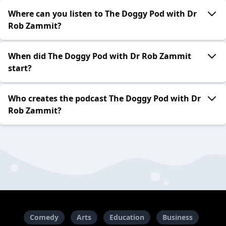
Where can you listen to The Doggy Pod with Dr
Rob Zammit?
When did The Doggy Pod with Dr Rob Zammit
start?
Who creates the podcast The Doggy Pod with Dr
Rob Zammit?
Comedy
Arts
Education
Business