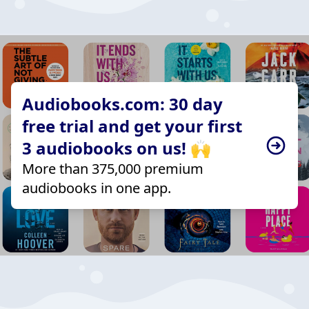
Audiobooks.com: 30 day
free trial and get your first
3 audiobooks on us! 🙌
More than 375,000 premium
audiobooks in one app.