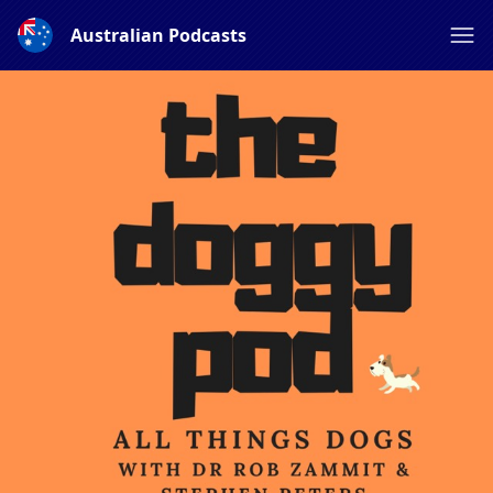
Australian Podcasts