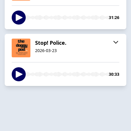
31:26
Stop! Police.
2026-03-23
30:33