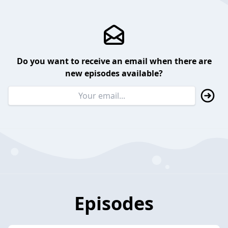
Do you want to receive an email when there are
new episodes available?
Episodes