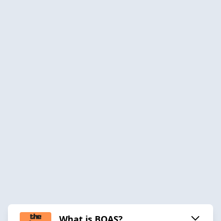
What is BOAS?