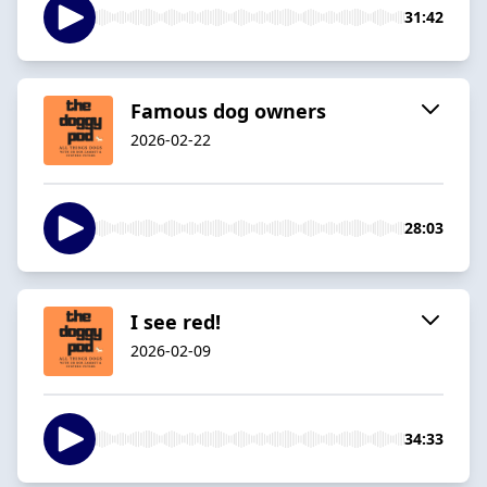
31:42
Famous dog owners
2026-02-22
28:03
I see red!
2026-02-09
34:33