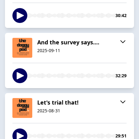
30:42
And the survey says....
2025-09-11
32:29
Let's trial that!
2025-08-31
29:51