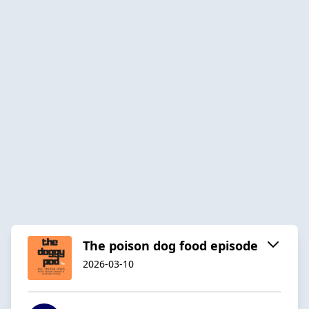
The poison dog food episode
2026-03-10