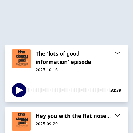
The 'lots of good
information' episode
2025-10-16
32:39
Hey you with the flat nose...
2025-09-29