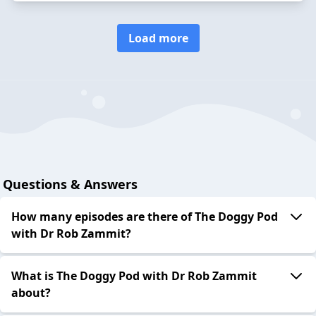
Load more
Questions & Answers
How many episodes are there of The Doggy Pod
with Dr Rob Zammit?
What is The Doggy Pod with Dr Rob Zammit
about?