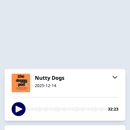
Nutty Dogs
2025-12-14
32:23