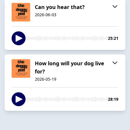
Can you hear that?
2026-06-03
25:21
How long will your dog live
for?
2026-05-19
28:19