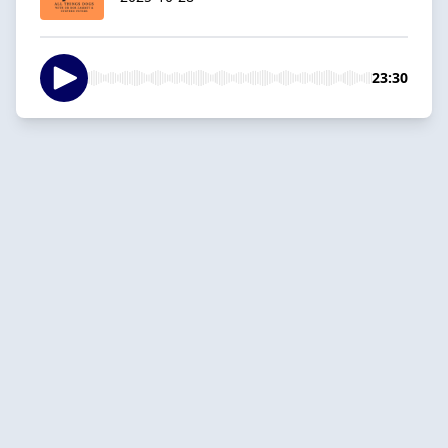
23:30