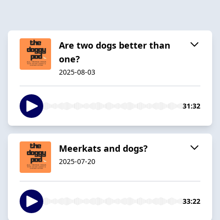
Are two dogs better than
one?
2025-08-03
31:32
Meerkats and dogs?
2025-07-20
33:22