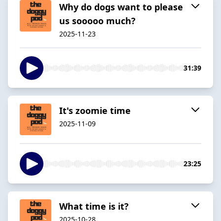
Why do dogs want to please
us sooooo much?
2025-11-23
31:39
It's zoomie time
2025-11-09
23:25
What time is it?
2025-10-28