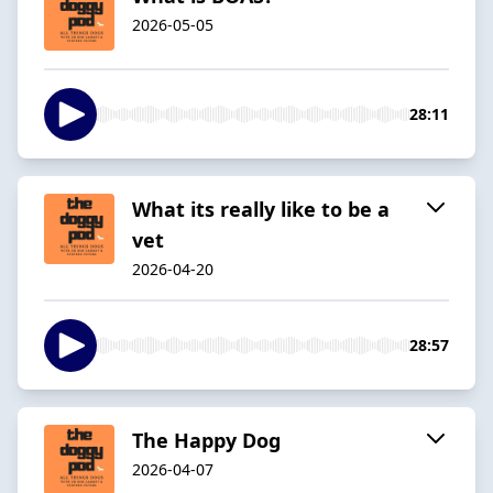
2026-05-05
28:11
What its really like to be a
vet
2026-04-20
28:57
The Happy Dog
2026-04-07