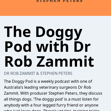
The Doggy
Pod with Dr
Rob Zammit
DR ROB ZAMMIT & STEPHEN PETERS
The Doggy Pod is a weekly podcast with one of
Australia’s leading veterinary surgeons Dr Rob
Zammit. With producer Stephen Peters, they discuss
all things dogs. ‘The doggy pod’ is a must listen for
anybody with a four legged furry friend or anyone