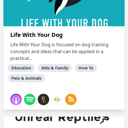
Life With Your Dog
Life With Your Dog is focused on dog training
concepts and ideas that can be applied in a
practical...
Education
Kids & Family
How To
Pets & Animals