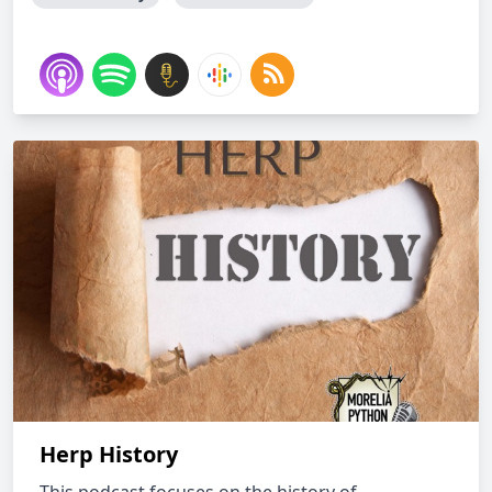
Herp History