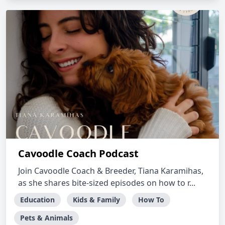
Cavoodle Coach Podcast
Join Cavoodle Coach & Breeder, Tiana Karamihas,
as she shares bite-sized episodes on how to r...
Education
Kids & Family
How To
Pets & Animals