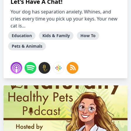
Let's Have A Chat!
Your dog has separation anxiety. Whines, and
cries every time you pick up your keys. Your new
cat is...
Education
Kids & Family
How To
Pets & Animals