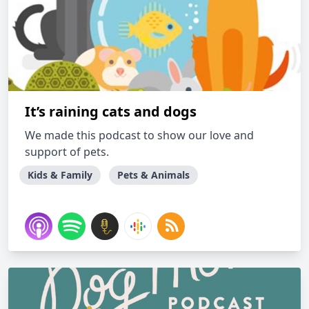
It’s raining cats and dogs
We made this podcast to show our love and
support of pets.
Kids & Family
Pets & Animals