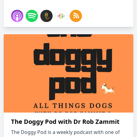
The Doggy Pod with Dr Rob Zammit
The Doggy Pod is a weekly podcast with one of