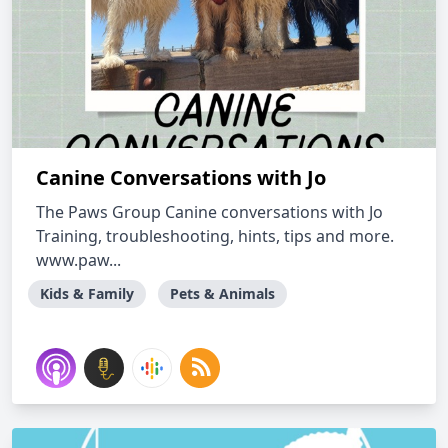
Canine Conversations with Jo
The Paws Group Canine conversations with Jo
Training, troubleshooting, hints, tips and more.
www.paw...
Kids & Family
Pets & Animals