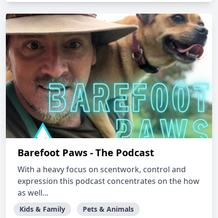
Barefoot Paws - The Podcast
With a heavy focus on scentwork, control and
expression this podcast concentrates on the how
as well...
Kids & Family
Pets & Animals