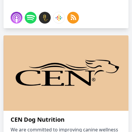
CEN Dog Nutrition
We are committed to improving canine wellness