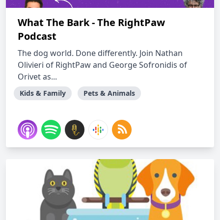
What The Bark - The RightPaw
Podcast
The dog world. Done differently. Join Nathan
Olivieri of RightPaw and George Sofronidis of
Orivet as...
Kids & Family
Pets & Animals