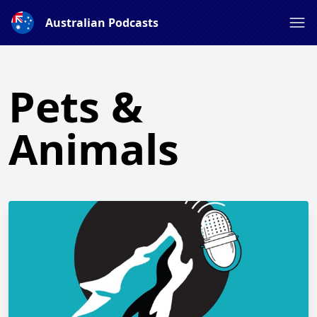
Australian Podcasts
Pets &
Animals