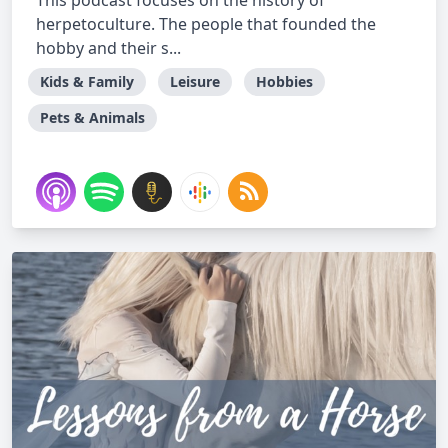
This podcast focuses on the history of
herpetoculture. The people that founded the
hobby and their s...
Kids & Family
Leisure
Hobbies
Pets & Animals