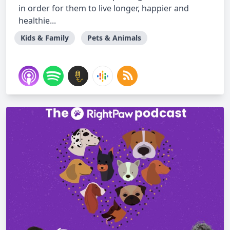
in order for them to live longer, happier and
healthie...
Kids & Family
Pets & Animals