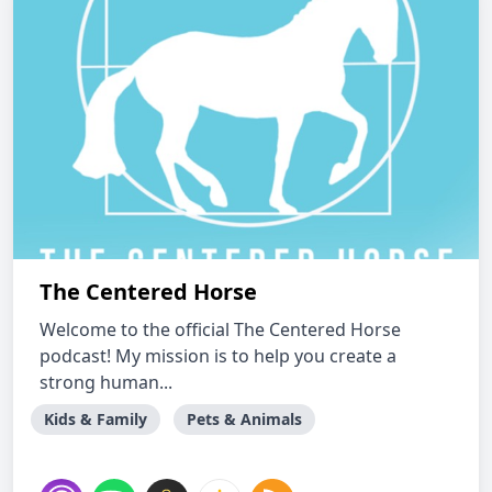
The Centered Horse
Welcome to the official The Centered Horse
podcast! My mission is to help you create a
strong human...
Kids & Family
Pets & Animals