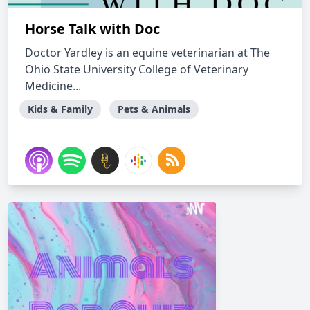
Horse Talk with Doc
Doctor Yardley is an equine veterinarian at The
Ohio State University College of Veterinary
Medicine...
Kids & Family
Pets & Animals