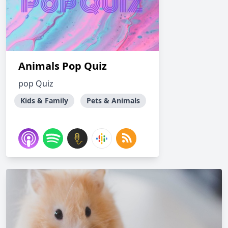
Animals Pop Quiz
pop Quiz
Kids & Family
Pets & Animals