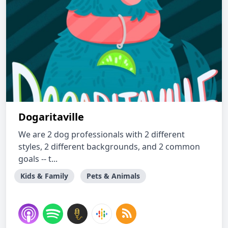
Dogaritaville
We are 2 dog professionals with 2 different
styles, 2 different backgrounds, and 2 common
goals -- t...
Kids & Family
Pets & Animals