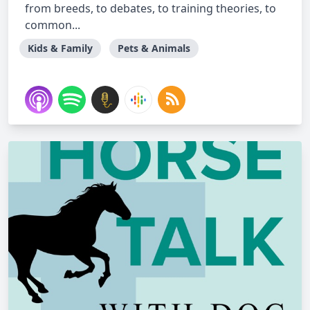
from breeds, to debates, to training theories, to
common...
Kids & Family
Pets & Animals