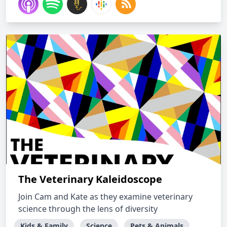
The Veterinary Kaleidoscope
Join Cam and Kate as they examine veterinary
science through the lens of diversity
Kids & Family
Science
Pets & Animals