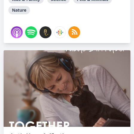
Nature