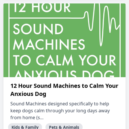
12 Hour Sound Machines to Calm Your
Anxious Dog
Sound Machines designed specifically to help
keep dogs calm through your long days away
from home (s...
Kids & Family
Pets & Animals