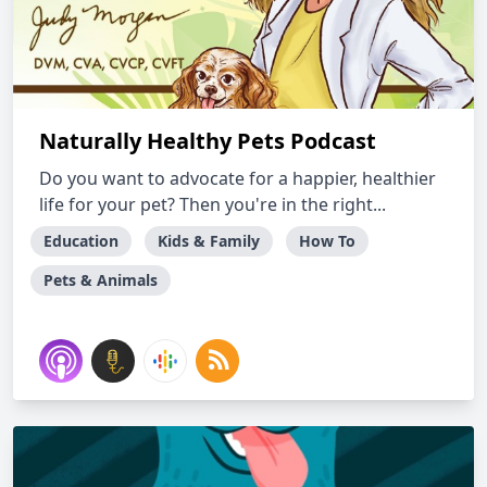
Naturally Healthy Pets Podcast
Do you want to advocate for a happier, healthier
life for your pet? Then you're in the right...
Education
Kids & Family
How To
Pets & Animals