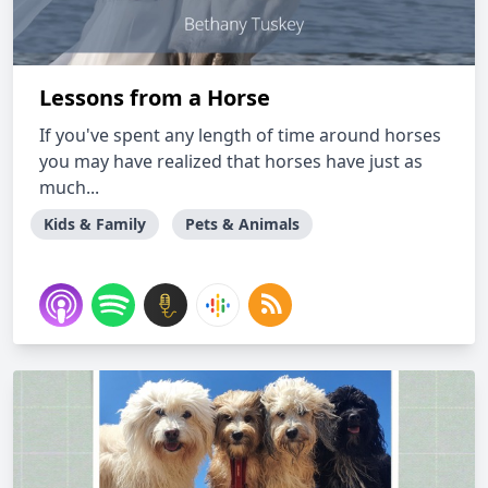
Lessons from a Horse
If you've spent any length of time around horses
you may have realized that horses have just as
much...
Kids & Family
Pets & Animals