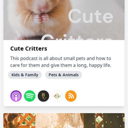
Cute Critters
This podcast is all about small pets and how to
care for them and give them a long, happy life.
Kids & Family
Pets & Animals