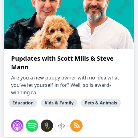
Pupdates with Scott Mills & Steve
Mann
Are you a new puppy owner with no idea what
you’ve let yourself in for? Well, so is award-
winning ra...
Education
Kids & Family
Pets & Animals