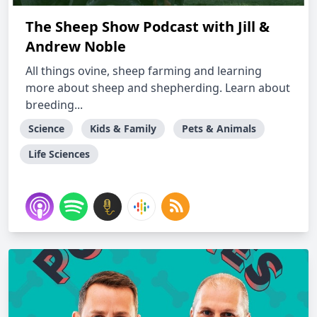
The Sheep Show Podcast with Jill &
Andrew Noble
All things ovine, sheep farming and learning
more about sheep and shepherding. Learn about
breeding...
Science
Kids & Family
Pets & Animals
Life Sciences