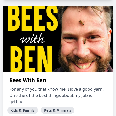
Bees With Ben
For any of you that know me, I love a good yarn.
One the of the best things about my job is
getting...
Kids & Family
Pets & Animals