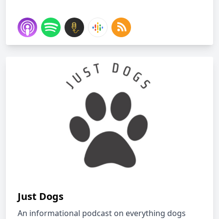
Just Dogs
An informational podcast on everything dogs