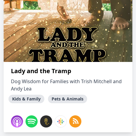
Lady and the Tramp
Dog Wisdom for Families with Trish Mitchell and
Andy Lea
Kids & Family
Pets & Animals