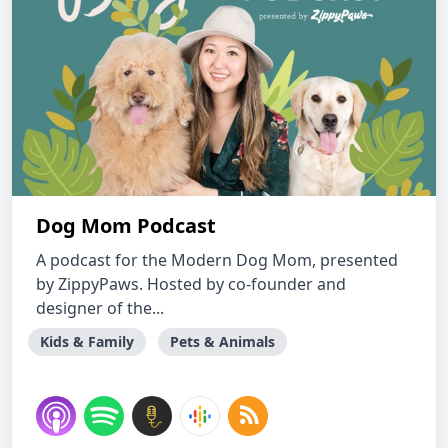
Dog Mom Podcast
A podcast for the Modern Dog Mom, presented
by ZippyPaws. Hosted by co-founder and
designer of the...
Kids & Family
Pets & Animals