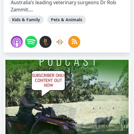
Australia’s leading veterinary surgeons Dr Rob
Zammit....
Kids & Family
Pets & Animals