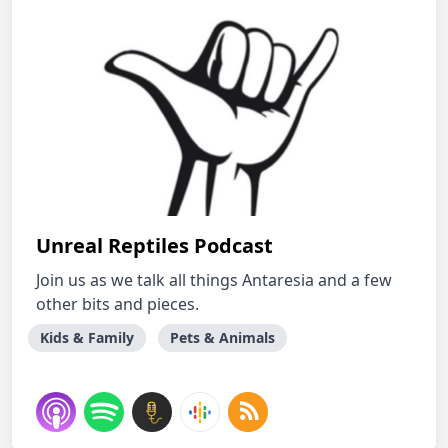
Unreal Reptiles Podcast
Join us as we talk all things Antaresia and a few
other bits and pieces.
Kids & Family
Pets & Animals