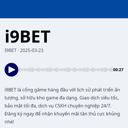
i9BET
I9BET · 2025-03-23
00:27
i9BET
là cổng gâme hàng đầu với lịch sử phát triển ấn
tượng, sở hữu kho game đa dạng. Giao dịch siêu tốc,
bảo mật tối đa, dịch vụ CSKH chuyên nghiệp 24/7.
Đăng ký ngay để nhận khuyến mãi tân thủ cực khủng
nhé!