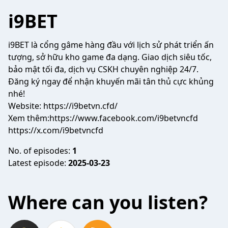
i9BET
i9BET
là cổng gâme hàng đầu với lịch sử phát triển ấn
tượng, sở hữu kho game đa dạng. Giao dịch siêu tốc,
bảo mật tối đa, dịch vụ CSKH chuyên nghiệp 24/7.
Đăng ký ngay để nhận khuyến mãi tân thủ cực khủng
nhé!
Website:
https://i9betvn.cfd/
Xem thêm:
https://www.facebook.com/i9betvncfd
https://x.com/i9betvncfd
No. of episodes:
1
Latest episode:
2025-03-23
Where can you listen?