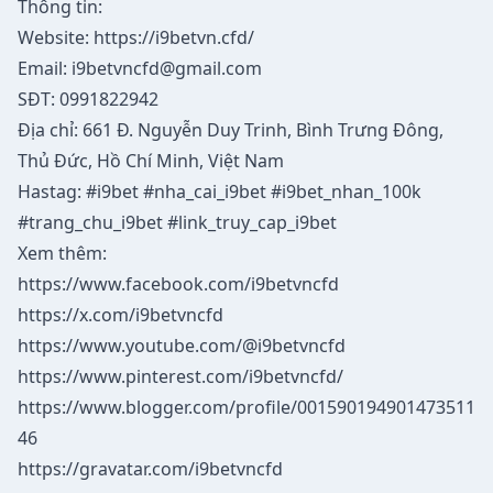
Thông tin:
Website:
https://i9betvn.cfd/
Email:
i9betvncfd@gmail.com
SĐT: 0991822942
Địa chỉ: 661 Đ. Nguyễn Duy Trinh, Bình Trưng Đông,
Thủ Đức, Hồ Chí Minh, Việt Nam
Hastag: #i9bet #nha_cai_i9bet #i9bet_nhan_100k
#trang_chu_i9bet #link_truy_cap_i9bet
Xem thêm:
https://www.facebook.com/i9betvncfd
https://x.com/i9betvncfd
https://www.youtube.com/@i9betvncfd
https://www.pinterest.com/i9betvncfd/
https://www.blogger.com/profile/001590194901473511
46
https://gravatar.com/i9betvncfd