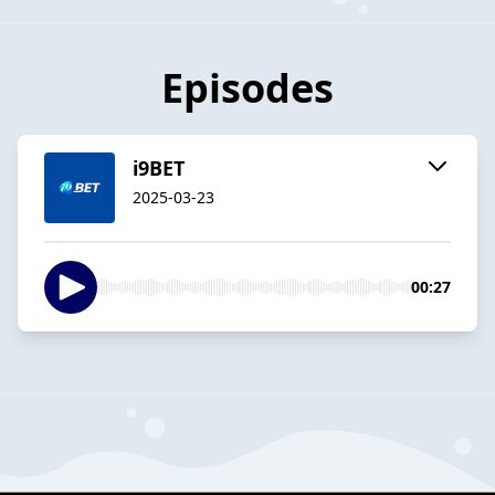
Episodes
i9BET
2025-03-23
00:27