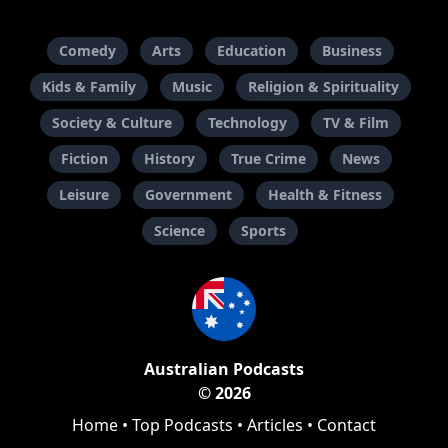
Comedy
Arts
Education
Business
Kids & Family
Music
Religion & Spirituality
Society & Culture
Technology
TV & Film
Fiction
History
True Crime
News
Leisure
Government
Health & Fitness
Science
Sports
Australian Podcasts
© 2026
Home
•
Top Podcasts
•
Articles
•
Contact