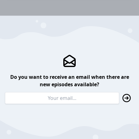
Do you want to receive an email when there are
new episodes available?