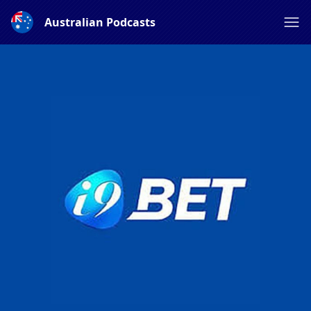
Australian Podcasts