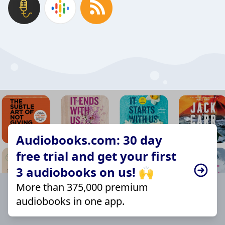
Audiobooks.com: 30 day
free trial and get your first
3 audiobooks on us! 🙌
More than 375,000 premium
audiobooks in one app.