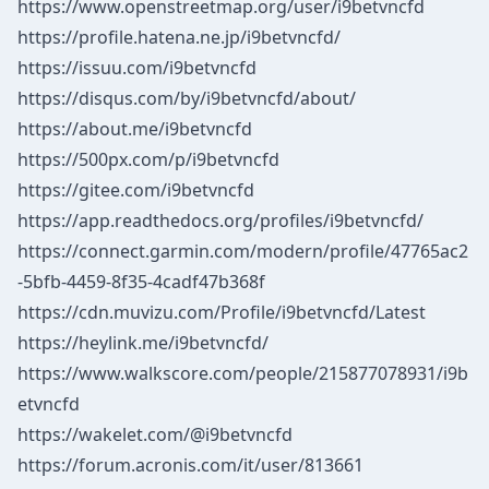
https://www.openstreetmap.org/user/i9betvncfd
https://profile.hatena.ne.jp/i9betvncfd/
https://issuu.com/i9betvncfd
https://disqus.com/by/i9betvncfd/about/
https://about.me/i9betvncfd
https://500px.com/p/i9betvncfd
https://gitee.com/i9betvncfd
https://app.readthedocs.org/profiles/i9betvncfd/
https://connect.garmin.com/modern/profile/47765ac2
-5bfb-4459-8f35-4cadf47b368f
https://cdn.muvizu.com/Profile/i9betvncfd/Latest
https://heylink.me/i9betvncfd/
https://www.walkscore.com/people/215877078931/i9b
etvncfd
https://wakelet.com/@i9betvncfd
https://forum.acronis.com/it/user/813661