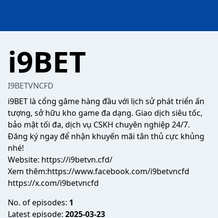
i9BET
I9BETVNCFD
i9BET
là cổng gâme hàng đầu với lịch sử phát triển ấn
tượng, sở hữu kho game đa dạng. Giao dịch siêu tốc,
bảo mật tối đa, dịch vụ CSKH chuyên nghiệp 24/7.
Đăng ký ngay để nhận khuyến mãi tân thủ cực khủng
nhé!
Website:
https://i9betvn.cfd/
Xem thêm:
https://www.facebook.com/i9betvncfd
https://x.com/i9betvncfd
No. of episodes:
1
Latest episode:
2025-03-23