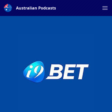
Australian Podcasts