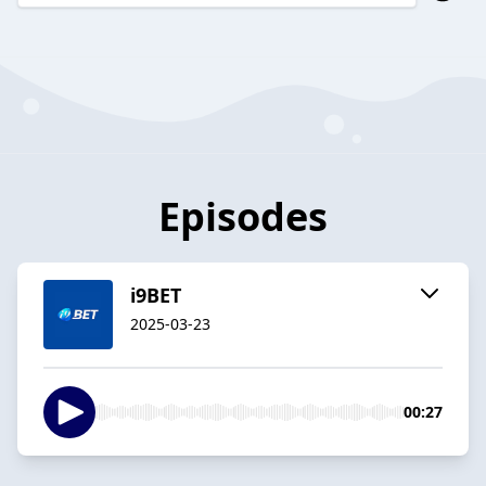
Episodes
i9BET
2025-03-23
00:27