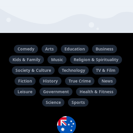
Comedy
Arts
Education
Business
Kids & Family
Music
Religion & Spirituality
Society & Culture
Technology
TV & Film
Fiction
History
True Crime
News
Leisure
Government
Health & Fitness
Science
Sports