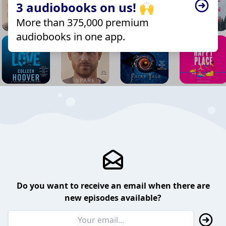
3 audiobooks on us! 🙌
More than 375,000 premium
audiobooks in one app.
Do you want to receive an email when there are
new episodes available?