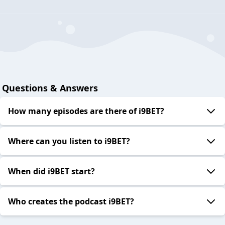
Questions & Answers
How many episodes are there of i9BET?
Where can you listen to i9BET?
When did i9BET start?
Who creates the podcast i9BET?