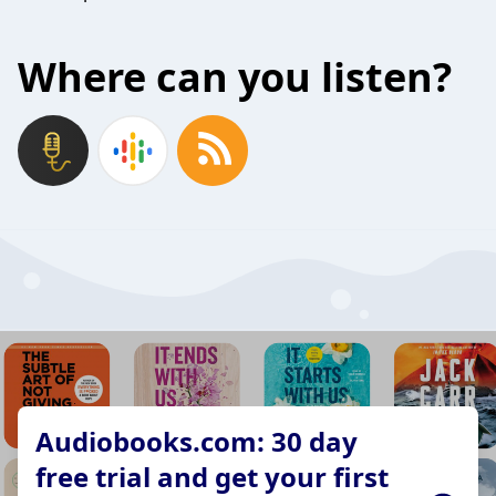
Where can you listen?
Audiobooks.com: 30 day
free trial and get your first