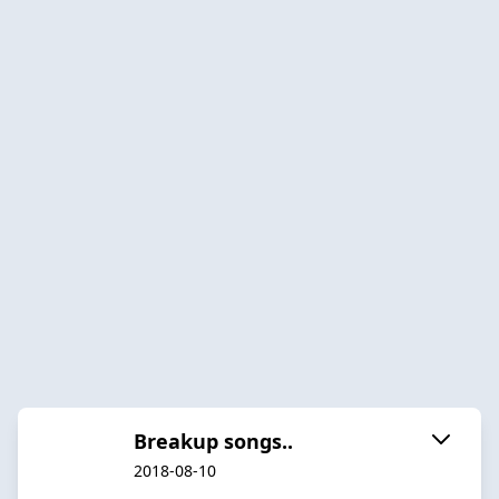
Breakup songs..
2018-08-10