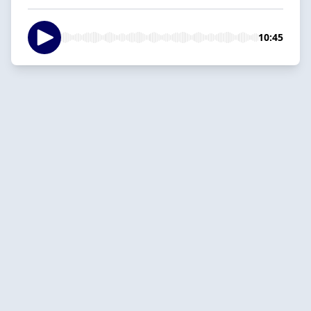
10:45