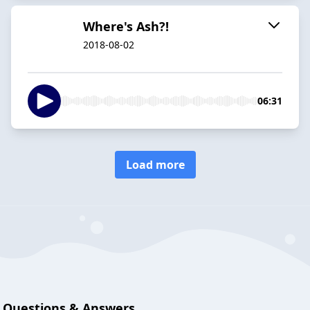
Where's Ash?!
2018-08-02
06:31
Load more
Questions & Answers