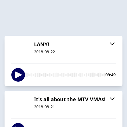
LANY!
2018-08-22
09:49
It's all about the MTV VMAs!
2018-08-21