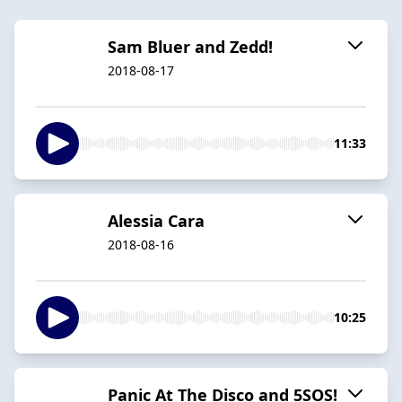
Sam Bluer and Zedd!
2018-08-17
11:33
Alessia Cara
2018-08-16
10:25
Panic At The Disco and 5SOS!