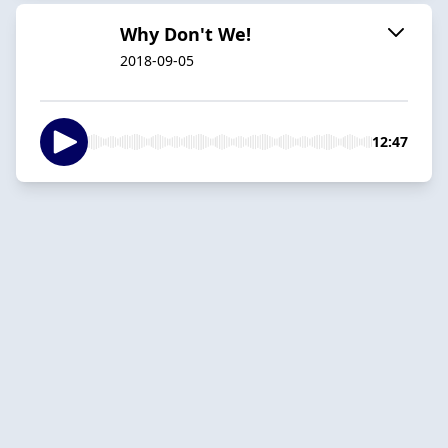
Why Don't We!
2018-09-05
12:47