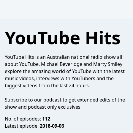
YouTube Hits
YouTube Hits is an Australian national radio show all
about YouTube. Michael Beveridge and Marty Smiley
explore the amazing world of YouTube with the latest
music videos, interviews with YouTubers and the
biggest videos from the last 24 hours.
Subscribe to our podcast to get extended edits of the
show and podcast only exclusives!
No. of episodes:
112
Latest episode:
2018-09-06