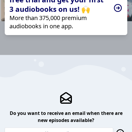
3 audiobooks on us! 🙌
More than 375,000 premium
audiobooks in one app.
Do you want to receive an email when there are
new episodes available?