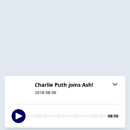
Charlie Puth joins Ash!
2018-08-06
08:50