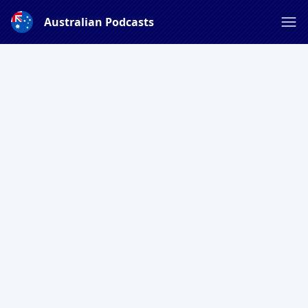
Australian Podcasts