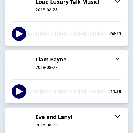
Loud Luxury Talk Music!
2018-08-28
06:13
Liam Payne
2018-08-27
11:39
Eve and Lany!
2018-08-23