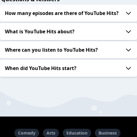
How many episodes are there of YouTube Hits?
What is YouTube Hits about?
Where can you listen to YouTube Hits?
When did YouTube Hits start?
Comedy
Arts
Education
Business