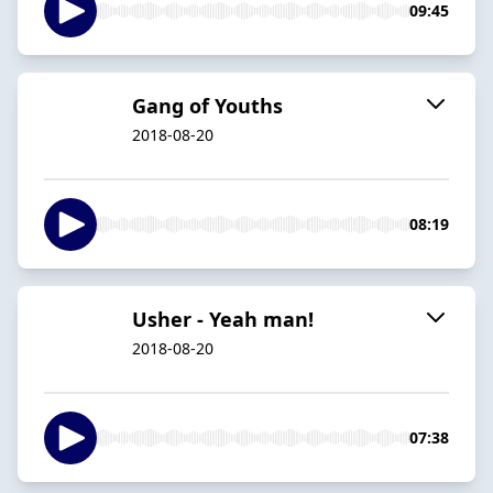
09:45
Gang of Youths
2018-08-20
08:19
Usher - Yeah man!
2018-08-20
07:38