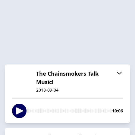
The Chainsmokers Talk
Music!
2018-09-04
10:06