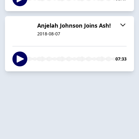
Anjelah Johnson Joins Ash!
2018-08-07
07:33