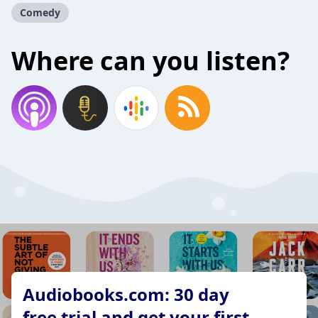
Comedy
Where can you listen?
Audiobooks.com: 30 day
free trial and get your first