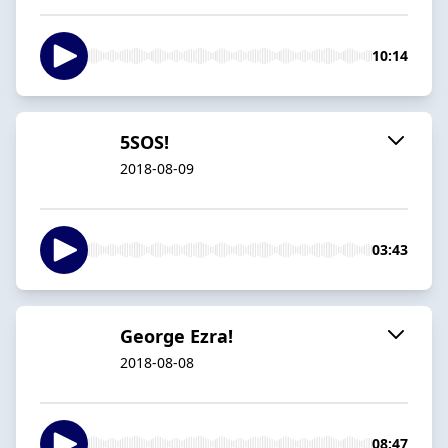
10:14
5SOS!
2018-08-09
03:43
George Ezra!
2018-08-08
08:47