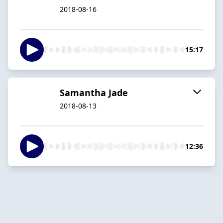
2018-08-16
15:17
Samantha Jade
2018-08-13
12:36