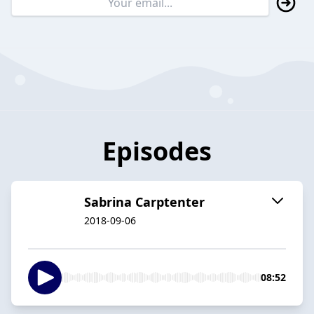
Episodes
Sabrina Carptenter
2018-09-06
08:52