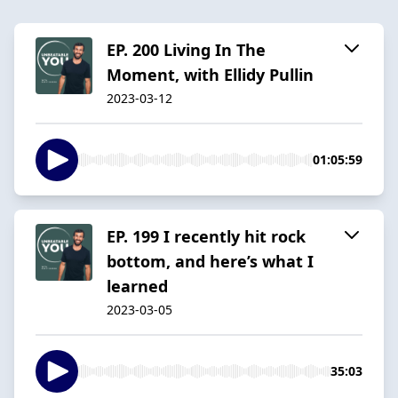
EP. 200 Living In The
Moment, with Ellidy Pullin
2023-03-12
01:05:59
EP. 199 I recently hit rock
bottom, and here’s what I
learned
2023-03-05
35:03