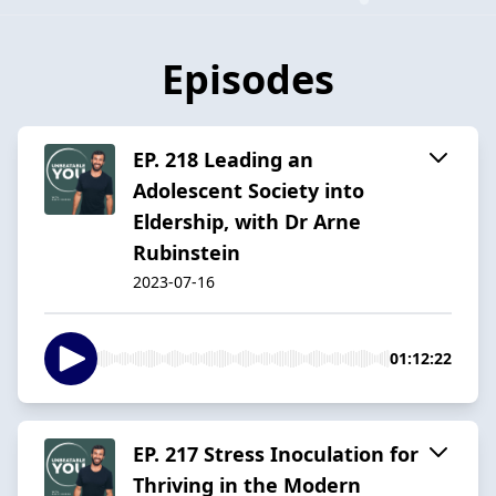
Episodes
EP. 218 Leading an
Adolescent Society into
Eldership, with Dr Arne
Rubinstein
2023-07-16
01:12:22
EP. 217 Stress Inoculation for
Thriving in the Modern