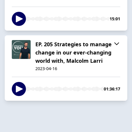
15:01
EP. 205 Strategies to manage
change in our ever-changing
world with, Malcolm Larri
2023-04-16
01:36:17