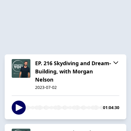
EP. 216 Skydiving and Dream-
Building, with Morgan
Nelson
2023-07-02
01:04:30