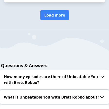
Load more
Questions & Answers
How many episodes are there of Unbeatable You
with Brett Robbo?
What is Unbeatable You with Brett Robbo about?