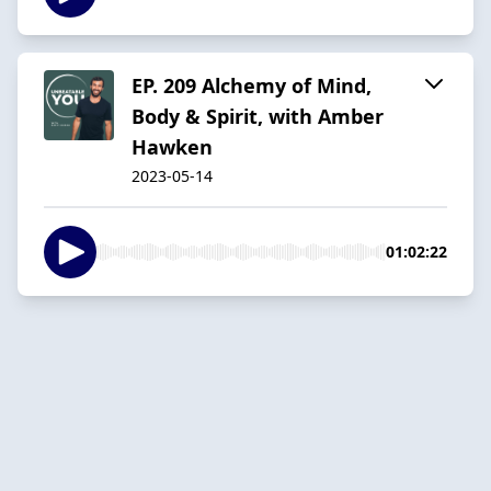
EP. 209 Alchemy of Mind,
Body & Spirit, with Amber
Hawken
2023-05-14
01:02:22