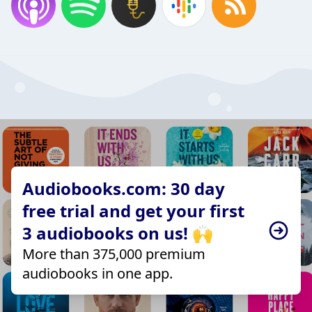
Audiobooks.com: 30 day
free trial and get your first
3 audiobooks on us! 🙌
More than 375,000 premium
audiobooks in one app.