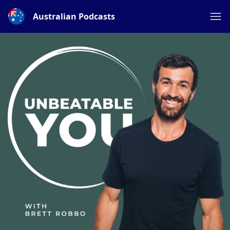
Australian Podcasts