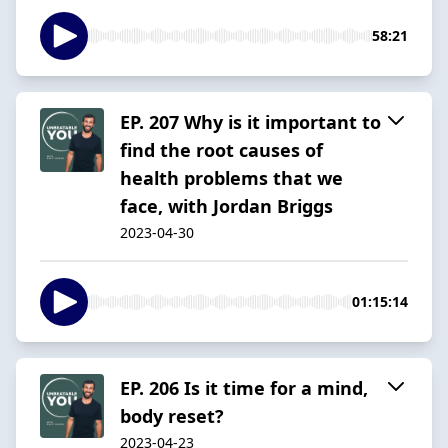
58:21
EP. 207 Why is it important to
find the root causes of
health problems that we
face, with Jordan Briggs
2023-04-30
01:15:14
EP. 206 Is it time for a mind,
body reset?
2023-04-23