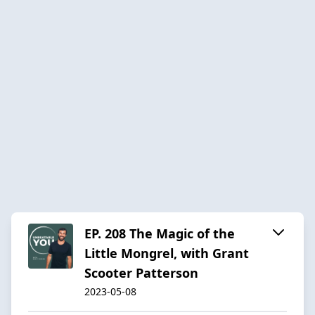
EP. 208 The Magic of the
Little Mongrel, with Grant
Scooter Patterson
2023-05-08