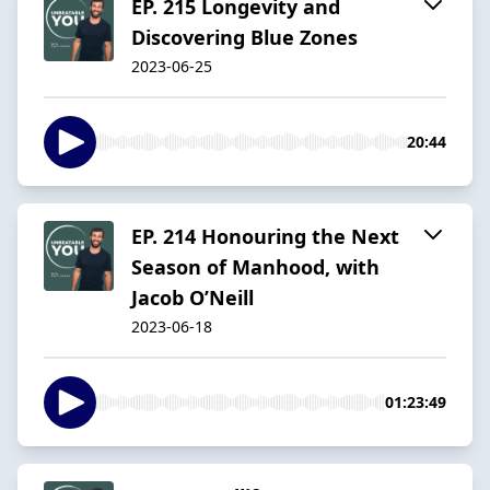
EP. 215 Longevity and
Discovering Blue Zones
2023-06-25
20:44
EP. 214 Honouring the Next
Season of Manhood, with
Jacob O’Neill
2023-06-18
01:23:49