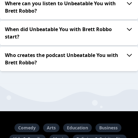
Where can you listen to Unbeatable You with
Brett Robbo?
When did Unbeatable You with Brett Robbo
start?
Who creates the podcast Unbeatable You with
Brett Robbo?
Comedy
Arts
Education
Business