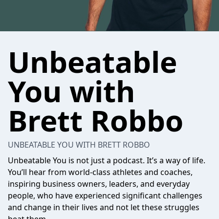
Unbeatable
You with
Brett Robbo
UNBEATABLE YOU WITH BRETT ROBBO
Unbeatable You is not just a podcast. It’s a way of life.
You’ll hear from world-class athletes and coaches,
inspiring business owners, leaders, and everyday
people, who have experienced significant challenges
and change in their lives and not let these struggles