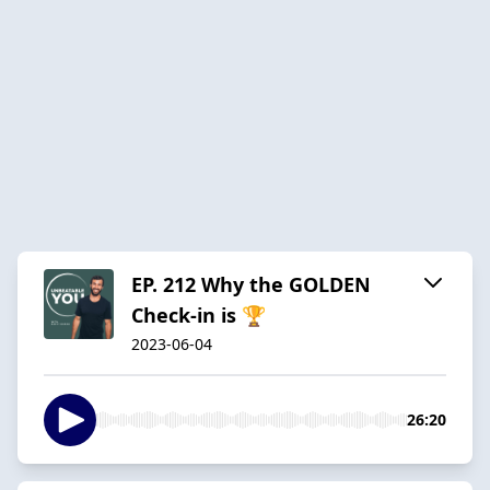
EP. 212 Why the GOLDEN
Check-in is 🏆
2023-06-04
26:20