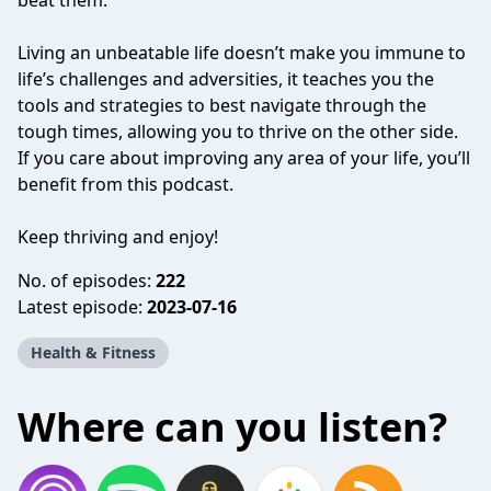
beat them.
Living an unbeatable life doesn’t make you immune to
life’s challenges and adversities, it teaches you the
tools and strategies to best navigate through the
tough times, allowing you to thrive on the other side.
If you care about improving any area of your life, you’ll
benefit from this podcast.
Keep thriving and enjoy!
No. of episodes:
222
Latest episode:
2023-07-16
Health & Fitness
Where can you listen?