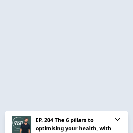
EP. 204 The 6 pillars to
optimising your health, with