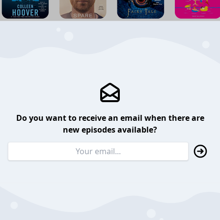
Do you want to receive an email when there are
new episodes available?