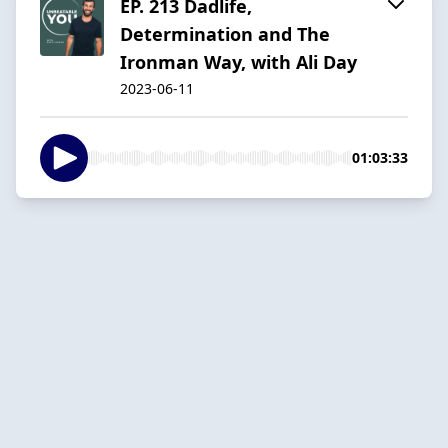
EP. 213 Dadlife,
Determination and The
Ironman Way, with Ali Day
2023-06-11
01:03:33