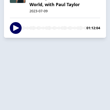
World, with Paul Taylor
2023-07-09
01:12:04