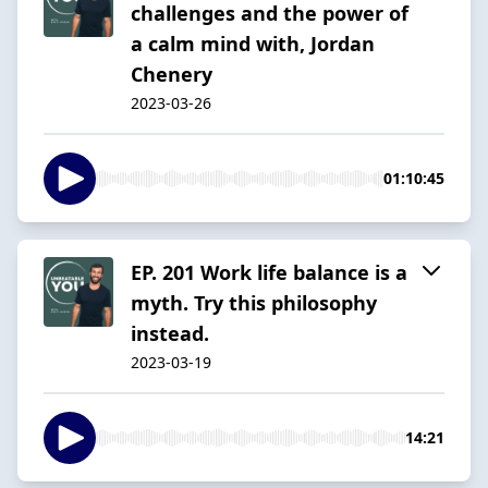
challenges and the power of
a calm mind with, Jordan
Chenery
2023-03-26
01:10:45
EP. 201 Work life balance is a
myth. Try this philosophy
instead.
2023-03-19
14:21