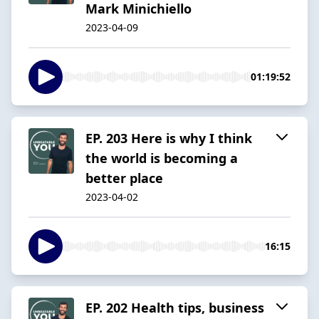
Mark Minichiello
2023-04-09
01:19:52
EP. 203 Here is why I think
the world is becoming a
better place
2023-04-02
16:15
EP. 202 Health tips, business