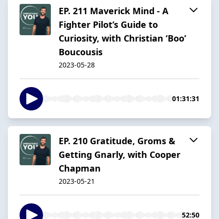
EP. 211 Maverick Mind - A
Fighter Pilot’s Guide to
Curiosity, with Christian ‘Boo’
Boucousis
2023-05-28
01:31:31
EP. 210 Gratitude, Groms &
Getting Gnarly, with Cooper
Chapman
2023-05-21
52:50