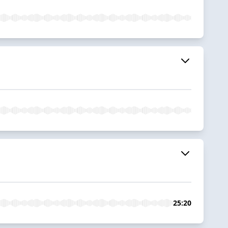
25:20