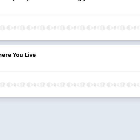
here You Live