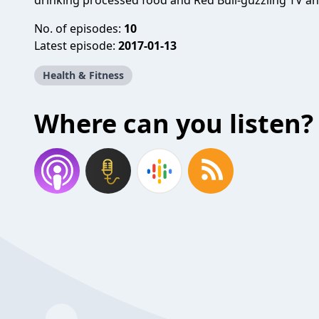
drinking processed food and Red Bull-guzzling TV an
No. of episodes:
10
Latest episode:
2017-01-13
Health & Fitness
Where can you listen?