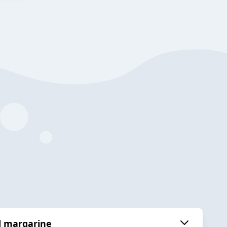
d margarine