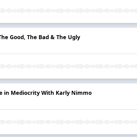
 The Good, The Bad & The Ugly
e in Mediocrity With Karly Nimmo