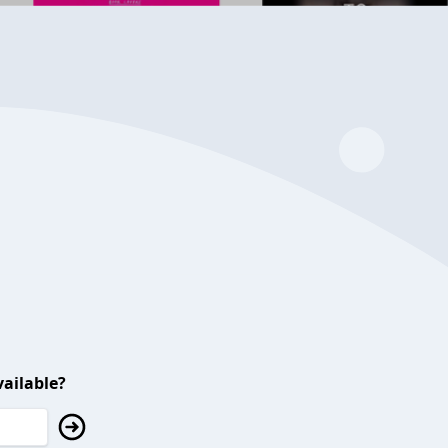
ailable?