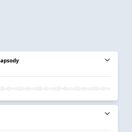
hapsody