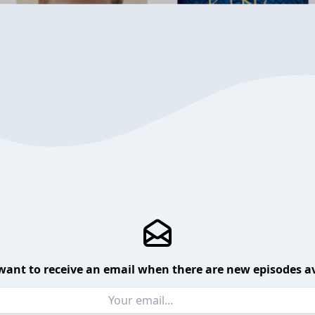
want to receive an email when there are new episodes av