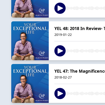
YEL 48: 2018 In Review-
2019-01-22
YEL 47: The Magnificenc
2018-02-27