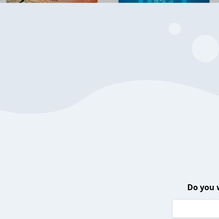
Do you 