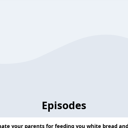
Episodes
hate your parents for feeding you white bread an