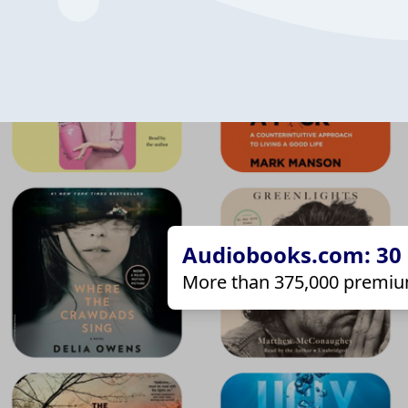
Audiobooks.com: 30 d
More than 375,000 premiu