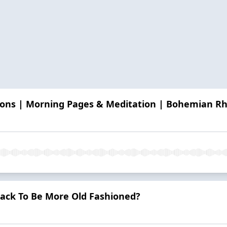
easons | Morning Pages & Meditation | Bohemian R
Hack To Be More Old Fashioned?