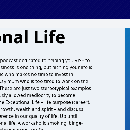
nal Life
 podcast dedicated to helping you RISE to
iness is one thing, but niching your life is
ic who makes no time to invest in
 busy mum who is too tired to work on the
 These are just two stereotypical examples
usly allowed mediocrity to become
 Exceptional Life – life purpose (career),
growth, wealth and spirit – and discuss
ence in our quality of life. Up until
nal life. A workaholic smoking, binge-