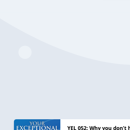
YEL 052: Why you don’t 