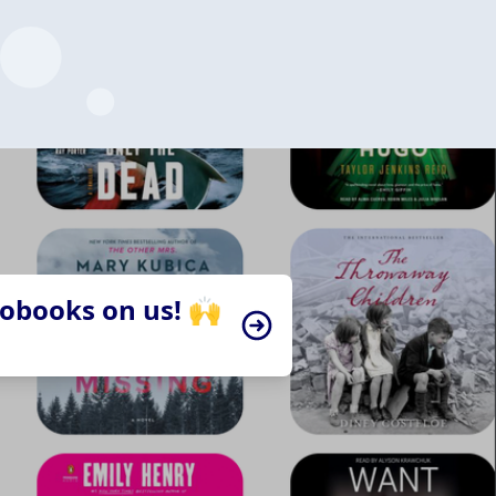
iobooks on us! 🙌