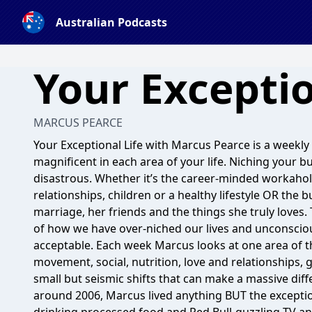
Australian Podcasts
Your Exceptio
MARCUS PEARCE
Your Exceptional Life with Marcus Pearce is a weekly
magnificent in each area of your life. Niching your bus
disastrous. Whether it’s the career-minded workahol
relationships, children or a healthy lifestyle OR the
marriage, her friends and the things she truly loves.
of how we have over-niched our lives and unconscio
acceptable. Each week Marcus looks at one area of the
movement, social, nutrition, love and relationships, 
small but seismic shifts that can make a massive differ
around 2006, Marcus lived anything BUT the exceptio