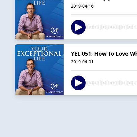
2019-04-16
YEL 051: How To Love W
2019-04-01