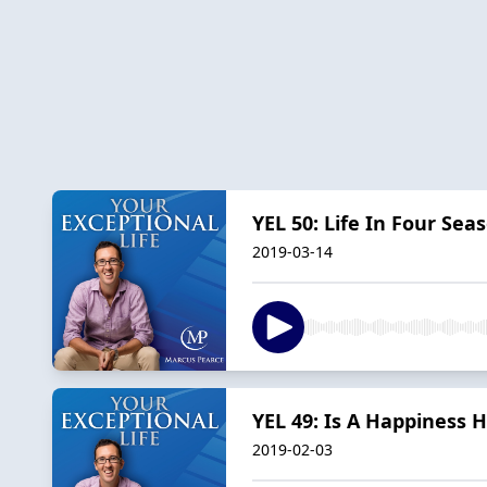
YEL 50: Life In Four S
2019-03-14
YEL 49: Is A Happiness 
2019-02-03