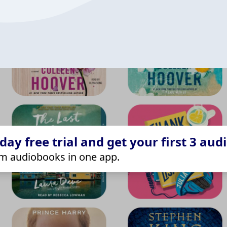
ay free trial and get your first 3 aud
m audiobooks in one app.