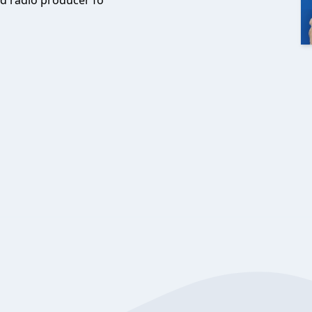
d radio producer fo