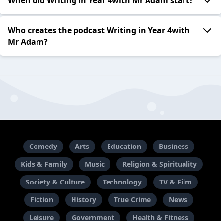
When did Writing in Year 4with Mr Adam start?
Who creates the podcast Writing in Year 4with
Mr Adam?
Comedy
Arts
Education
Business
Kids & Family
Music
Religion & Spirituality
Society & Culture
Technology
TV & Film
Fiction
History
True Crime
News
Leisure
Government
Health & Fitness