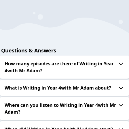
Questions & Answers
How many episodes are there of Writing in Year
4with Mr Adam?
What is Writing in Year 4with Mr Adam about?
Where can you listen to Writing in Year 4with Mr
Adam?