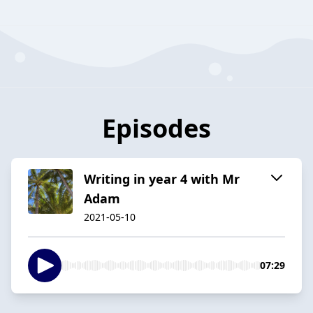
Episodes
Writing in year 4 with Mr
Adam
2021-05-10
07:29