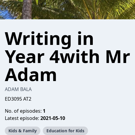
Writing in
Year 4with Mr
Adam
ADAM BALA
ED3095 AT2
No. of episodes:
1
Latest episode:
2021-05-10
Kids & Family
Education for Kids