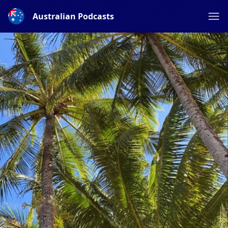
Australian Podcasts