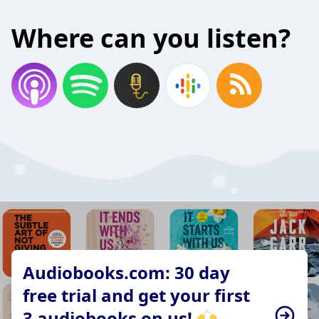
Where can you listen?
Audiobooks.com: 30 day
free trial and get your first
3 audiobooks on us! 🙌