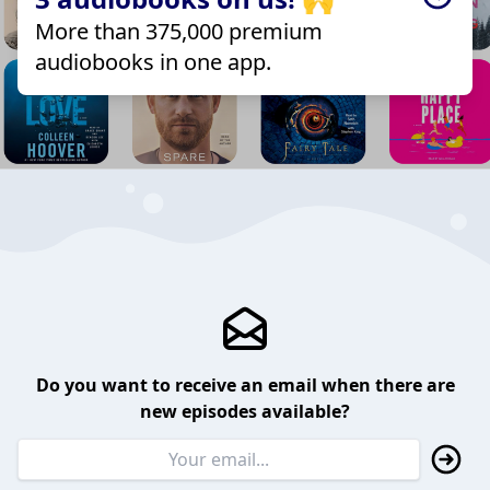
More than 375,000 premium
audiobooks in one app.
Do you want to receive an email when there are
new episodes available?