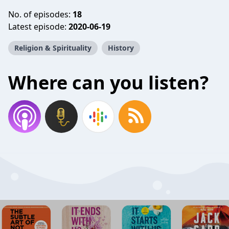
No. of episodes:
18
Latest episode:
2020-06-19
Religion & Spirituality
History
Where can you listen?