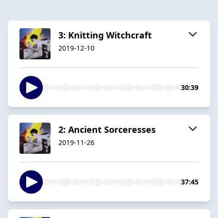
3: Knitting Witchcraft
2019-12-10
30:39
2: Ancient Sorceresses
2019-11-26
37:45