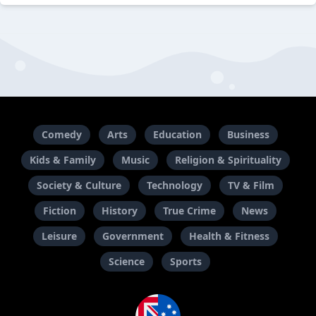
Comedy
Arts
Education
Business
Kids & Family
Music
Religion & Spirituality
Society & Culture
Technology
TV & Film
Fiction
History
True Crime
News
Leisure
Government
Health & Fitness
Science
Sports