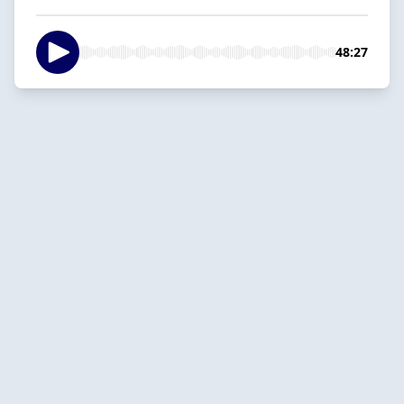
48:27