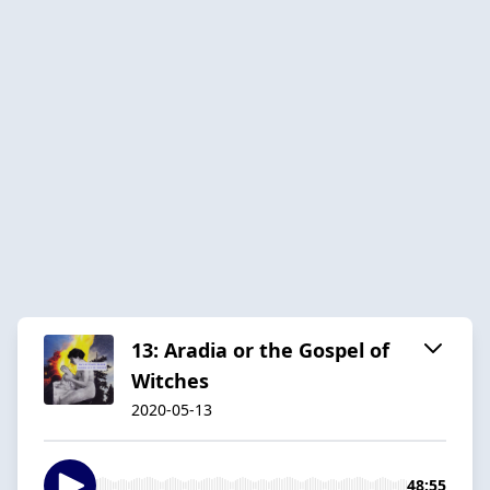
13: Aradia or the Gospel of
Witches
2020-05-13
48:55