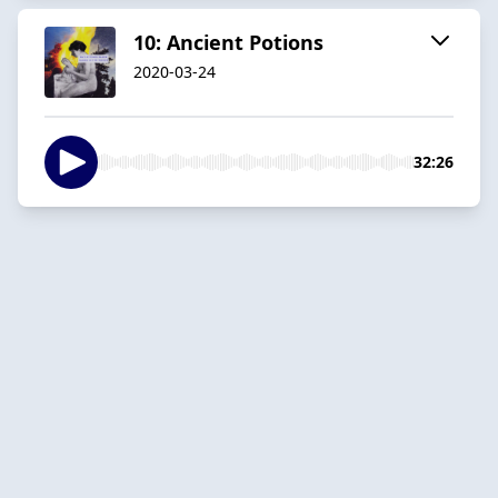
10: Ancient Potions
2020-03-24
32:26