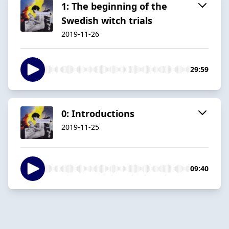
1: The beginning of the
Swedish witch trials
2019-11-26
29:59
0: Introductions
2019-11-25
09:40