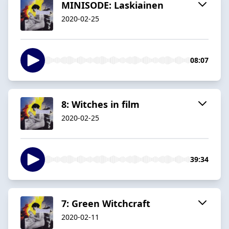
MINISODE: Laskiainen
2020-02-25
08:07
8: Witches in film
2020-02-25
39:34
7: Green Witchcraft
2020-02-11