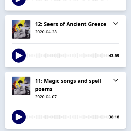
12: Seers of Ancient Greece
2020-04-28
43:59
11: Magic songs and spell
poems
2020-04-07
38:18