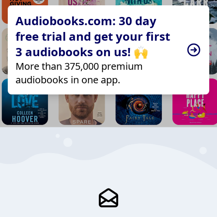
Audiobooks.com: 30 day
free trial and get your first
3 audiobooks on us! 🙌
More than 375,000 premium
audiobooks in one app.