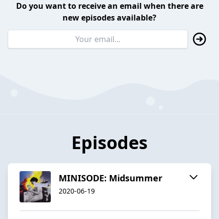
Do you want to receive an email when there are
new episodes available?
Episodes
MINISODE: Midsummer
2020-06-19