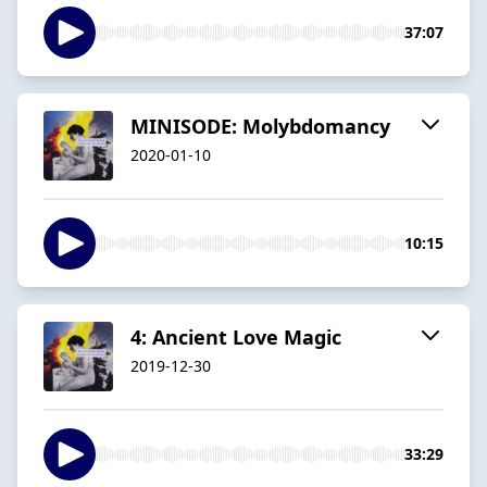
37:07
MINISODE: Molybdomancy
2020-01-10
10:15
4: Ancient Love Magic
2019-12-30
33:29