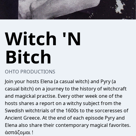
Witch 'N
Bitch
OHTO PRODUCTIONS
Join your hosts Elena (a casual witch) and Pyry (a
casual bitch) on a journey to the history of witchcraft
and magickal practise. Every other week one of the
hosts shares a report on a witchy subject from the
Swedish witchtrials of the 1600s to the sorceresses of
Ancient Greece. At the end of each episode Pyry and
Elena also share their contemporary magical favorites.
ἀσπάζομαι !