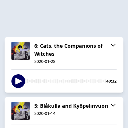
6: Cats, the Companions of
Witches
2020-01-28
40:32
5: Blåkulla and Kyöpelinvuori
2020-01-14