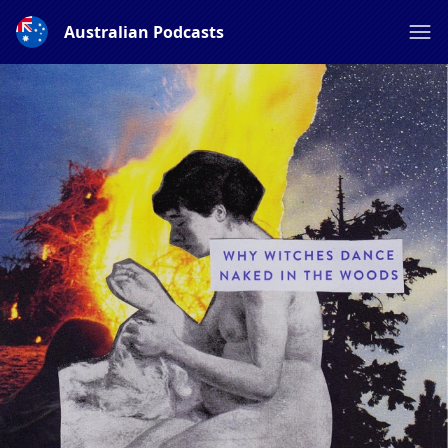
Australian Podcasts