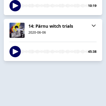
10:19
14: Pärnu witch trials
2020-06-06
45:38