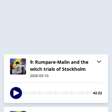
9: Rumpare-Malin and the
witch trials of Stockholm
2020-03-10
42:22