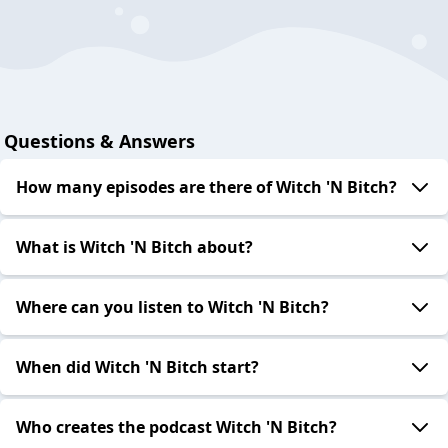
Questions & Answers
How many episodes are there of Witch 'N Bitch?
What is Witch 'N Bitch about?
Where can you listen to Witch 'N Bitch?
When did Witch 'N Bitch start?
Who creates the podcast Witch 'N Bitch?