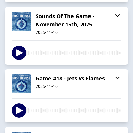
Sounds Of The Game -
November 15th, 2025
2025-11-16
Game #18 - Jets vs Flames
2025-11-16