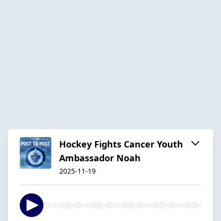
Hockey Fights Cancer Youth
Ambassador Noah
2025-11-19