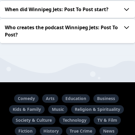
When did Winnipeg Jets: Post To Post start?
Who creates the podcast Winnipeg Jets: Post To
Post?
Comedy
Arts
Education
Business
Kids & Family
Music
Religion & Spirituality
Society & Culture
Technology
TV & Film
Fiction
History
True Crime
News