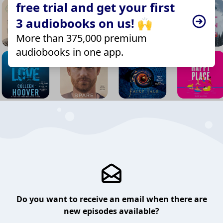
free trial and get your first
3 audiobooks on us! 🙌
More than 375,000 premium
audiobooks in one app.
Do you want to receive an email when there are
new episodes available?