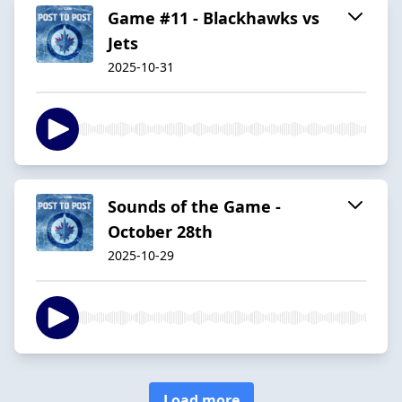
Game #11 - Blackhawks vs
Jets
2025-10-31
Sounds of the Game -
October 28th
2025-10-29
Load more