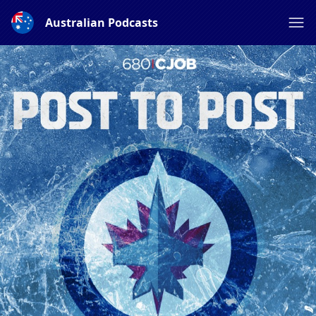
Australian Podcasts