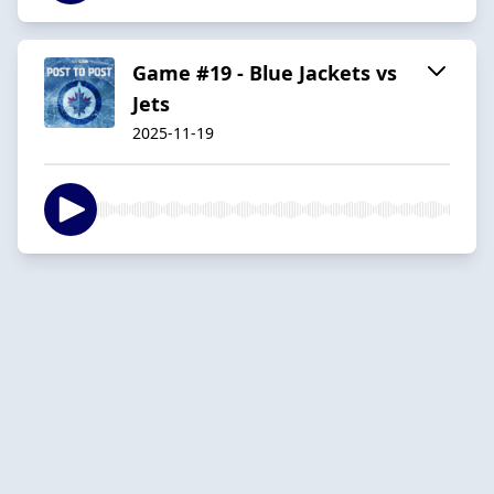
Game #19 - Blue Jackets vs
Jets
2025-11-19