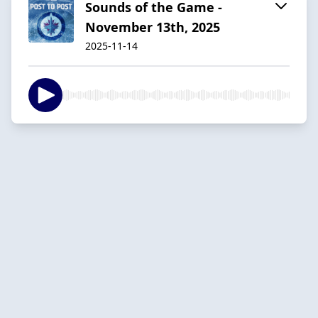
Sounds of the Game -
November 13th, 2025
2025-11-14