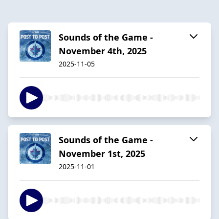
Sounds of the Game -
November 4th, 2025
2025-11-05
Sounds of the Game -
November 1st, 2025
2025-11-01