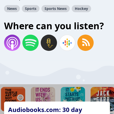
News
Sports
Sports News
Hockey
Where can you listen?
Audiobooks.com: 30 day