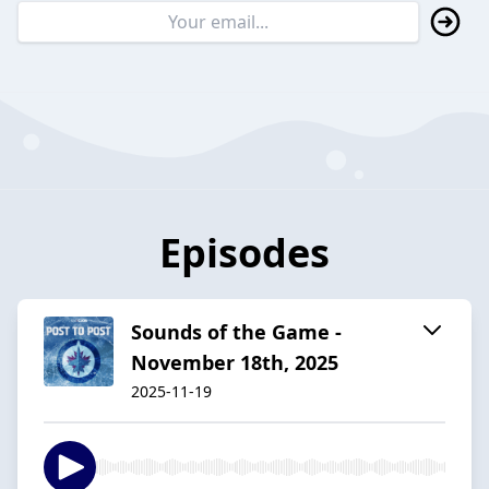
Episodes
Sounds of the Game -
November 18th, 2025
2025-11-19