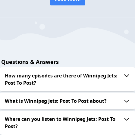
Questions & Answers
How many episodes are there of Winnipeg Jets:
Post To Post?
What is Winnipeg Jets: Post To Post about?
Where can you listen to Winnipeg Jets: Post To
Post?