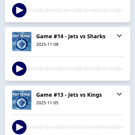
Game #14 - Jets vs Sharks
2025-11-08
Game #13 - Jets vs Kings
2025-11-05