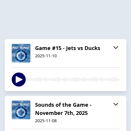
Game #15 - Jets vs Ducks
2025-11-10
Sounds of the Game -
November 7th, 2025
2025-11-08