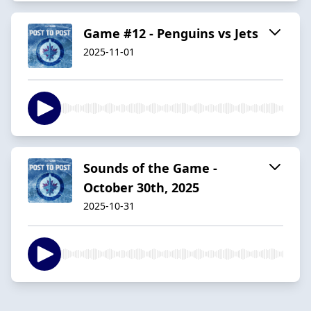
Game #12 - Penguins vs Jets
2025-11-01
Sounds of the Game -
October 30th, 2025
2025-10-31