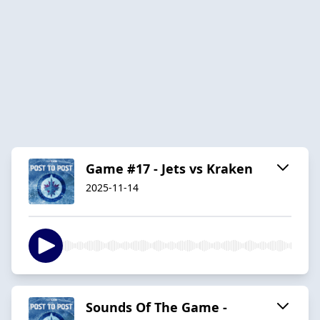
Game #17 - Jets vs Kraken
2025-11-14
Sounds Of The Game -