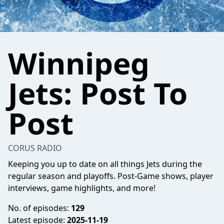
Winnipeg
Jets: Post To
Post
CORUS RADIO
Keeping you up to date on all things Jets during the
regular season and playoffs. Post-Game shows, player
interviews, game highlights, and more!
No. of episodes:
129
Latest episode:
2025-11-19