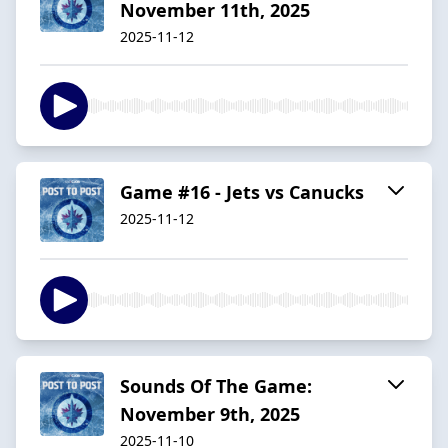
November 11th, 2025
2025-11-12
Game #16 - Jets vs Canucks
2025-11-12
Sounds Of The Game:
November 9th, 2025
2025-11-10