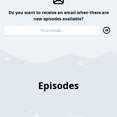
Do you want to receive an email when there are
new episodes available?
Episodes