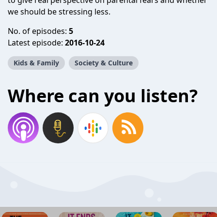
to give real perspective on parental fears and whether
we should be stressing less.
No. of episodes:
5
Latest episode:
2016-10-24
Kids & Family
Society & Culture
Where can you listen?