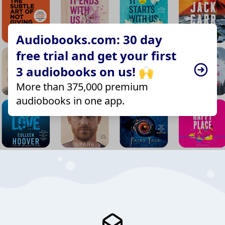
Audiobooks.com: 30 day
free trial and get your first
3 audiobooks on us! 🙌
More than 375,000 premium
audiobooks in one app.