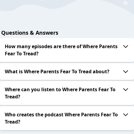
Questions & Answers
How many episodes are there of Where Parents
Fear To Tread?
What is Where Parents Fear To Tread about?
Where can you listen to Where Parents Fear To
Tread?
Who creates the podcast Where Parents Fear To
Tread?