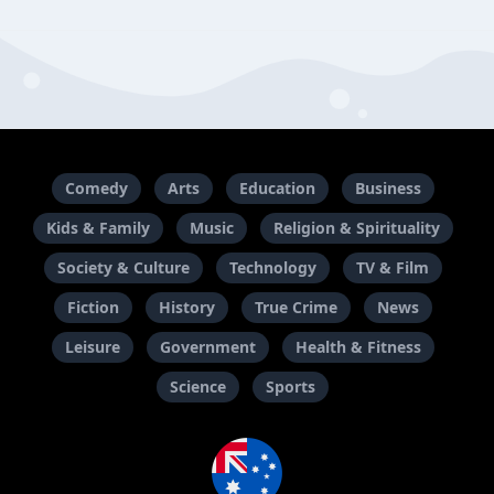
Comedy
Arts
Education
Business
Kids & Family
Music
Religion & Spirituality
Society & Culture
Technology
TV & Film
Fiction
History
True Crime
News
Leisure
Government
Health & Fitness
Science
Sports