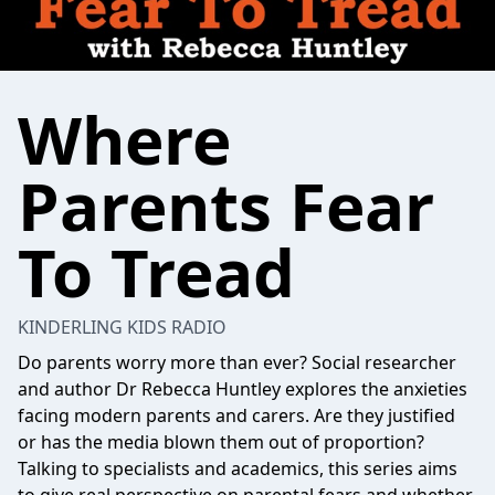
Where
Parents Fear
To Tread
KINDERLING KIDS RADIO
Do parents worry more than ever? Social researcher
and author Dr Rebecca Huntley explores the anxieties
facing modern parents and carers. Are they justified
or has the media blown them out of proportion?
Talking to specialists and academics, this series aims