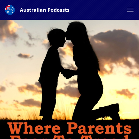
Australian Podcasts