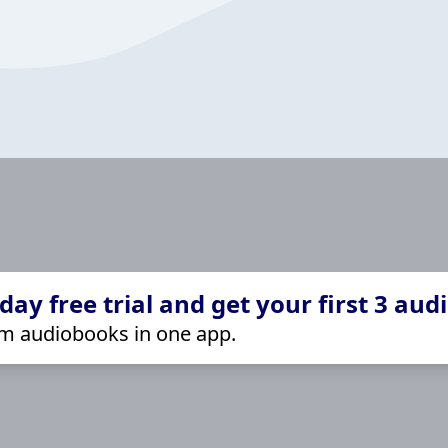
ay free trial and get your first 3 aud
m audiobooks in one app.