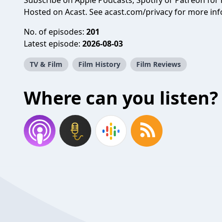
Subscribe on
Apple Podcasts
,
Spotify
or
Patreon
for 
Hosted on Acast. See
acast.com/privacy
for more inf
No. of episodes:
201
Latest episode:
2026-08-03
TV & Film
Film History
Film Reviews
Where can you listen?