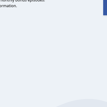
monthly bonus episodes!
ormation.