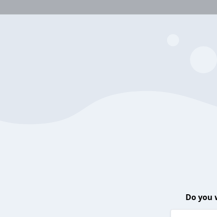
Do you 