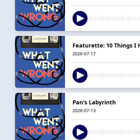
Featurette: 10 Things I
2026-07-17
Pan's Labyrinth
2026-07-13