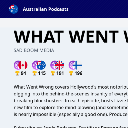
Australian Podcasts
WHAT WENT
SAD BOOM MEDIA
94
115
191
196
What Went Wrong covers Hollywood’s most notorious
digging into the behind-the-scenes insanity of every
breaking blockbusters. In each episode, hosts Lizzie
new film to explore the mind-blowing (and someti
is nearly impossible (especially a good one). Produ