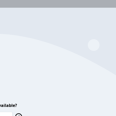
ailable?