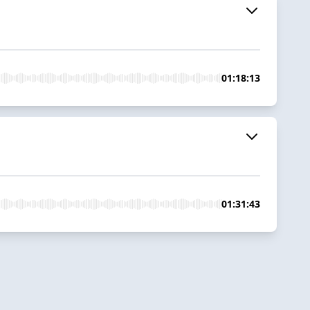
01:18:13
01:31:43