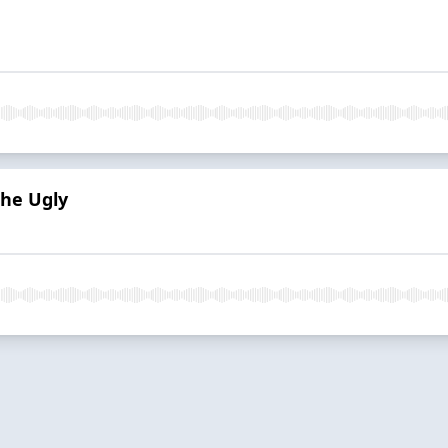
the Ugly