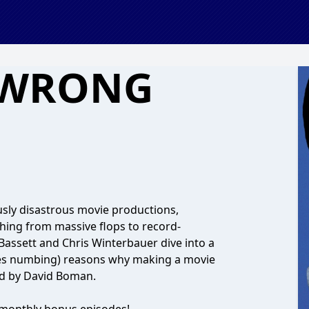
 WRONG
ly disastrous movie productions,
thing from massive flops to record-
 Bassett and Chris Winterbauer dive into a
mes numbing) reasons why making a movie
ced by David Boman.