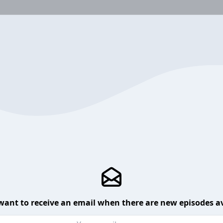
want to receive an email when there are new episodes av