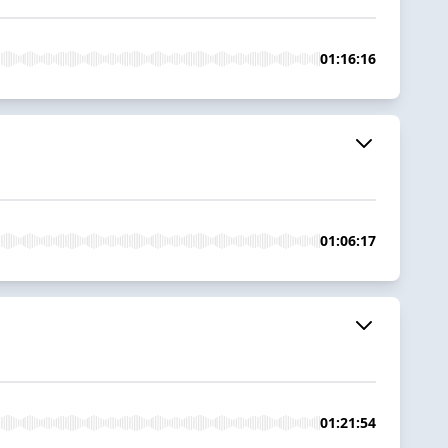
01:16:16
01:06:17
01:21:54