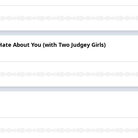
 Hate About You (with Two Judgey Girls)