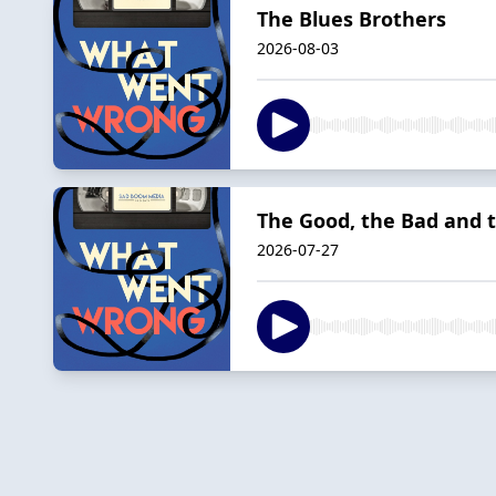
The Blues Brothers
2026-08-03
The Good, the Bad and 
2026-07-27