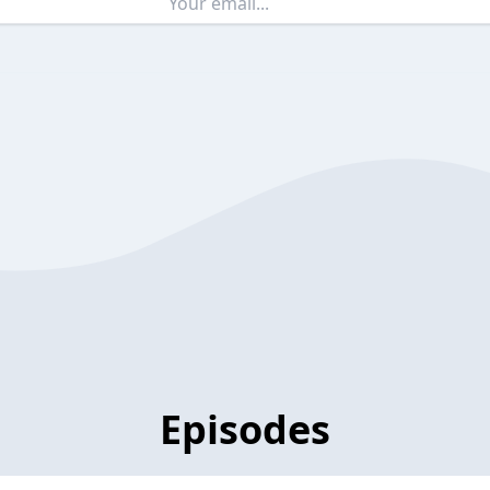
Episodes