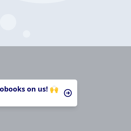
iobooks on us! 🙌