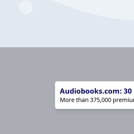
Audiobooks.com: 30 d
More than 375,000 premiu