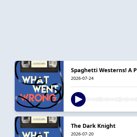
Spaghetti Westerns! A 
2026-07-24
The Dark Knight
2026-07-20