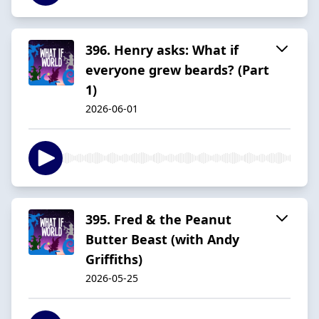
396. Henry asks: What if
everyone grew beards? (Part
1)
2026-06-01
395. Fred & the Peanut
Butter Beast (with Andy
Griffiths)
2026-05-25