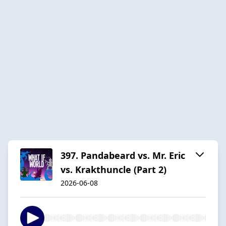
397. Pandabeard vs. Mr. Eric
vs. Krakthuncle (Part 2)
2026-06-08