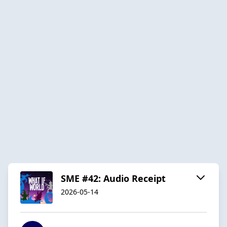
SME #42: Audio Receipt
2026-05-14