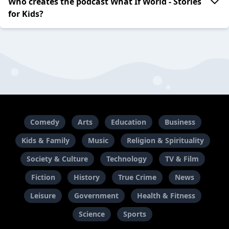
Who creates the podcast What If World - Stories
for Kids?
Comedy
Arts
Education
Business
Kids & Family
Music
Religion & Spirituality
Society & Culture
Technology
TV & Film
Fiction
History
True Crime
News
Leisure
Government
Health & Fitness
Science
Sports