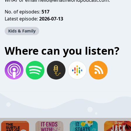
WHAT or email
hello@whatifworldpodcast.com
.
No. of episodes:
517
Latest episode:
2026-07-13
Kids & Family
Where can you listen?