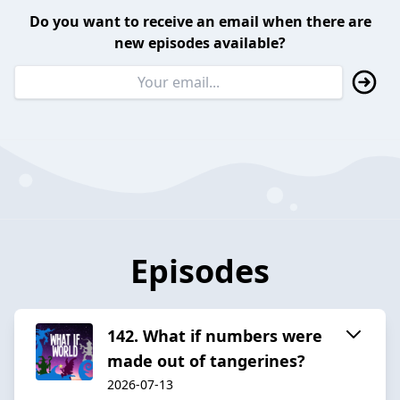
Do you want to receive an email when there are
new episodes available?
Episodes
142. What if numbers were
made out of tangerines?
2026-07-13