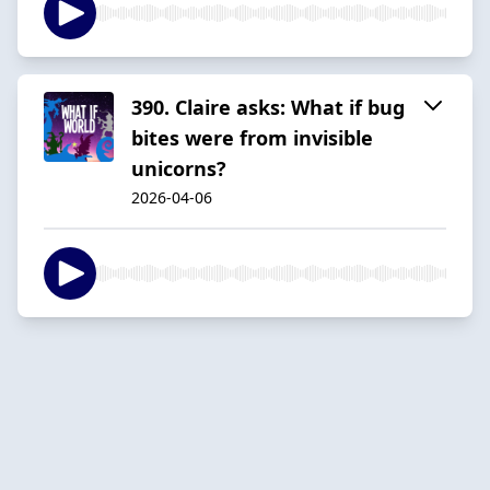
390. Claire asks: What if bug
bites were from invisible
unicorns?
2026-04-06