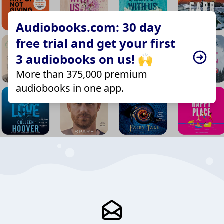
Audiobooks.com: 30 day
free trial and get your first
3 audiobooks on us! 🙌
More than 375,000 premium
audiobooks in one app.