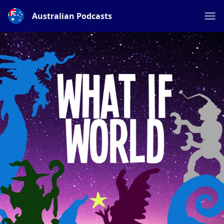
Australian Podcasts