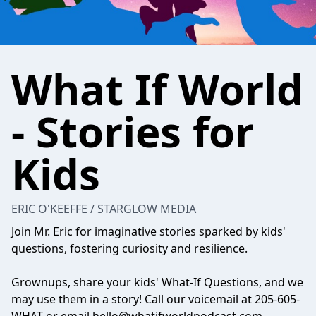
What If World
- Stories for
Kids
ERIC O'KEEFFE / STARGLOW MEDIA
Join Mr. Eric for imaginative stories sparked by kids'
questions, fostering curiosity and resilience.
Grownups, share your kids' What-If Questions, and we
may use them in a story! Call our voicemail at 205-605-