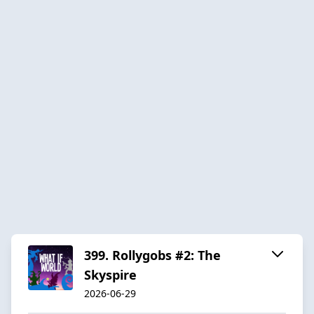
399. Rollygobs #2: The
Skyspire
2026-06-29