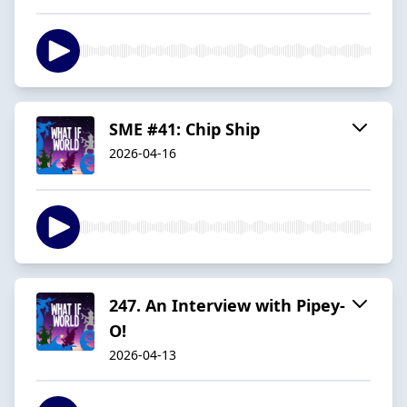
SME #41: Chip Ship
2026-04-16
247. An Interview with Pipey-
O!
2026-04-13