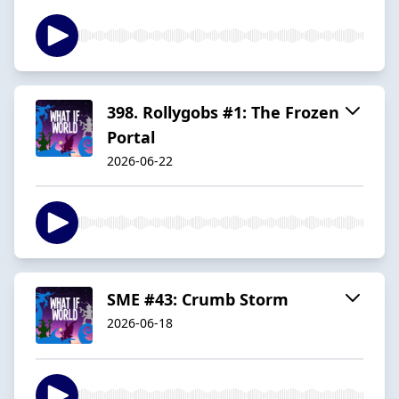
398. Rollygobs #1: The Frozen
Portal
2026-06-22
SME #43: Crumb Storm
2026-06-18