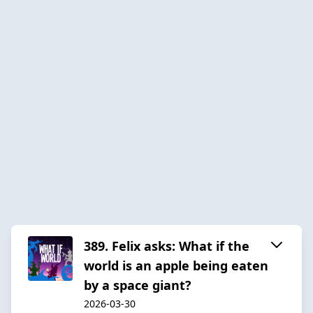
389. Felix asks: What if the
world is an apple being eaten
by a space giant?
2026-03-30