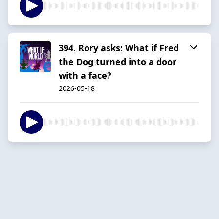
394. Rory asks: What if Fred
the Dog turned into a door
with a face?
2026-05-18