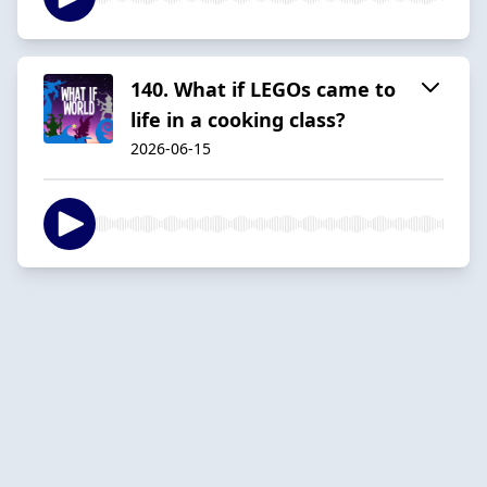
140. What if LEGOs came to
life in a cooking class?
2026-06-15