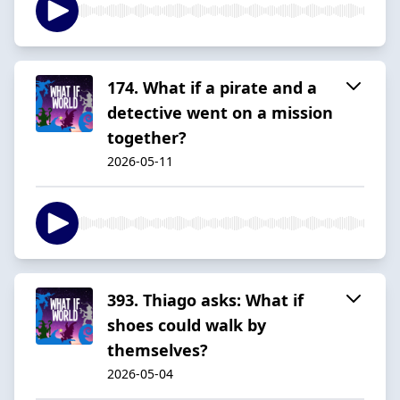
174. What if a pirate and a
detective went on a mission
together?
2026-05-11
393. Thiago asks: What if
shoes could walk by
themselves?
2026-05-04