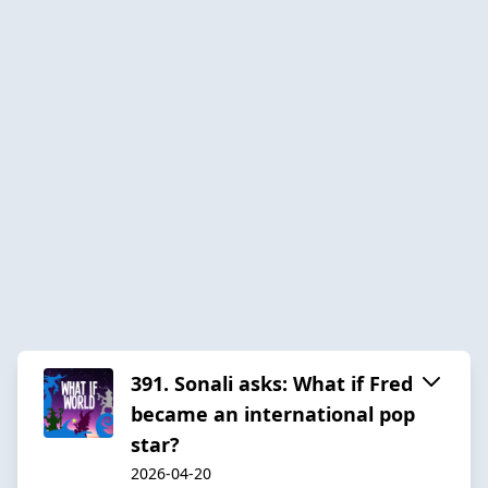
391. Sonali asks: What if Fred
became an international pop
star?
2026-04-20