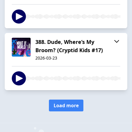
388. Dude, Where’s My
Broom? (Cryptid Kids #17)
2026-03-23
Load more