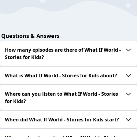
Questions & Answers
How many episodes are there of What If World -
Stories for Kids?
What is What If World - Stories for Kids about?
Where can you listen to What If World - Stories
for Kids?
When did What If World - Stories for Kids start?