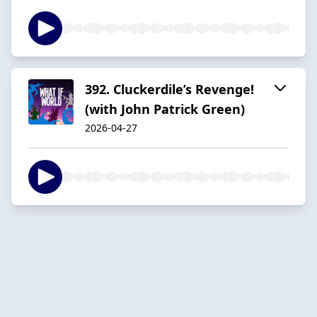
392. Cluckerdile’s Revenge!
(with John Patrick Green)
2026-04-27