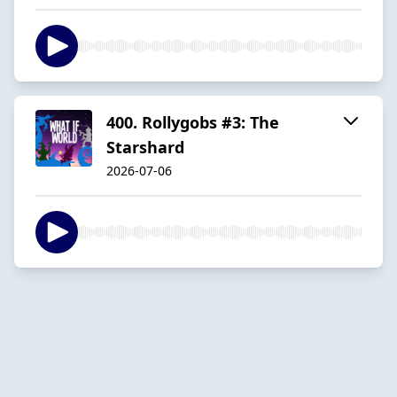
400. Rollygobs #3: The
Starshard
2026-07-06