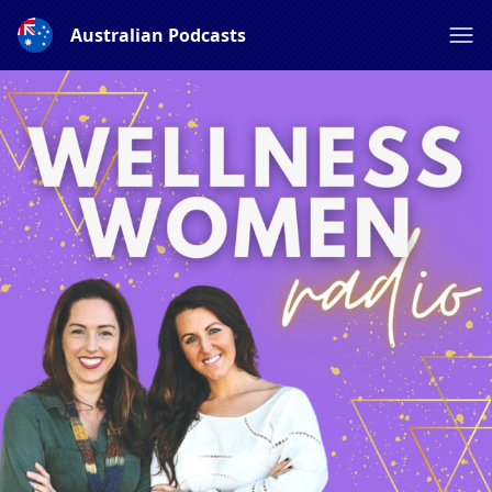
Australian Podcasts