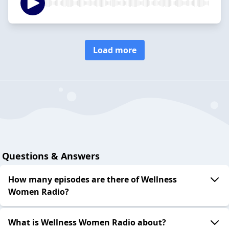
Load more
Questions & Answers
How many episodes are there of Wellness
Women Radio?
What is Wellness Women Radio about?