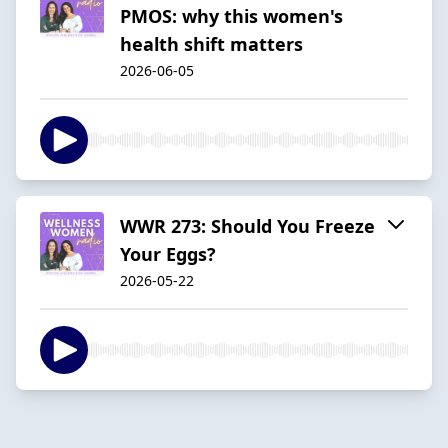
PMOS: why this women's
health shift matters
2026-06-05
WWR 273: Should You Freeze
Your Eggs?
2026-05-22