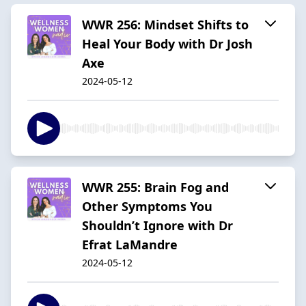
WWR 256: Mindset Shifts to
Heal Your Body with Dr Josh
Axe
2024-05-12
WWR 255: Brain Fog and
Other Symptoms You
Shouldn’t Ignore with Dr
Efrat LaMandre
2024-05-12