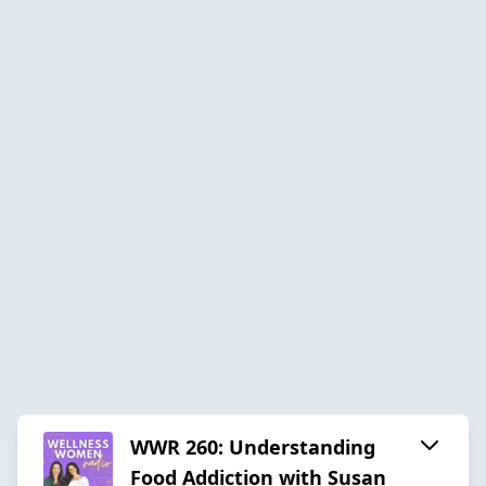
WWR 260: Understanding
Food Addiction with Susan