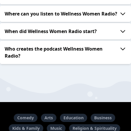
Where can you listen to Wellness Women Radio?
When did Wellness Women Radio start?
Who creates the podcast Wellness Women
Radio?
Comedy
Arts
Education
Business
Kids & Family
Music
Religion & Spirituality