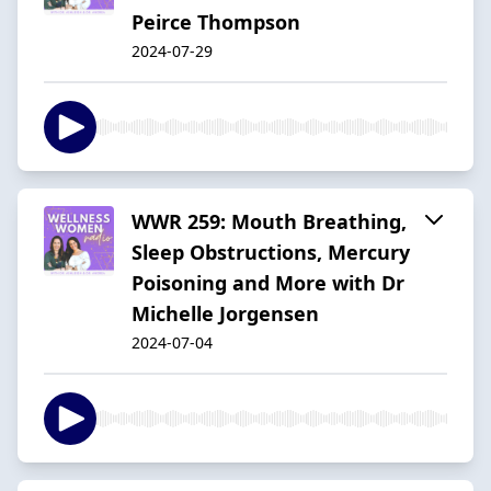
Peirce Thompson
2024-07-29
WWR 259: Mouth Breathing,
Sleep Obstructions, Mercury
Poisoning and More with Dr
Michelle Jorgensen
2024-07-04