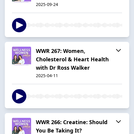
2025-09-24
WWR 267: Women,
Cholesterol & Heart Health
with Dr Ross Walker
2025-04-11
WWR 266: Creatine: Should
You Be Taking It?