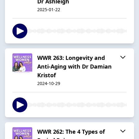
Dr Ashleigh
2025-01-22
WWR 263: Longevity and
Anti-Aging with Dr Damian
Kristof
2024-10-29
WWR 262: The 4 Types of