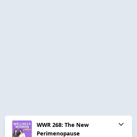
WWR 268: The New
Perimenopause