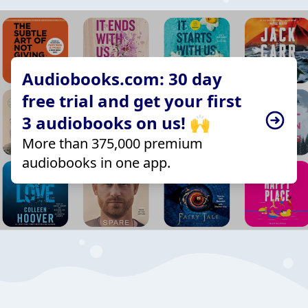
Audiobooks.com: 30 day
free trial and get your first
3 audiobooks on us! 🙌
More than 375,000 premium
audiobooks in one app.