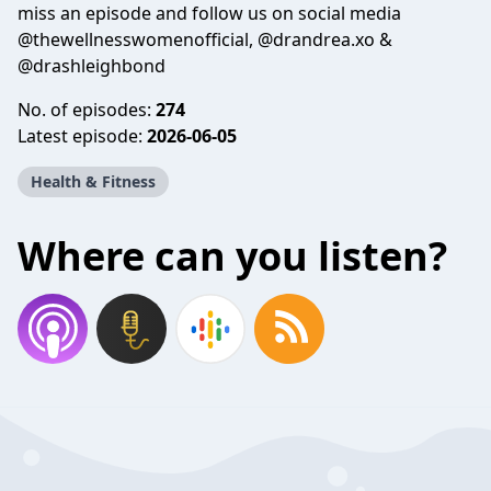
miss an episode and follow us on social media
@thewellnesswomenofficial, @drandrea.xo &
@drashleighbond
No. of episodes:
274
Latest episode:
2026-06-05
Health & Fitness
Where can you listen?