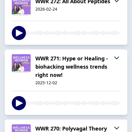
WWR 272: All About Peptides
2026-02-24
WWR 271: Hype or Healing -
biohacking wellness trends
right now!
2025-12-02
WWR 270: Polyvagal Theory