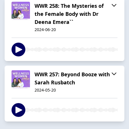
WWR 258: The Mysteries of
the Female Body with Dr
Deena Emera``
2024-06-20
WWR 257: Beyond Booze with
Sarah Rusbatch
2024-05-20