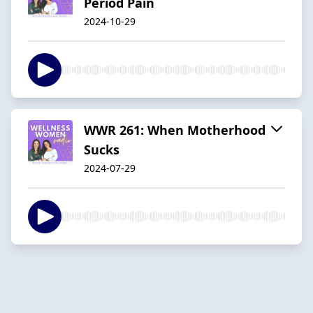
Period Pain
2024-10-29
WWR 261: When Motherhood
Sucks
2024-07-29