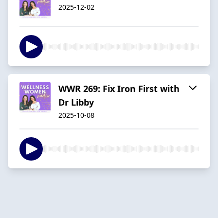
2025-12-02
WWR 269: Fix Iron First with
Dr Libby
2025-10-08