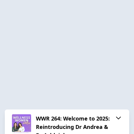
WWR 264: Welcome to 2025:
Reintroducing Dr Andrea &