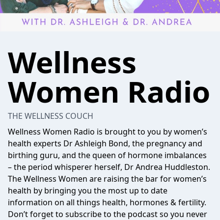
Wellness
Women Radio
THE WELLNESS COUCH
Wellness Women Radio is brought to you by women’s
health experts Dr Ashleigh Bond, the pregnancy and
birthing guru, and the queen of hormone imbalances
– the period whisperer herself, Dr Andrea Huddleston.
The Wellness Women are raising the bar for women’s
health by bringing you the most up to date
information on all things health, hormones & fertility.
Don’t forget to subscribe to the podcast so you never