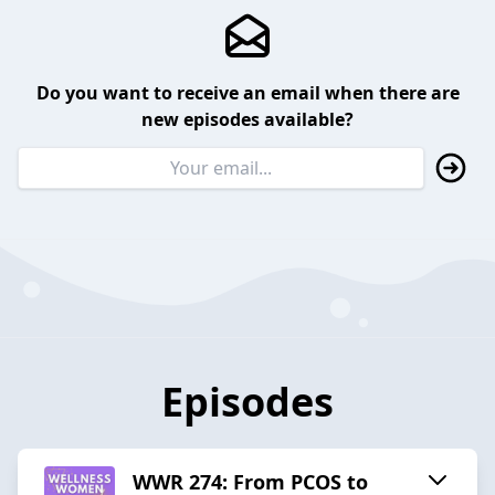
Do you want to receive an email when there are
new episodes available?
Episodes
WWR 274: From PCOS to