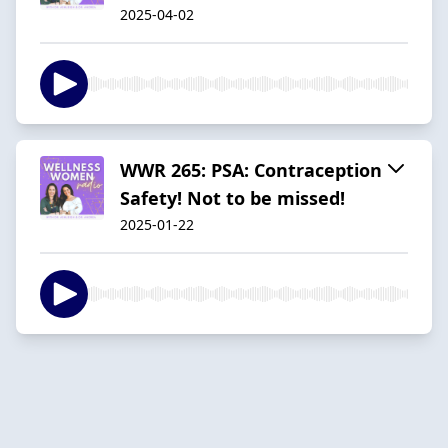
2025-04-02
WWR 265: PSA: Contraception
Safety! Not to be missed!
2025-01-22