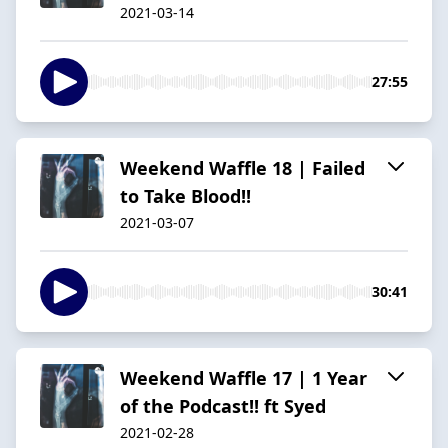
2021-03-14
27:55
Weekend Waffle 18 | Failed
to Take Blood!!
2021-03-07
30:41
Weekend Waffle 17 | 1 Year
of the Podcast!! ft Syed
2021-02-28