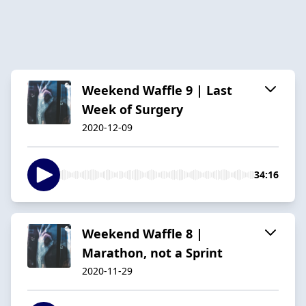
Weekend Waffle 9 | Last
Week of Surgery
2020-12-09
34:16
Weekend Waffle 8 |
Marathon, not a Sprint
2020-11-29