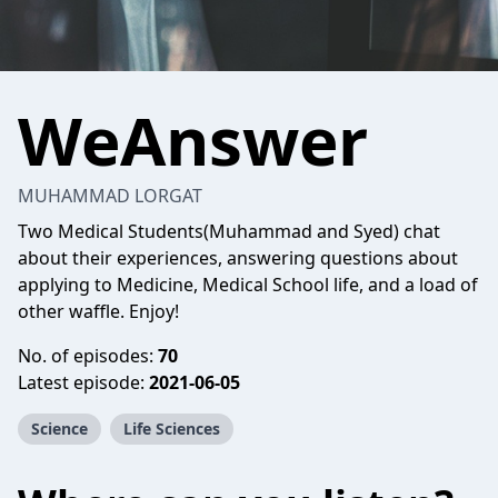
WeAnswer
MUHAMMAD LORGAT
Two Medical Students(Muhammad and Syed) chat
about their experiences, answering questions about
applying to Medicine, Medical School life, and a load of
other waffle. Enjoy!
No. of episodes:
70
Latest episode:
2021-06-05
Science
Life Sciences