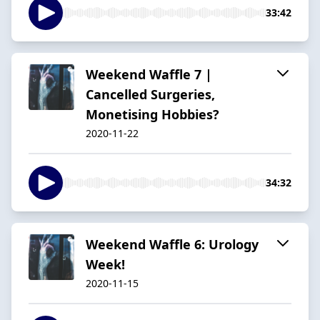
33:42
Weekend Waffle 7 |
Cancelled Surgeries,
Monetising Hobbies?
2020-11-22
34:32
Weekend Waffle 6: Urology
Week!
2020-11-15