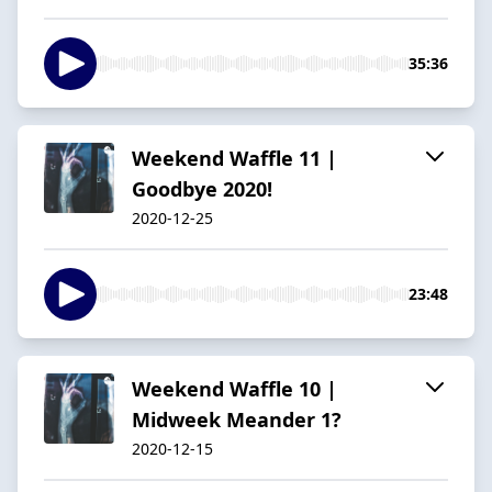
35:36
Weekend Waffle 11 |
Goodbye 2020!
2020-12-25
23:48
Weekend Waffle 10 |
Midweek Meander 1?
2020-12-15