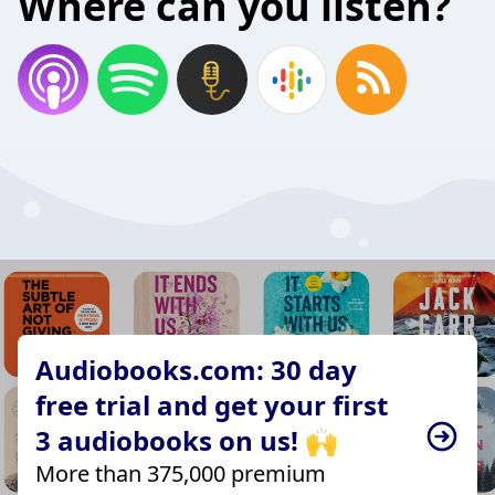
Where can you listen?
Audiobooks.com: 30 day
free trial and get your first
3 audiobooks on us! 🙌
More than 375,000 premium