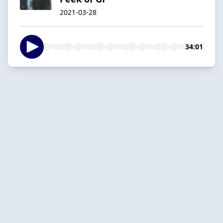
2021-03-28
34:01