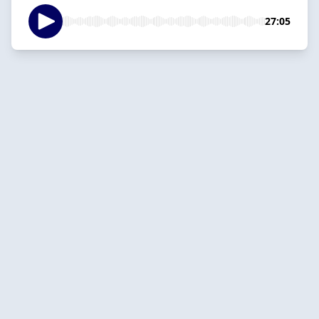
27:05