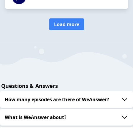
Load more
Questions & Answers
How many episodes are there of WeAnswer?
What is WeAnswer about?