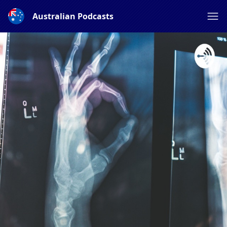
Australian Podcasts