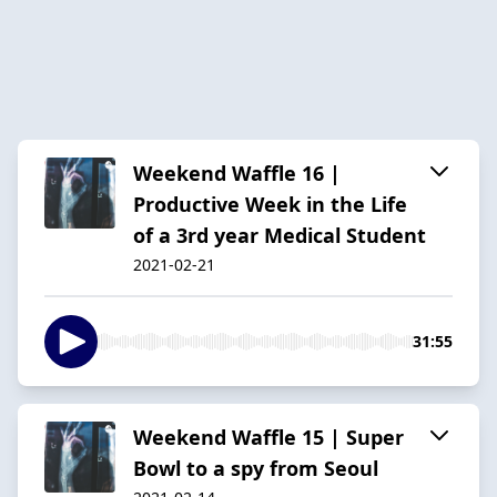
Weekend Waffle 16 |
Productive Week in the Life
of a 3rd year Medical Student
2021-02-21
31:55
Weekend Waffle 15 | Super
Bowl to a spy from Seoul