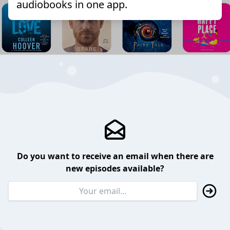
audiobooks in one app.
Do you want to receive an email when there are
new episodes available?