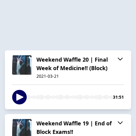
Weekend Waffle 20 | Final
Week of Medicine!! (Block)
2021-03-21
31:51
Weekend Waffle 19 | End of
Block Exams!!