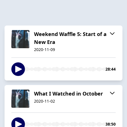
Weekend Waffle 5: Start of a
New Era
2020-11-09
28:44
What I Watched in October
2020-11-02
38:50