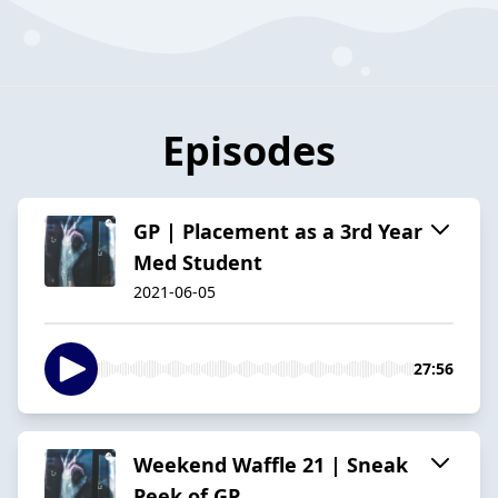
Episodes
GP | Placement as a 3rd Year
Med Student
2021-06-05
27:56
Weekend Waffle 21 | Sneak
Peek of GP