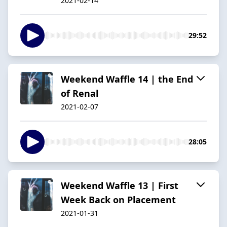
2021-02-14
29:52
Weekend Waffle 14 | the End
of Renal
2021-02-07
28:05
Weekend Waffle 13 | First
Week Back on Placement
2021-01-31