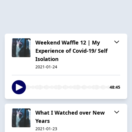
Weekend Waffle 12 | My
Experience of Covid-19/ Self
Isolation
2021-01-24
48:45
What I Watched over New
Years
2021-01-23