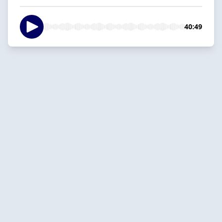
40:49