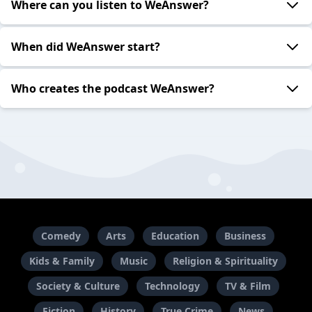
Where can you listen to WeAnswer?
When did WeAnswer start?
Who creates the podcast WeAnswer?
Comedy
Arts
Education
Business
Kids & Family
Music
Religion & Spirituality
Society & Culture
Technology
TV & Film
Fiction
History
True Crime
News