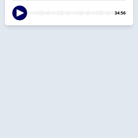
34:56