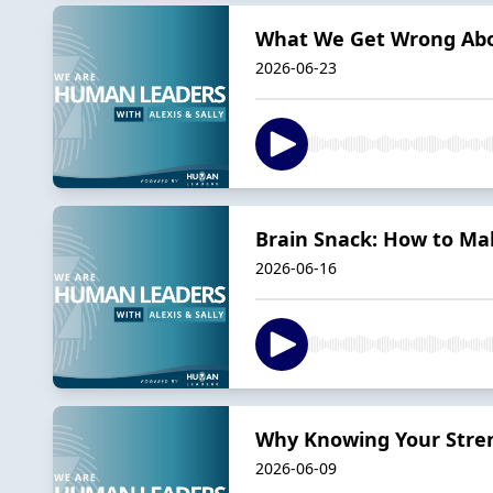
What We Get Wrong Abo
2026-06-23
Brain Snack: How to Ma
2026-06-16
Why Knowing Your Stre
2026-06-09