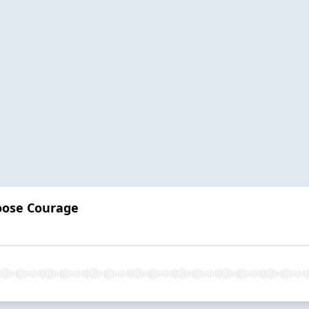
oose Courage