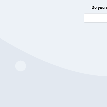
Do you 