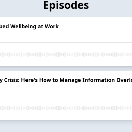
Episodes
bed Wellbeing at Work
ity Crisis: Here's How to Manage Information Over