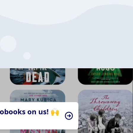
iobooks on us! 🙌