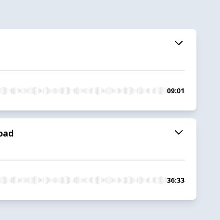
09:01
load
36:33