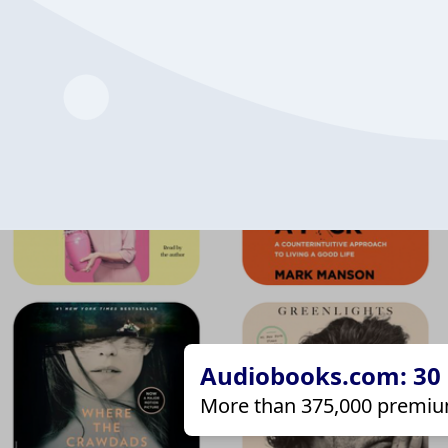
Audiobooks.com: 30 d
More than 375,000 premiu