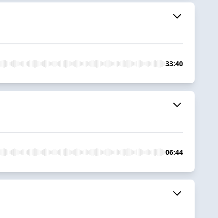
33:40
06:44