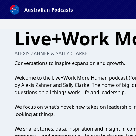
Australian Podcasts
Live+Work M
ALEXIS ZAHNER & SALLY CLARKE
Conversations to inspire expansion and growth.
Welcome to the Live+Work More Human podcast (fo
by Alexis Zahner and Sally Clarke. The home of big i
questions on all things work, life and leadership.
We focus on what’s novel: new takes on leadership, 
looking at things.
We share stories, data, inspiration and insight in co