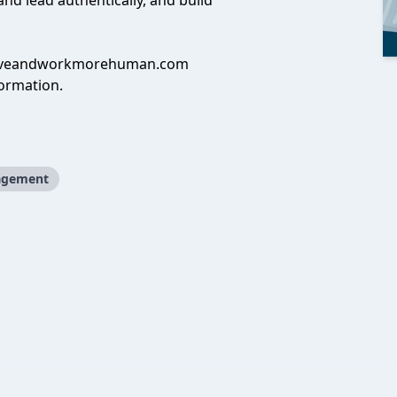
d lead authentically, and build
iveandworkmorehuman.com
ormation.
gement