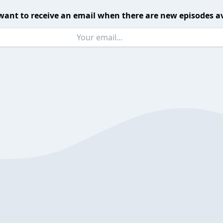
want to receive an email when there are new episodes av