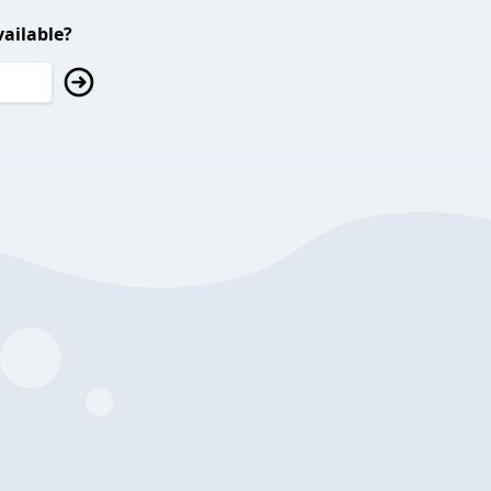
ailable?