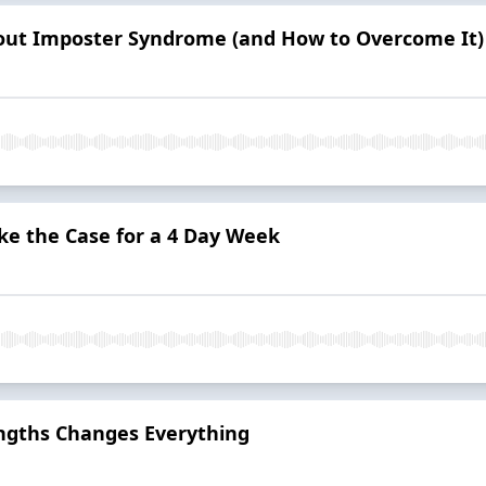
ut Imposter Syndrome (and How to Overcome It)
ke the Case for a 4 Day Week
ngths Changes Everything