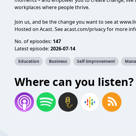
moments – and empower you to create change, live an
workplaces where people thrive.
Join us, and be the change you want to see at
www.l
Hosted on Acast. See
acast.com/privacy
for more inf
No. of episodes:
147
Latest episode:
2026-07-14
Education
Business
Self-Improvement
Mana
Where can you listen?