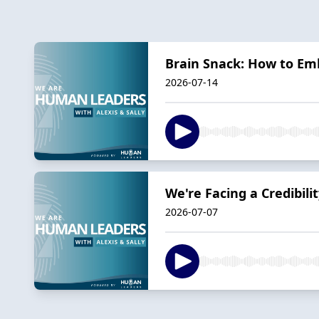
Brain Snack: How to Em
2026-07-14
We're Facing a Credibil
2026-07-07