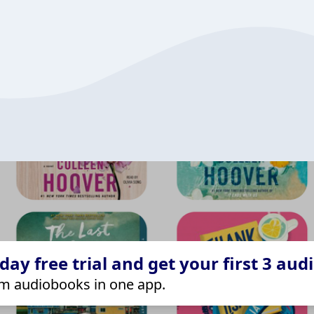
ay free trial and get your first 3 aud
m audiobooks in one app.