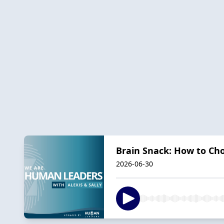
Brain Snack: How to Ch
2026-06-30