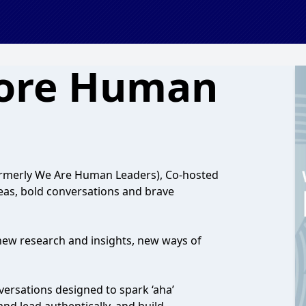
ore Human
rmerly We Are Human Leaders), Co-hosted
deas, bold conversations and brave
new research and insights, new ways of
nversations designed to spark ‘aha’