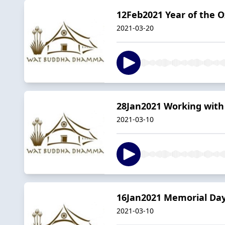
12Feb2021 Year of the 
2021-03-20
28Jan2021 Working wit
2021-03-10
16Jan2021 Memorial Da
2021-03-10