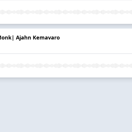
Monk| Ajahn Kemavaro