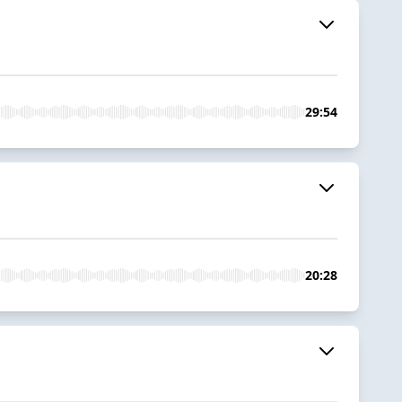
29:54
20:28