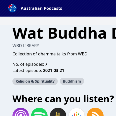
Australian Podcasts
Wat Buddha
WBD LIBRARY
Collection of dhamma talks from WBD
No. of episodes:
7
Latest episode:
2021-03-21
Religion & Spirituality
Buddhism
Where can you listen?