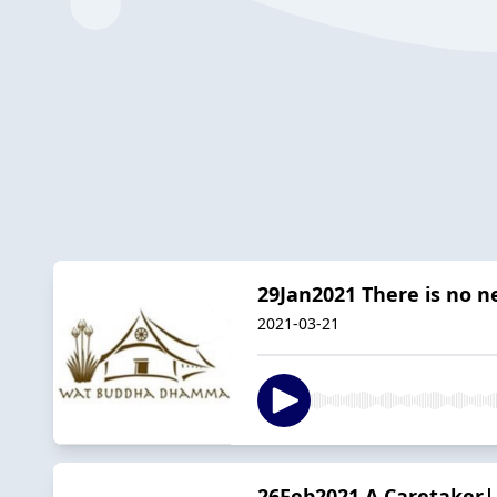
29Jan2021 There is no 
2021-03-21
26Feb2021 A Caretaker