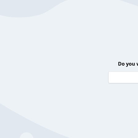
Do you 