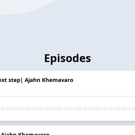
Episodes
next step| Ajahn Khemavaro
| Ajahn Khemavaro