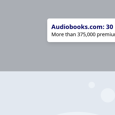
Audiobooks.com: 30 d
More than 375,000 premiu