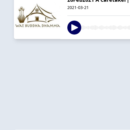
2021-03-21