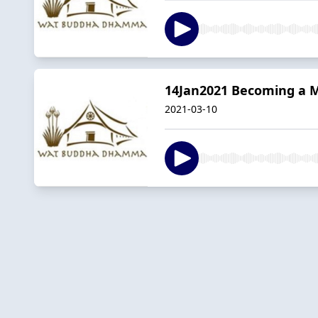
14Jan2021 Becoming a 
2021-03-10