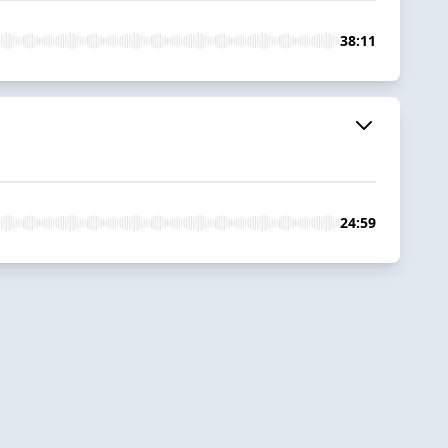
38:11
24:59