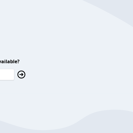
ailable?