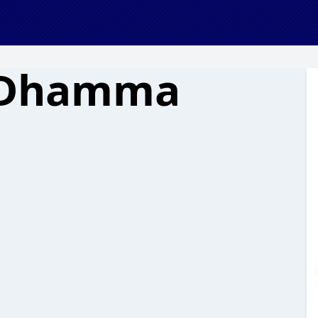
 Dhamma