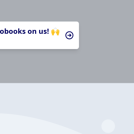
iobooks on us! 🙌