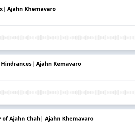
Ox| Ajahn Khemavaro
h Hindrances| Ajahn Kemavaro
y of Ajahn Chah| Ajahn Khemavaro