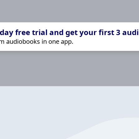
ay free trial and get your first 3 aud
m audiobooks in one app.