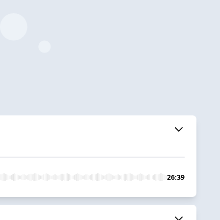
26:39