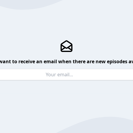
want to receive an email when there are new episodes av