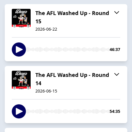
The AFL Washed Up - Round
15
2026-06-22
46:37
The AFL Washed Up - Round
14
2026-06-15
54:35