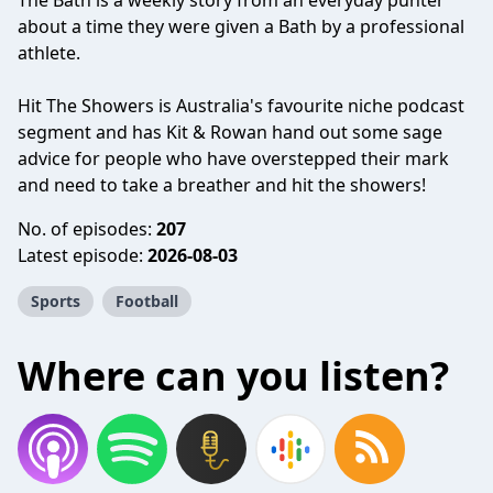
The Bath is a weekly story from an everyday punter
about a time they were given a Bath by a professional
athlete.
Hit The Showers is Australia's favourite niche podcast
segment and has Kit & Rowan hand out some sage
advice for people who have overstepped their mark
and need to take a breather and hit the showers!
No. of episodes:
207
Latest episode:
2026-08-03
Sports
Football
Where can you listen?