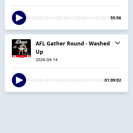
55:56
AFL Gather Round - Washed
Up
2026-04-14
01:09:02