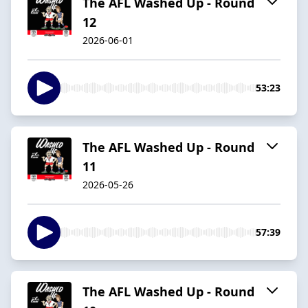
The AFL Washed Up - Round
12
2026-06-01
53:23
The AFL Washed Up - Round
11
2026-05-26
57:39
The AFL Washed Up - Round