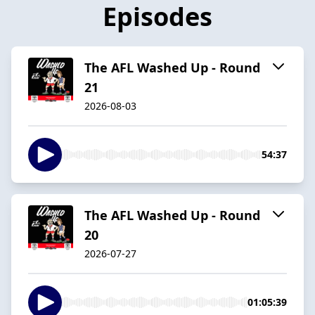
Episodes
The AFL Washed Up - Round
21
2026-08-03
54:37
The AFL Washed Up - Round
20
2026-07-27
01:05:39