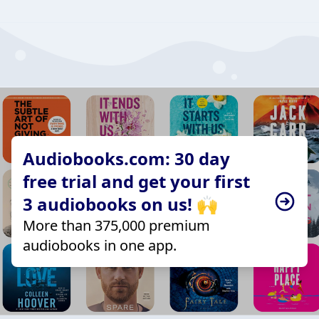
Audiobooks.com: 30 day
free trial and get your first
3 audiobooks on us! 🙌
More than 375,000 premium
audiobooks in one app.