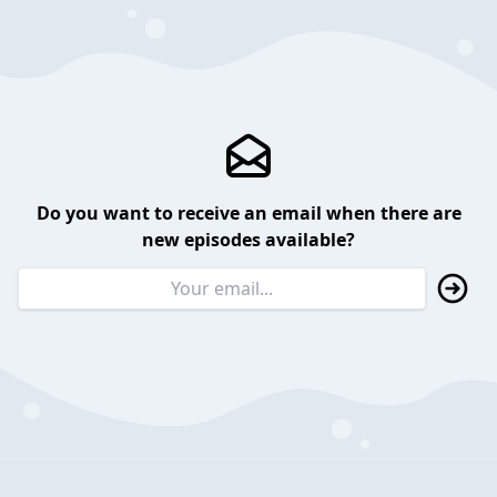
Do you want to receive an email when there are
new episodes available?