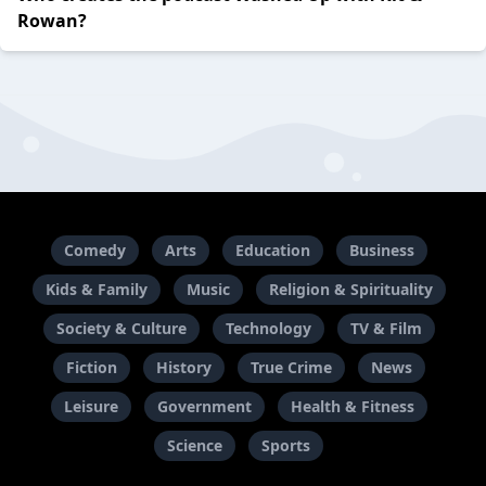
Rowan?
Comedy
Arts
Education
Business
Kids & Family
Music
Religion & Spirituality
Society & Culture
Technology
TV & Film
Fiction
History
True Crime
News
Leisure
Government
Health & Fitness
Science
Sports