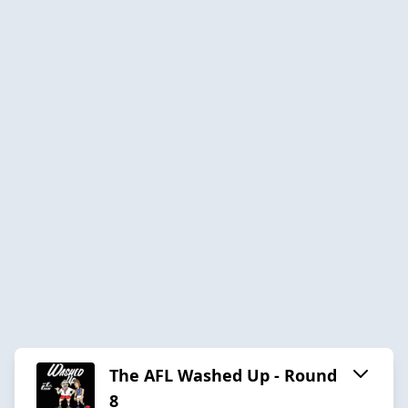
The AFL Washed Up - Round
8