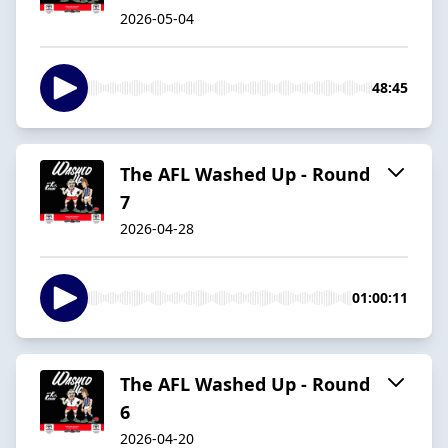
2026-05-04
48:45
The AFL Washed Up - Round
7
2026-04-28
01:00:11
The AFL Washed Up - Round
6
2026-04-20