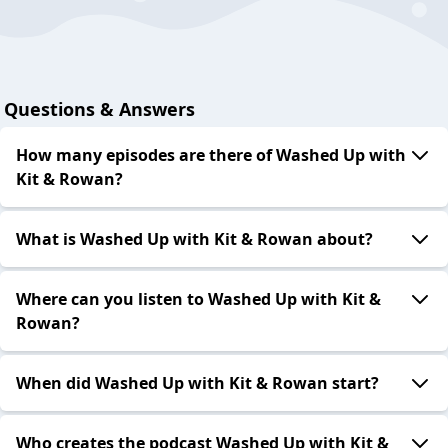
Questions & Answers
How many episodes are there of Washed Up with
Kit & Rowan?
What is Washed Up with Kit & Rowan about?
Where can you listen to Washed Up with Kit &
Rowan?
When did Washed Up with Kit & Rowan start?
Who creates the podcast Washed Up with Kit &