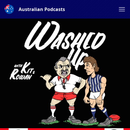
Australian Podcasts