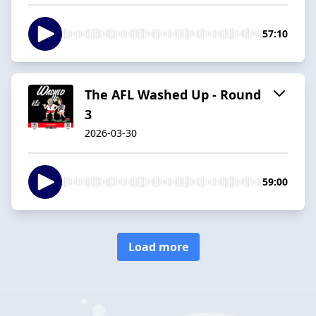
57:10
The AFL Washed Up - Round
3
2026-03-30
59:00
Load more