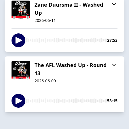
Zane Duursma II - Washed
Up
2026-06-11
27:53
The AFL Washed Up - Round
13
2026-06-09
53:15