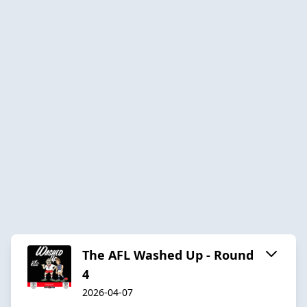
The AFL Washed Up - Round
4
2026-04-07