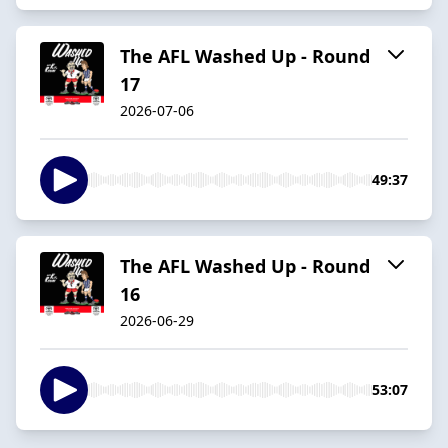
The AFL Washed Up - Round
17
2026-07-06
49:37
The AFL Washed Up - Round
16
2026-06-29
53:07