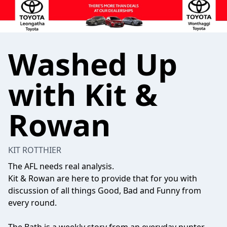
Washed Up
with Kit &
Rowan
KIT ROTTHIER
The AFL needs real analysis.
Kit & Rowan are here to provide that for you with
discussion of all things Good, Bad and Funny from
every round.