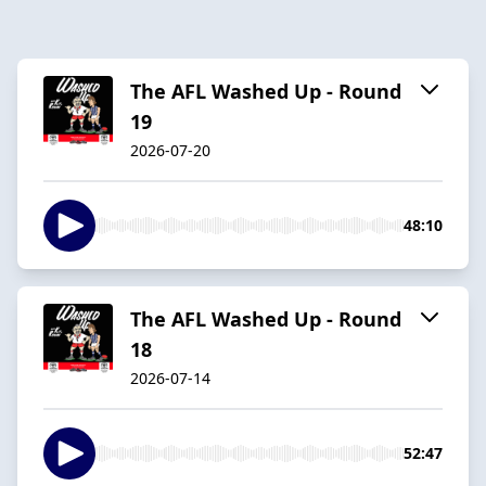
The AFL Washed Up - Round
19
2026-07-20
48:10
The AFL Washed Up - Round
18
2026-07-14
52:47