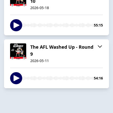
10
2026-05-18
55:15
The AFL Washed Up - Round
9
2026-05-11
54:16