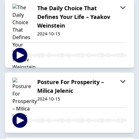
The Daily Choice That
Defines Your Life – Yaakov
Weinstein
2024-10-15
Posture For Prosperity –
Milica Jelenic
2024-10-15