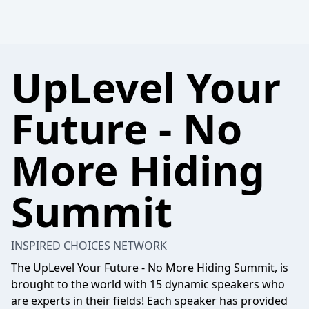
UpLevel Your
Future - No
More Hiding
Summit
INSPIRED CHOICES NETWORK
The UpLevel Your Future - No More Hiding Summit, is
brought to the world with 15 dynamic speakers who
are experts in their fields! Each speaker has provided