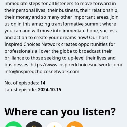
immediate steps for all listeners to move forward in
their personal lives, their business, their relationship,
their money and so many other important areas. Join
us on in this amazing transformative summit where
you can and will move into immediate hope, success
and action to create your dreams now! Our host
Inspired Choices Network creates opportunities for
professionals all over the globe to broadcast their
brilliance to those seeking to up-level their lives and
businesses. https://www.inspiredchoicesnetwork.com/
info@inspiredchoicesnetwork.com
No. of episodes:
14
Latest episode:
2024-10-15
Where can you listen?