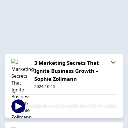
3 Marketing Secrets That
Ignite Business Growth –
Sophie Zollmann
2024-10-15