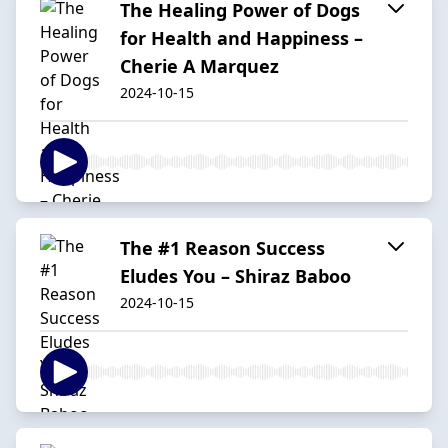
The Healing Power of Dogs
for Health and Happiness –
Cherie A Marquez
2024-10-15
The #1 Reason Success
Eludes You – Shiraz Baboo
2024-10-15