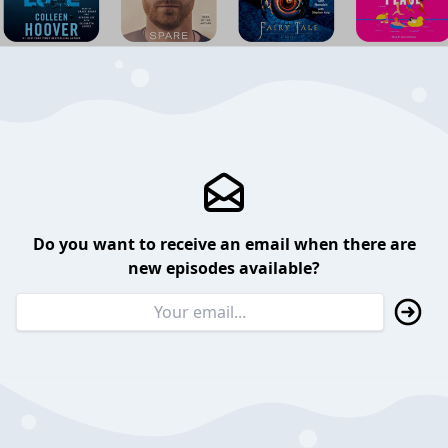
Do you want to receive an email when there are
new episodes available?