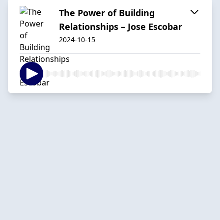
The Power of Building
Relationships – Jose Escobar
2024-10-15