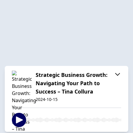
Strategic Business Growth:
Navigating Your Path to
Success – Tina Collura
2024-10-15