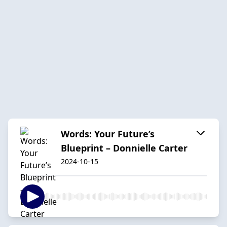
Words: Your Future’s
Blueprint – Donnielle Carter
2024-10-15