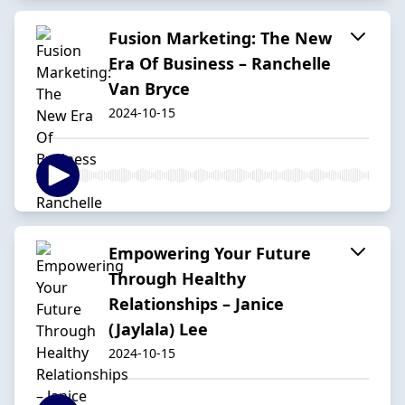
Fusion Marketing: The New
Era Of Business – Ranchelle
Van Bryce
2024-10-15
Empowering Your Future
Through Healthy
Relationships – Janice
(Jaylala) Lee
2024-10-15