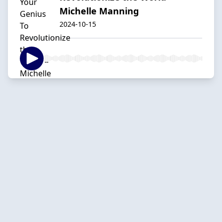
Michelle Manning
2024-10-15