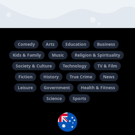
Comedy
Arts
Education
Business
Kids & Family
Music
Religion & Spirituality
Society & Culture
Technology
TV & Film
Fiction
History
True Crime
News
Leisure
Government
Health & Fitness
Science
Sports