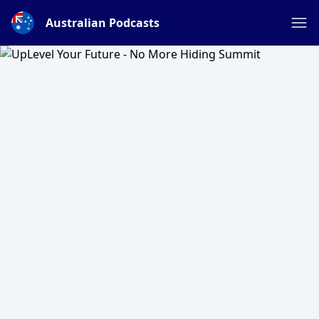
Australian Podcasts