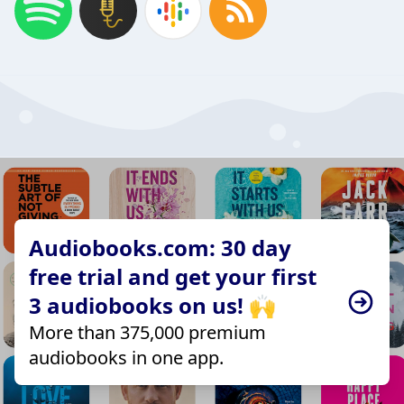
Audiobooks.com: 30 day
free trial and get your first
3 audiobooks on us! 🙌
More than 375,000 premium
audiobooks in one app.