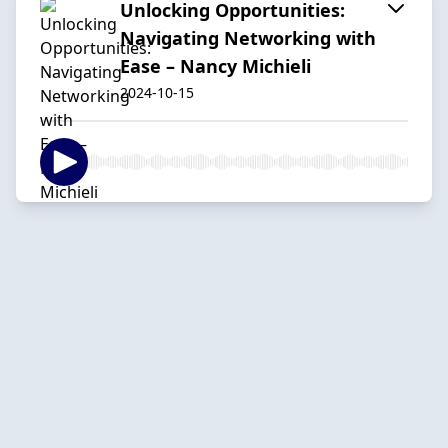
Unlocking Opportunities:
Navigating Networking with
Ease – Nancy Michieli
2024-10-15