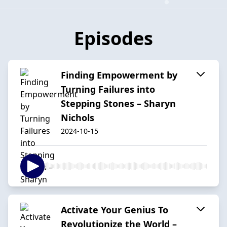
Episodes
Finding Empowerment by
Turning Failures into
Stepping Stones – Sharyn
Nichols
2024-10-15
Activate Your Genius To
Revolutionize the World –