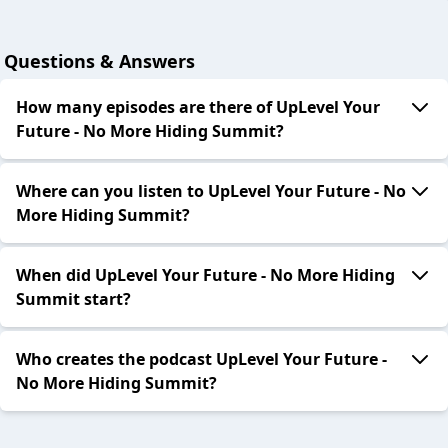
Questions & Answers
How many episodes are there of UpLevel Your
Future - No More Hiding Summit?
Where can you listen to UpLevel Your Future - No
More Hiding Summit?
When did UpLevel Your Future - No More Hiding
Summit start?
Who creates the podcast UpLevel Your Future -
No More Hiding Summit?