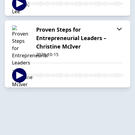
Proven Steps for
Entrepreneurial Leaders –
Christine McIver
2024-10-15