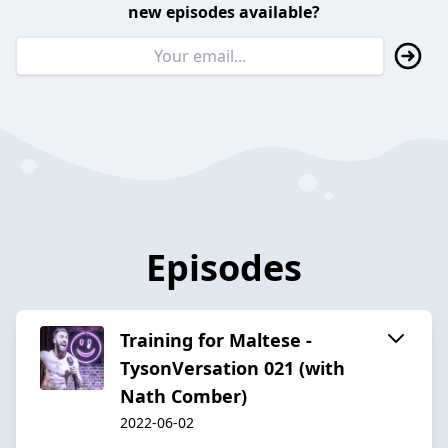
new episodes available?
Episodes
Training for Maltese -
TysonVersation 021 (with
Nath Comber)
2022-06-02