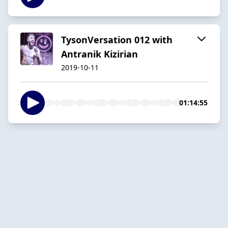
TysonVersation 012 with
Antranik Kizirian
2019-10-11
01:14:55