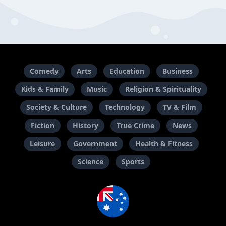
Comedy
Arts
Education
Business
Kids & Family
Music
Religion & Spirituality
Society & Culture
Technology
TV & Film
Fiction
History
True Crime
News
Leisure
Government
Health & Fitness
Science
Sports