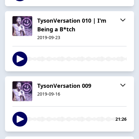
TysonVersation 010 | I'm
Being a B*tch
2019-09-23
TysonVersation 009
2019-09-16
21:26