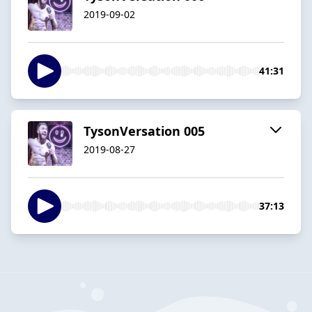
2019-09-02
41:31
TysonVersation 005
2019-08-27
37:13