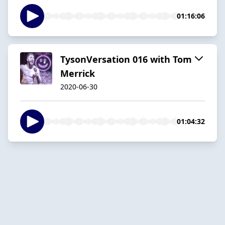
01:16:06
TysonVersation 016 with Tom
Merrick
2020-06-30
01:04:32