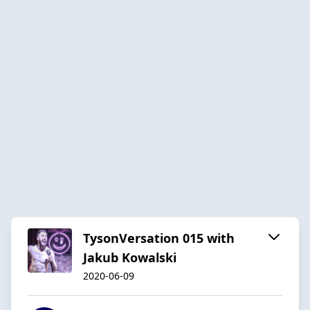
TysonVersation 015 with
Jakub Kowalski
2020-06-09