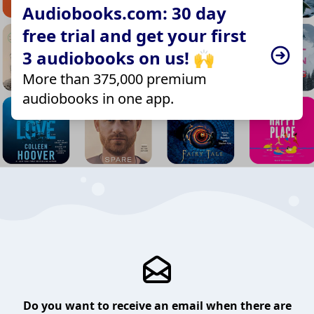
Audiobooks.com: 30 day
free trial and get your first
3 audiobooks on us! 🙌
More than 375,000 premium
audiobooks in one app.
Do you want to receive an email when there are