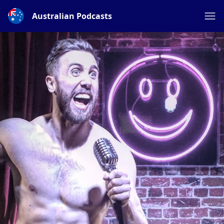
Australian Podcasts