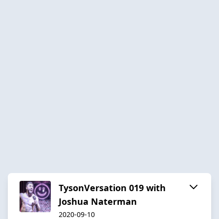
TysonVersation 019 with
Joshua Naterman
2020-09-10