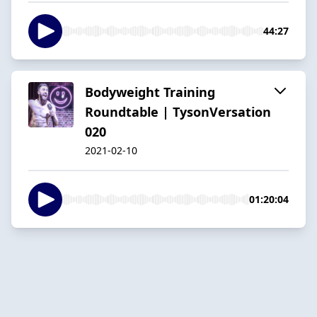
44:27
Bodyweight Training
Roundtable | TysonVersation
020
2021-02-10
01:20:04