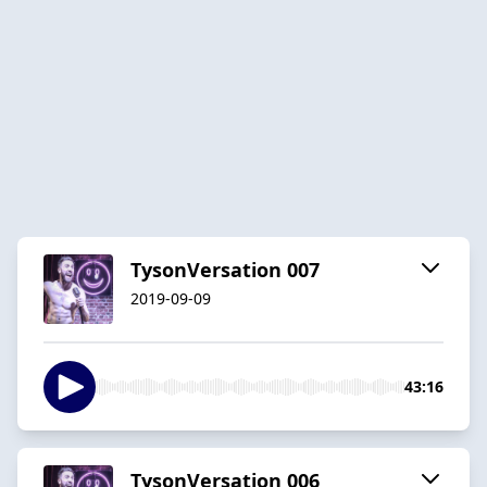
TysonVersation 007
2019-09-09
43:16
TysonVersation 006