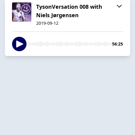
TysonVersation 008 with
Niels Jørgensen
2019-09-12
56:25