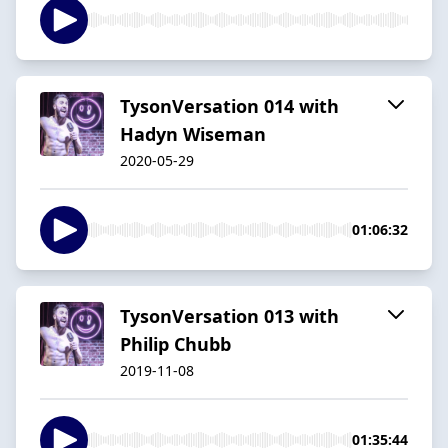
TysonVersation 014 with
Hadyn Wiseman
2020-05-29
01:06:32
TysonVersation 013 with
Philip Chubb
2019-11-08
01:35:44