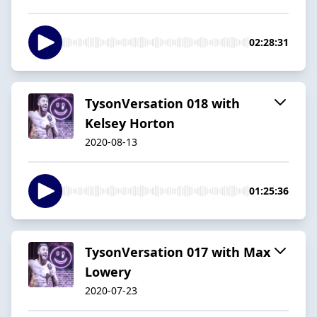
02:28:31
TysonVersation 018 with
Kelsey Horton
2020-08-13
01:25:36
TysonVersation 017 with Max
Lowery
2020-07-23