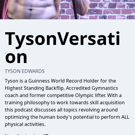
TysonVersati
on
TYSON EDWARDS
Tyson is a Guinness World Record Holder for the
Highest Standing Backflip, Accredited Gymnastics
coach and former competitive Olympic lifter. With a
training philosophy to work towards skill acquisition
this podcast discusses all topics revolving around
optimizing the human body's potential to perform ALL
physical activities.