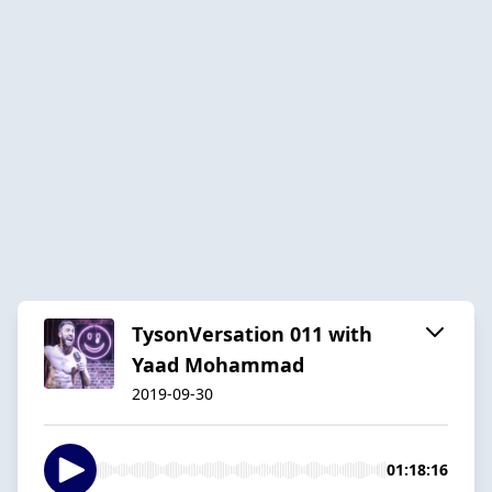
TysonVersation 011 with
Yaad Mohammad
2019-09-30
01:18:16