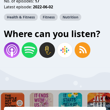
No. of episodes:
17
Latest episode:
2022-06-02
Health & Fitness
Fitness
Nutrition
Where can you listen?