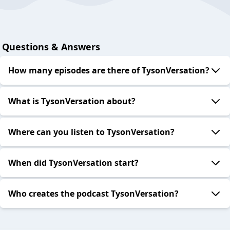
Questions & Answers
How many episodes are there of TysonVersation?
What is TysonVersation about?
Where can you listen to TysonVersation?
When did TysonVersation start?
Who creates the podcast TysonVersation?