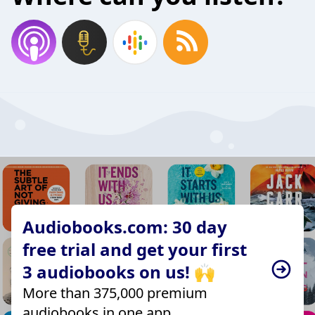
Audiobooks.com: 30 day
free trial and get your first
3 audiobooks on us! 🙌
More than 375,000 premium
audiobooks in one app.