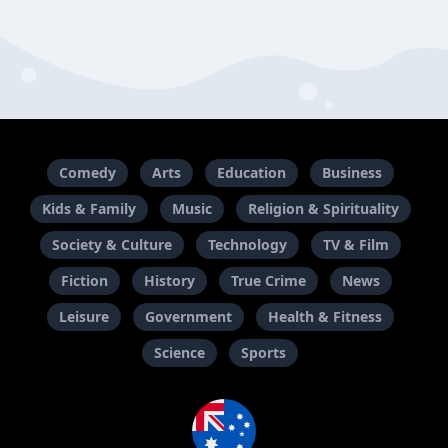
Comedy
Arts
Education
Business
Kids & Family
Music
Religion & Spirituality
Society & Culture
Technology
TV & Film
Fiction
History
True Crime
News
Leisure
Government
Health & Fitness
Science
Sports