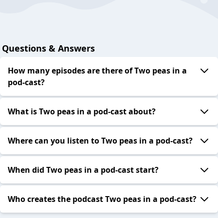
Questions & Answers
How many episodes are there of Two peas in a
pod-cast?
What is Two peas in a pod-cast about?
Where can you listen to Two peas in a pod-cast?
When did Two peas in a pod-cast start?
Who creates the podcast Two peas in a pod-cast?