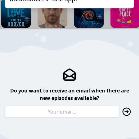
Do you want to receive an email when there are
new episodes available?