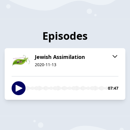
Episodes
Jewish Assimilation
2020-11-13
07:47