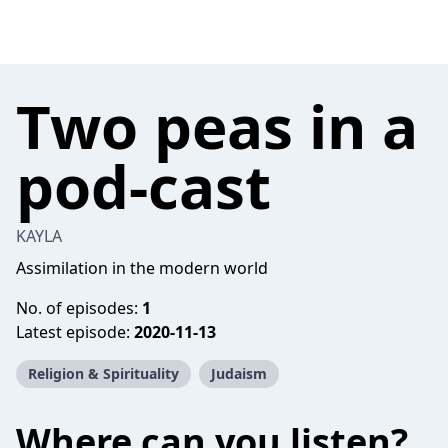
Two peas in a
pod-cast
KAYLA
Assimilation in the modern world
No. of episodes:
1
Latest episode:
2020-11-13
Religion & Spirituality
Judaism
Where can you listen?