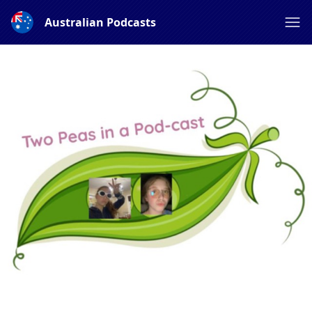
Australian Podcasts