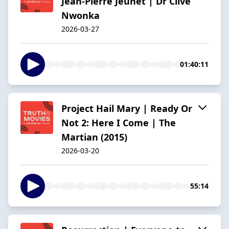
Jean-Pierre Jeunet | Dr Clive
Nwonka
2026-03-27
01:40:11
Project Hail Mary | Ready Or
Not 2: Here I Come | The
Martian (2015)
2026-03-20
55:14