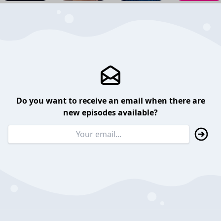
Do you want to receive an email when there are
new episodes available?