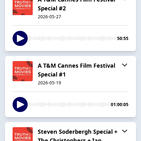
Special #2
2026-05-27
50:55
A T&M Cannes Film Festival
Special #1
2026-05-19
01:00:05
Steven Soderbergh Special +
The Christophers + Ian