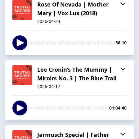
Rose Of Nevada | Mother
Mary | Vox Lux (2018)
2026-04-24
56:10
Lee Cronin’s The Mummy |
Miroirs No. 3 | The Blue Trail
2026-04-17
01:04:40
Jarmusch Special | Father