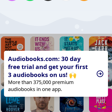
Audiobooks.com: 30 day
free trial and get your first
3 audiobooks on us! 🙌
More than 375,000 premium
audiobooks in one app.