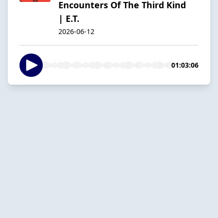
Encounters Of The Third Kind
| E.T.
2026-06-12
01:03:06