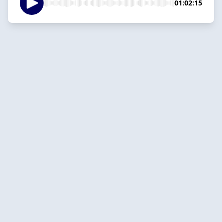
01:02:15