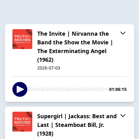
The Invite | Nirvanna the
Band the Show the Movie |
The Exterminating Angel
(1962)
2026-07-03
01:06:15
Supergirl | Jackass: Best and
Last | Steamboat Bill, Jr.
(1928)