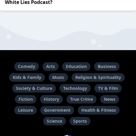
White Lies Podcast?
Comedy
Arts
Education
Business
Kids & Family
Music
Religion & Spirituality
Society & Culture
Technology
TV & Film
Fiction
History
True Crime
News
Leisure
Government
Health & Fitness
Science
Sports