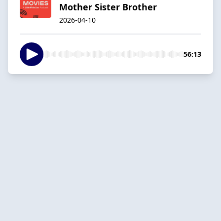
Mother Sister Brother
2026-04-10
56:13