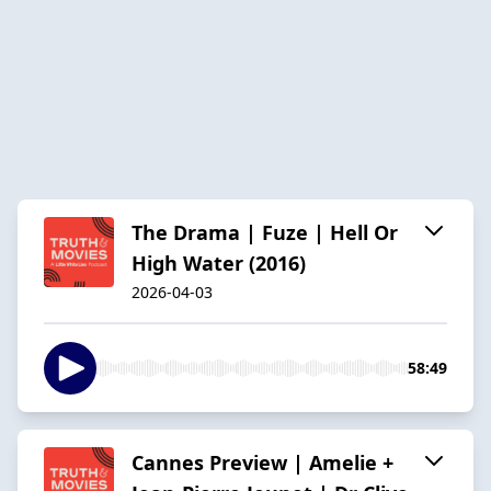
The Drama | Fuze | Hell Or
High Water (2016)
2026-04-03
58:49
Cannes Preview | Amelie +