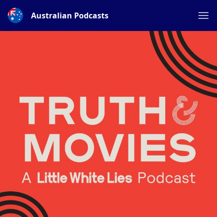
Australian Podcasts