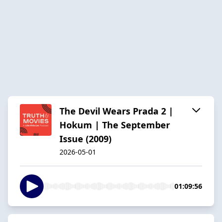
The Devil Wears Prada 2 |
Hokum | The September
Issue (2009)
2026-05-01
01:09:56