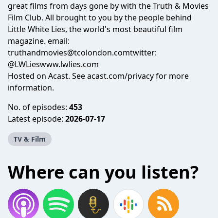
great films from days gone by with the Truth & Movies
Film Club. All brought to you by the people behind
Little White Lies, the world's most beautiful film
magazine. email:
truthandmovies@tcolondon.comtwitter
:
@LWLieswww.lwlies.com
Hosted on Acast. See
acast.com/privacy
for more
information.
No. of episodes:
453
Latest episode:
2026-07-17
TV & Film
Where can you listen?