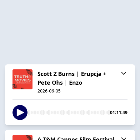
Scott Z Burns | Erupcja +
Pete Ohs | Enzo
2026-06-05
01:11:49
A T&M Cannes Film Festival