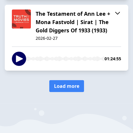
The Testament of Ann Lee +
Mona Fastvold | Sirat | The
Gold Diggers Of 1933 (1933)
2026-02-27
01:24:55
Load more