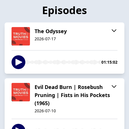
Episodes
The Odyssey
2026-07-17
01:15:02
Evil Dead Burn | Rosebush
Pruning | Fists in His Pockets
(1965)
2026-07-10