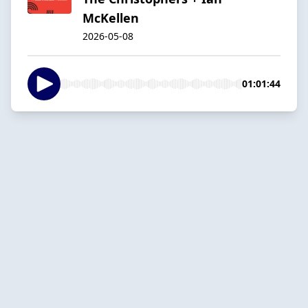
McKellen
2026-05-08
01:01:44