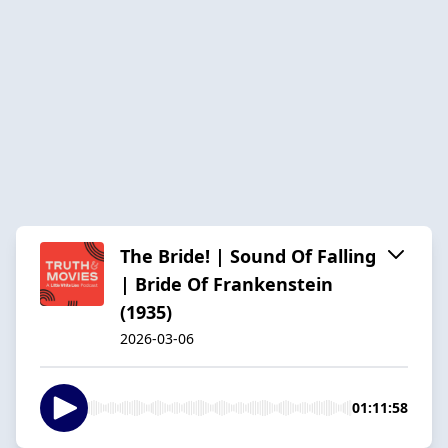
The Bride! | Sound Of Falling
| Bride Of Frankenstein
(1935)
2026-03-06
01:11:58