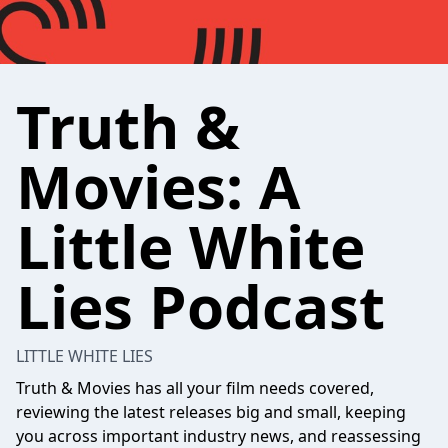
Truth &
Movies: A
Little White
Lies Podcast
LITTLE WHITE LIES
Truth & Movies has all your film needs covered,
reviewing the latest releases big and small, keeping
you across important industry news, and reassessing