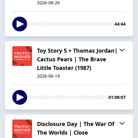
2026-06-26
44:44
Toy Story 5 + Thomas Jordan|
Cactus Pears | The Brave
Little Toaster (1987)
2026-06-19
01:08:07
Disclosure Day | The War Of
The Worlds | Close