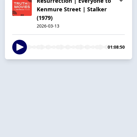
Resurrection | Everyone to
Kenmure Street | Stalker
(1979)
2026-03-13
01:08:50