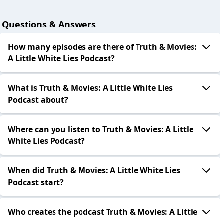
Questions & Answers
How many episodes are there of Truth & Movies:
A Little White Lies Podcast?
What is Truth & Movies: A Little White Lies
Podcast about?
Where can you listen to Truth & Movies: A Little
White Lies Podcast?
When did Truth & Movies: A Little White Lies
Podcast start?
Who creates the podcast Truth & Movies: A Little