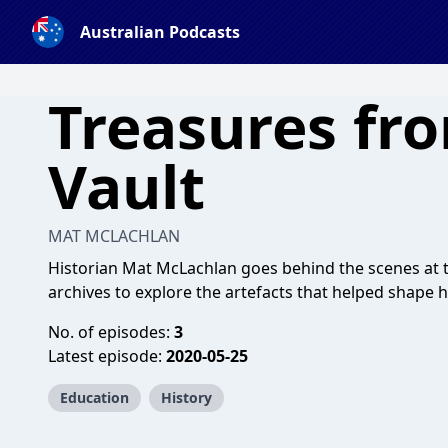
Australian Podcasts
Treasures fr
Vault
MAT MCLACHLAN
Historian Mat McLachlan goes behind the scenes at 
archives to explore the artefacts that helped shape h
No. of episodes:
3
Latest episode:
2020-05-25
Education
History