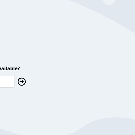
ailable?