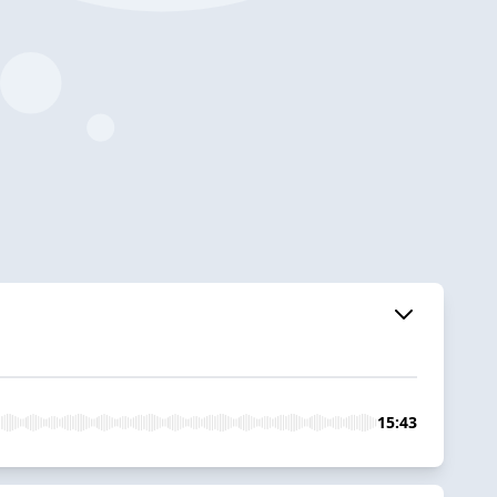
15:43