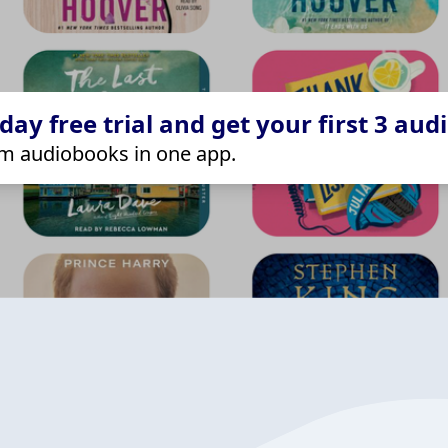
ay free trial and get your first 3 aud
m audiobooks in one app.