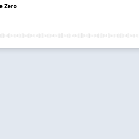
e Zero