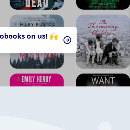
iobooks on us! 🙌