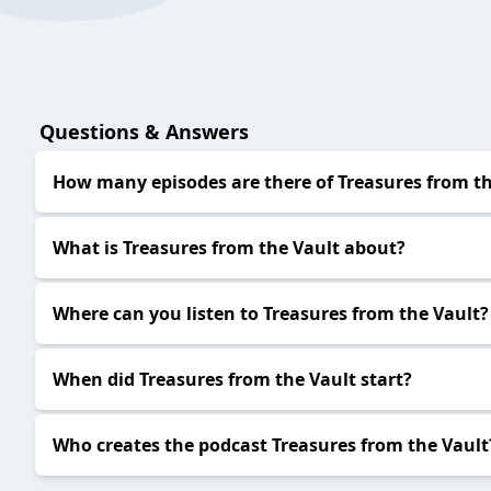
Questions & Answers
How many episodes are there of Treasures from th
What is Treasures from the Vault about?
Where can you listen to Treasures from the Vault?
When did Treasures from the Vault start?
Who creates the podcast Treasures from the Vault