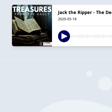
Jack the Ripper - The De
2020-05-18