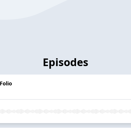
Episodes
Folio