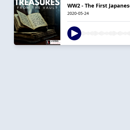
WW2 - The First Japanes
2020-05-24