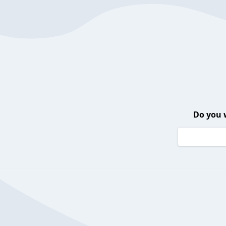
Do you 