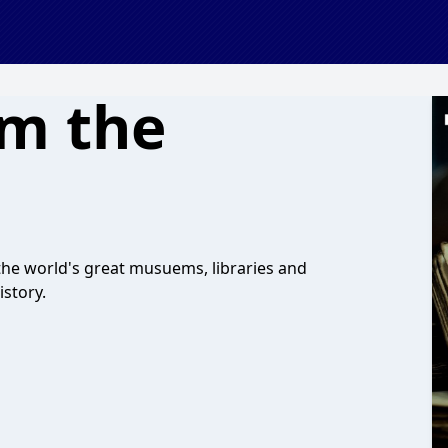
om the
the world's great musuems, libraries and
istory.