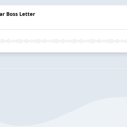
ar Boss Letter