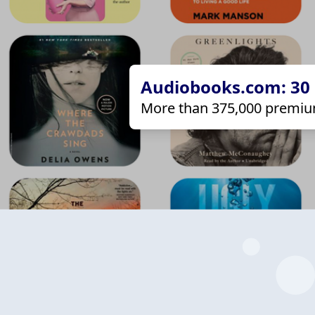
Audiobooks.com: 30 d
More than 375,000 premiu