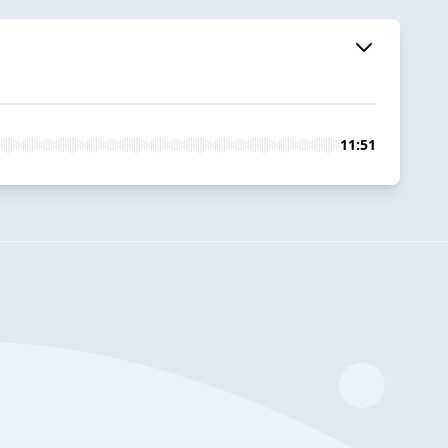
11:51