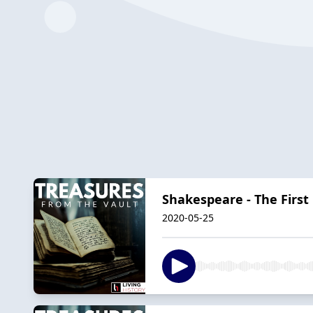
Shakespeare - The First 
2020-05-25