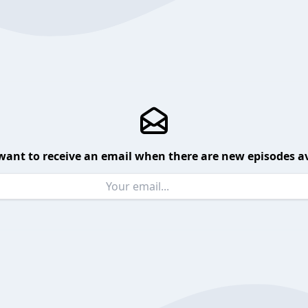
want to receive an email when there are new episodes av