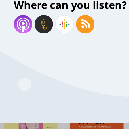
Where can you listen?