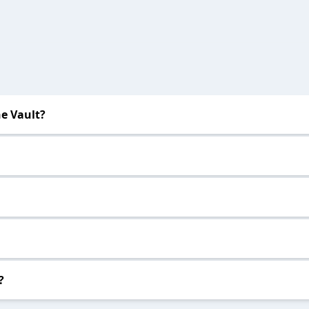
e Vault?
?