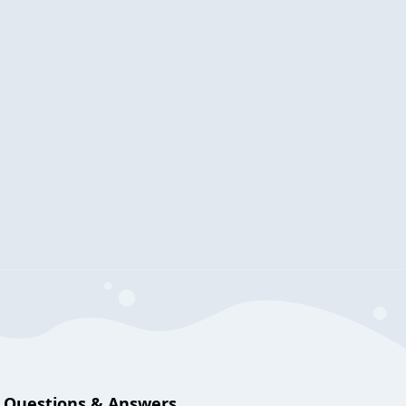
Questions & Answers