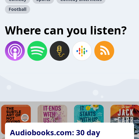
Football
Where can you listen?
Audiobooks.com: 30 day