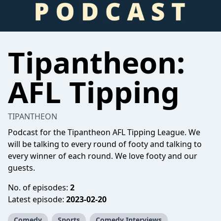
Tipantheon:
AFL Tipping
TIPANTHEON
Podcast for the Tipantheon AFL Tipping League. We
will be talking to every round of footy and talking to
every winner of each round. We love footy and our
guests.
No. of episodes:
2
Latest episode:
2023-02-20
Comedy
Sports
Comedy Interviews