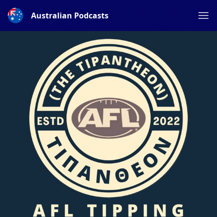
Australian Podcasts