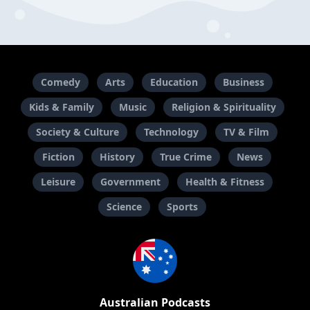
Comedy
Arts
Education
Business
Kids & Family
Music
Religion & Spirituality
Society & Culture
Technology
TV & Film
Fiction
History
True Crime
News
Leisure
Government
Health & Fitness
Science
Sports
Australian Podcasts