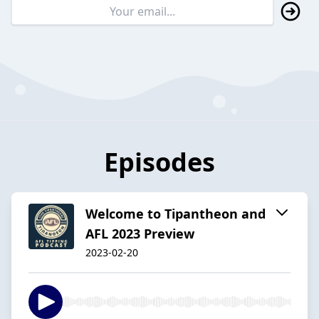
Episodes
Welcome to Tipantheon and
AFL 2023 Preview
2023-02-20