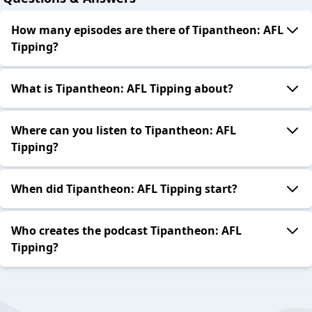
How many episodes are there of Tipantheon: AFL
Tipping?
What is Tipantheon: AFL Tipping about?
Where can you listen to Tipantheon: AFL
Tipping?
When did Tipantheon: AFL Tipping start?
Who creates the podcast Tipantheon: AFL
Tipping?