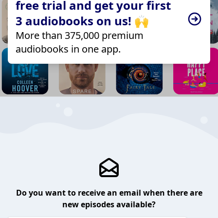
free trial and get your first
3 audiobooks on us! 🙌
More than 375,000 premium
audiobooks in one app.
Do you want to receive an email when there are
new episodes available?