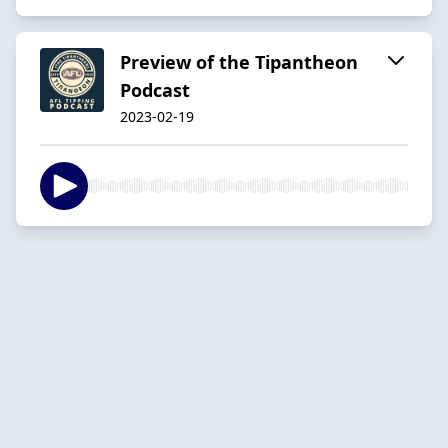
Preview of the Tipantheon
Podcast
2023-02-19