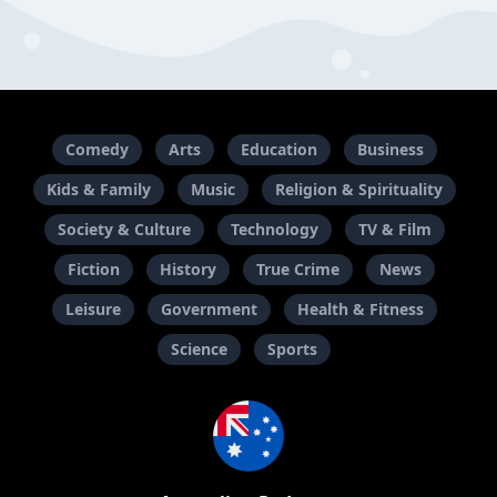
Comedy
Arts
Education
Business
Kids & Family
Music
Religion & Spirituality
Society & Culture
Technology
TV & Film
Fiction
History
True Crime
News
Leisure
Government
Health & Fitness
Science
Sports