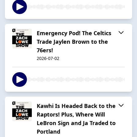
Emergency Pod! The Celtics
Trade Jaylen Brown to the
76ers!
2026-07-02
Kawhi Is Headed Back to the
Raptors! Plus, Where Will
LeBron Sign and Ja Traded to
Portland