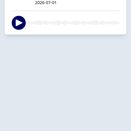
2026-07-01