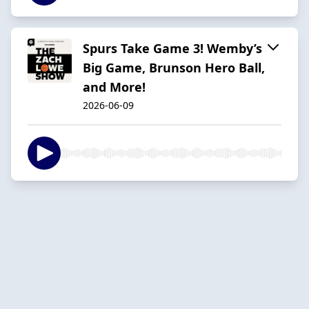
Spurs Take Game 3! Wemby’s
Big Game, Brunson Hero Ball,
and More!
2026-06-09