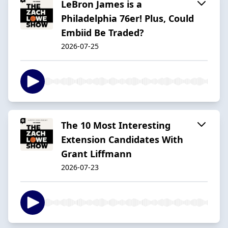
LeBron James is a
Philadelphia 76er! Plus, Could
Embiid Be Traded?
2026-07-25
The 10 Most Interesting
Extension Candidates With
Grant Liffmann
2026-07-23