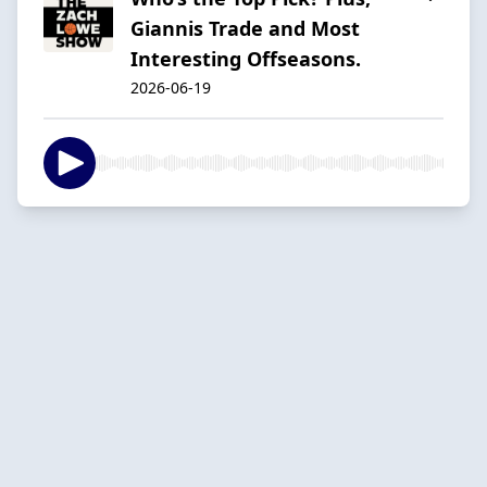
Giannis Trade and Most
Interesting Offseasons.
2026-06-19