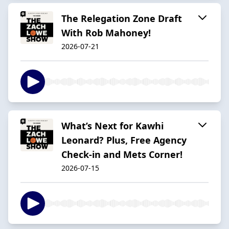
The Relegation Zone Draft
With Rob Mahoney!
2026-07-21
What’s Next for Kawhi
Leonard? Plus, Free Agency
Check-in and Mets Corner!
2026-07-15