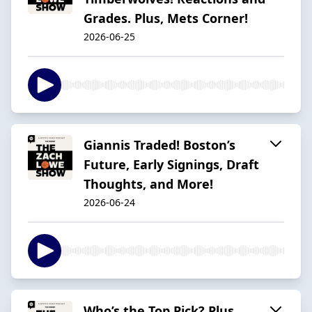
Grades. Plus, Mets Corner!
2026-06-25
Giannis Traded! Boston’s
Future, Early Signings, Draft
Thoughts, and More!
2026-06-24
Who’s the Top Pick? Plus,