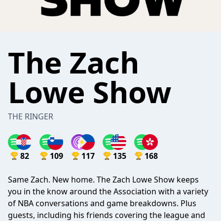
The Zach
Lowe Show
THE RINGER
82
109
117
135
168
Same Zach. New home. The Zach Lowe Show keeps
you in the know around the Association with a variety
of NBA conversations and game breakdowns. Plus
guests, including his friends covering the league and