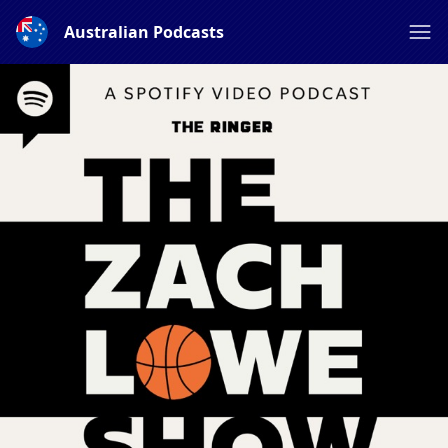
Australian Podcasts