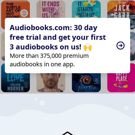
Audiobooks.com: 30 day
free trial and get your first
3 audiobooks on us! 🙌
More than 375,000 premium
audiobooks in one app.