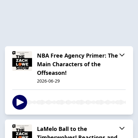
NBA Free Agency Primer: The
Main Characters of the
Offseason!
2026-06-29
LaMelo Ball to the
Timberwolves! Reactions and