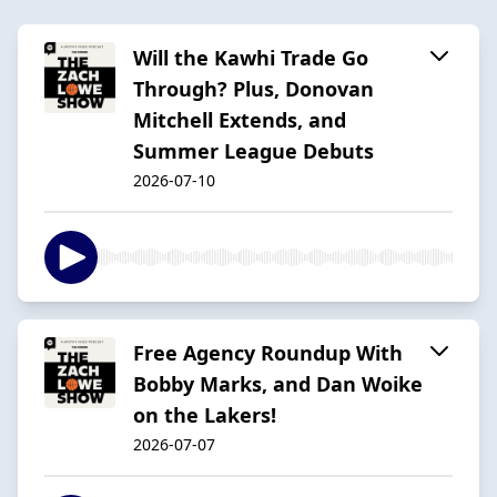
Will the Kawhi Trade Go
Through? Plus, Donovan
Mitchell Extends, and
Summer League Debuts
2026-07-10
Free Agency Roundup With
Bobby Marks, and Dan Woike
on the Lakers!
2026-07-07