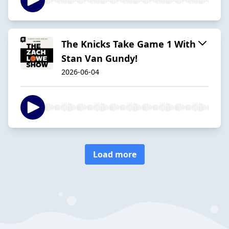
The Knicks Take Game 1 With
Stan Van Gundy!
2026-06-04
Load more