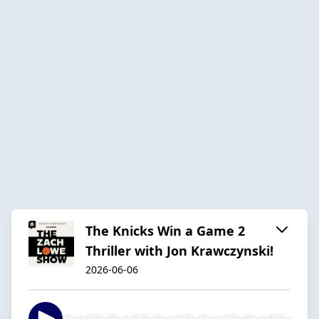
The Knicks Win a Game 2
Thriller with Jon Krawczynski!
2026-06-06