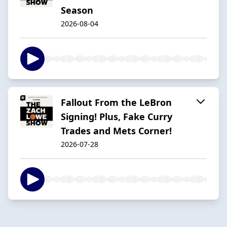
Season
2026-08-04
Fallout From the LeBron
Signing! Plus, Fake Curry
Trades and Mets Corner!
2026-07-28