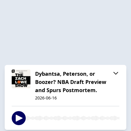
Dybantsa, Peterson, or
Boozer? NBA Draft Preview
and Spurs Postmortem.
2026-06-16