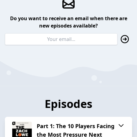
Do you want to receive an email when there are
new episodes available?
Episodes
Part 1: The 10 Players Facing
the Most Pressure Next