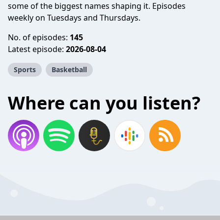
some of the biggest names shaping it. Episodes
weekly on Tuesdays and Thursdays.
No. of episodes:
145
Latest episode:
2026-08-04
Sports
Basketball
Where can you listen?