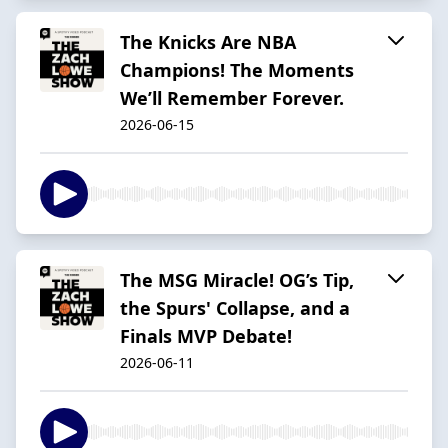
The Knicks Are NBA
Champions! The Moments
We’ll Remember Forever.
2026-06-15
The MSG Miracle! OG’s Tip,
the Spurs' Collapse, and a
Finals MVP Debate!
2026-06-11