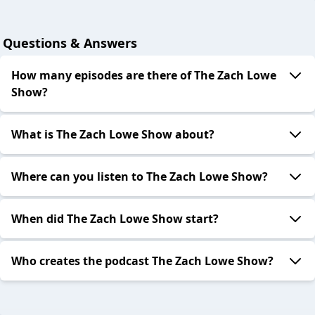
Questions & Answers
How many episodes are there of The Zach Lowe
Show?
What is The Zach Lowe Show about?
Where can you listen to The Zach Lowe Show?
When did The Zach Lowe Show start?
Who creates the podcast The Zach Lowe Show?