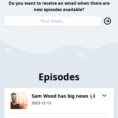
Do you want to receive an email when there are
new episodes available?
Episodes
Sam Wood has big news 📢
2023-12-13