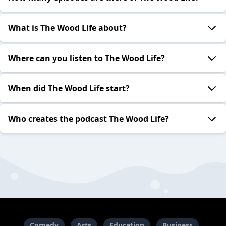
What is The Wood Life about?
Where can you listen to The Wood Life?
When did The Wood Life start?
Who creates the podcast The Wood Life?
Comedy
Arts
Education
Business