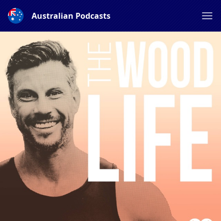
Australian Podcasts