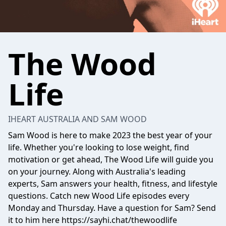
The Wood
Life
IHEART AUSTRALIA AND SAM WOOD
Sam Wood is here to make 2023 the best year of your
life. Whether you're looking to lose weight, find
motivation or get ahead, The Wood Life will guide you
on your journey. Along with Australia's leading
experts, Sam answers your health, fitness, and lifestyle
questions. Catch new Wood Life episodes every
Monday and Thursday. Have a question for Sam? Send
it to him here https://sayhi.chat/thewoodlife