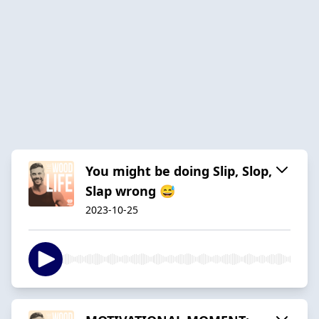
You might be doing Slip, Slop,
Slap wrong 😅
2023-10-25