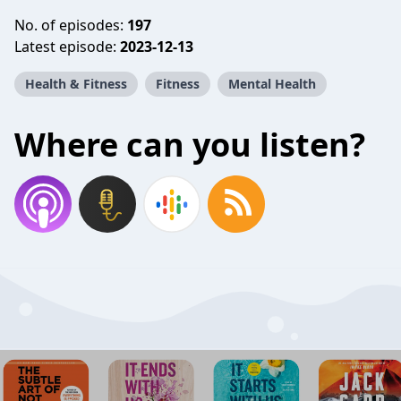
No. of episodes:
197
Latest episode:
2023-12-13
Health & Fitness
Fitness
Mental Health
Where can you listen?