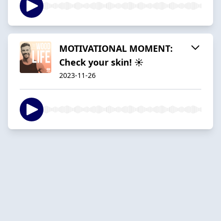
MOTIVATIONAL MOMENT:
Check your skin! ☀
2023-11-26