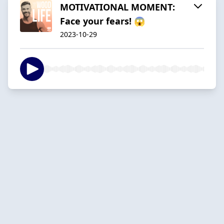
MOTIVATIONAL MOMENT:
Face your fears! 😱
2023-10-29