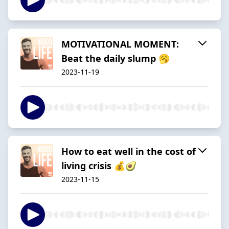
MOTIVATIONAL MOMENT:
Beat the daily slump 🥱
2023-11-19
How to eat well in the cost of
living crisis 💰🥑
2023-11-15