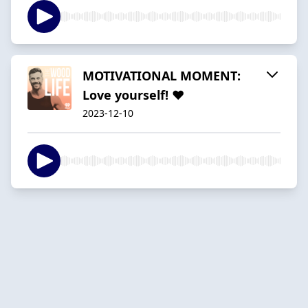
MOTIVATIONAL MOMENT:
Love yourself! ❤
2023-12-10