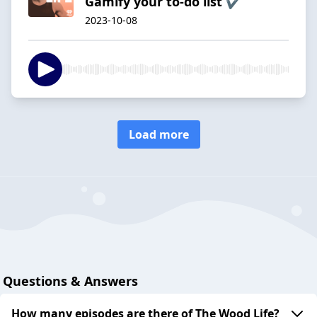
Gamify your to-do list ✔
2023-10-08
Load more
Questions & Answers
How many episodes are there of The Wood Life?