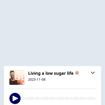
Living a low sugar life 🍭
2023-11-08