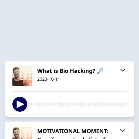
What is Bio Hacking? 🔎
2023-10-11
MOTIVATIONAL MOMENT: