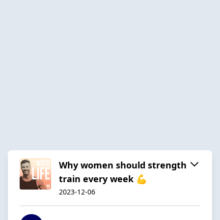
Why women should strength
train every week 💪
2023-12-06