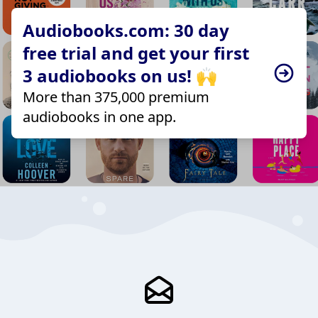
Audiobooks.com: 30 day
free trial and get your first
3 audiobooks on us! 🙌
More than 375,000 premium
audiobooks in one app.