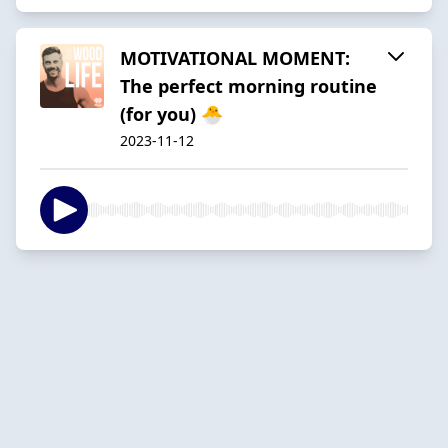
MOTIVATIONAL MOMENT:
The perfect morning routine
(for you) 🐣
2023-11-12