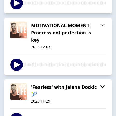
MOTIVATIONAL MOMENT:
Progress not perfection is
key
2023-12-03
'Fearless' with Jelena Dockic
🎾
2023-11-29