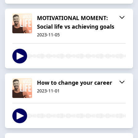
MOTIVATIONAL MOMENT:
Social life vs achieving goals
2023-11-05
How to change your career
2023-11-01