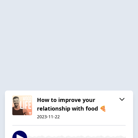
How to improve your
relationship with food 🍕
2023-11-22