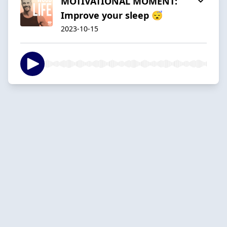
MOTIVATIONAL MOMENT:
Improve your sleep 😴
2023-10-15