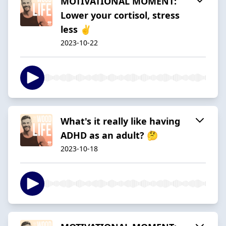
MOTIVATIONAL MOMENT:
Lower your cortisol, stress
less ✌
2023-10-22
What's it really like having
ADHD as an adult? 🤔
2023-10-18