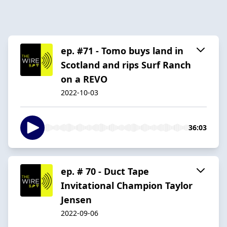
ep. #71 - Tomo buys land in
Scotland and rips Surf Ranch
on a REVO
2022-10-03
36:03
ep. # 70 - Duct Tape
Invitational Champion Taylor
Jensen
2022-09-06