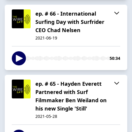
ep. # 66 - International
Surfing Day with Surfrider
CEO Chad Nelsen
2021-06-19
50:34
ep. # 65 - Hayden Everett
Partnered with Surf
Filmmaker Ben Weiland on
his new Single 'Still'
2021-05-28