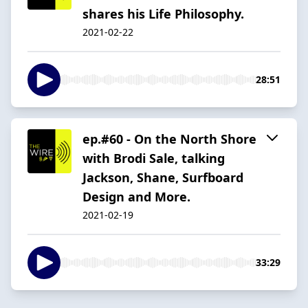
shares his Life Philosophy.
2021-02-22
28:51
ep.#60 - On the North Shore
with Brodi Sale, talking
Jackson, Shane, Surfboard
Design and More.
2021-02-19
33:29