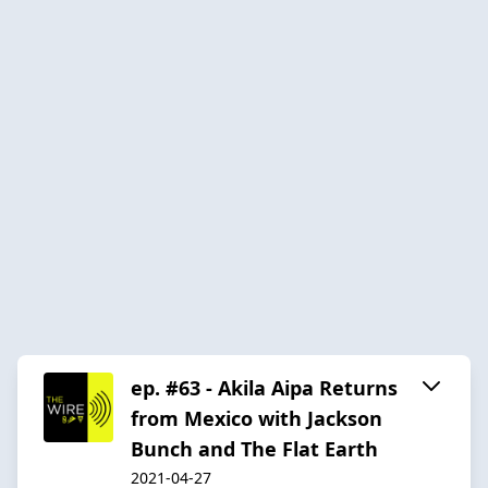
ep. #63 - Akila Aipa Returns
from Mexico with Jackson
Bunch and The Flat Earth
2021-04-27