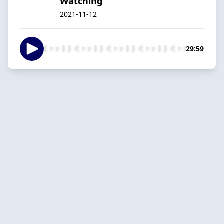
Watching
2021-11-12
29:59