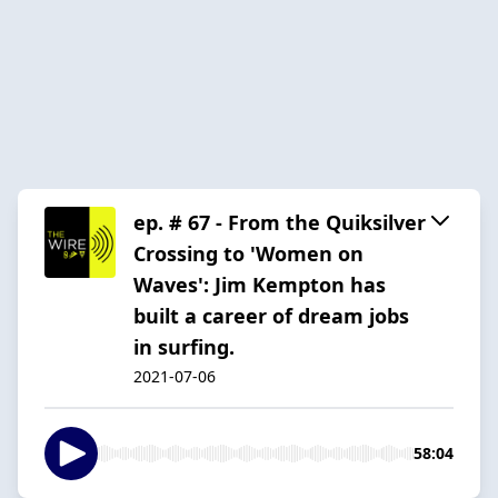
ep. # 67 - From the Quiksilver
Crossing to 'Women on
Waves': Jim Kempton has
built a career of dream jobs
in surfing.
2021-07-06
58:04