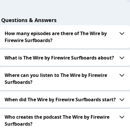
Questions & Answers
How many episodes are there of The Wire by
Firewire Surfboards?
What is The Wire by Firewire Surfboards about?
Where can you listen to The Wire by Firewire
Surfboards?
When did The Wire by Firewire Surfboards start?
Who creates the podcast The Wire by Firewire
Surfboards?