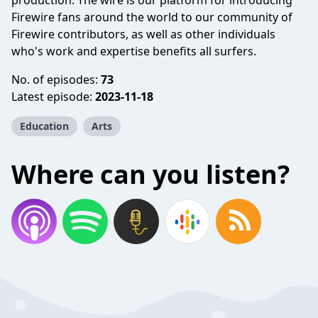
production. The wire is our platform for introducing
Firewire fans around the world to our community of
Firewire contributors, as well as other individuals
who's work and expertise benefits all surfers.
No. of episodes:
73
Latest episode:
2023-11-18
Education
Arts
Where can you listen?