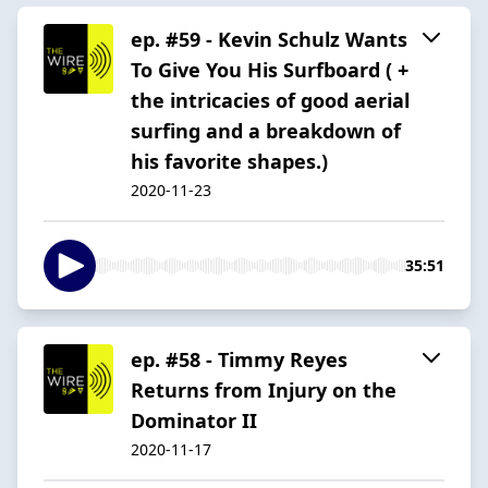
ep. #59 - Kevin Schulz Wants
To Give You His Surfboard ( +
the intricacies of good aerial
surfing and a breakdown of
his favorite shapes.)
2020-11-23
35:51
ep. #58 - Timmy Reyes
Returns from Injury on the
Dominator II
2020-11-17