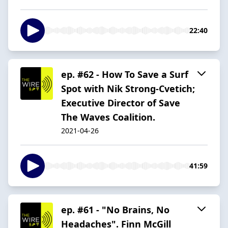
22:40
ep. #62 - How To Save a Surf
Spot with Nik Strong-Cvetich;
Executive Director of Save
The Waves Coalition.
2021-04-26
41:59
ep. #61 - "No Brains, No
Headaches". Finn McGill