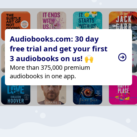
Audiobooks.com: 30 day
free trial and get your first
3 audiobooks on us! 🙌
More than 375,000 premium
audiobooks in one app.