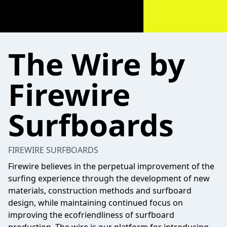
The Wire by
Firewire
Surfboards
FIREWIRE SURFBOARDS
Firewire believes in the perpetual improvement of the
surfing experience through the development of new
materials, construction methods and surfboard
design, while maintaining continued focus on
improving the ecofriendliness of surfboard