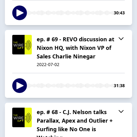
30:43
ep. # 69 - REVO discussion at
Nixon HQ, with Nixon VP of
Sales Charlie Ninegar
2022-07-02
31:38
ep. # 68 - C.J. Nelson talks
Parallax, Apex and Outlier +
Surfing like No One is