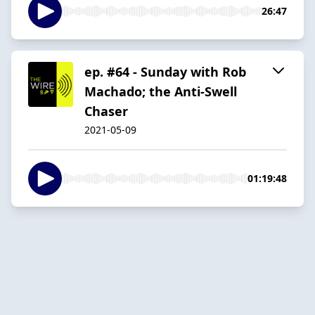
26:47
ep. #64 - Sunday with Rob
Machado; the Anti-Swell
Chaser
2021-05-09
01:19:48