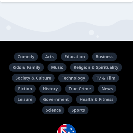
Comedy
Arts
Education
Business
Kids & Family
Music
Religion & Spirituality
Society & Culture
Technology
TV & Film
Fiction
History
True Crime
News
Leisure
Government
Health & Fitness
Science
Sports