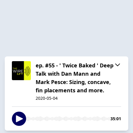
ep. #55 - ' Twice Baked ' Deep
Talk with Dan Mann and
Mark Pesce: Sizing, concave,
fin placements and more.
2020-05-04
35:01