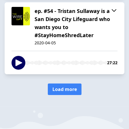
ep. #54 - Tristan Sullaway is a
San Diego City Lifeguard who
wants you to
#StayHomeShredLater
2020-04-05
27:22
Load more