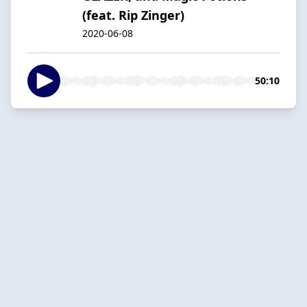
(feat. Rip Zinger)
2020-06-08
50:10