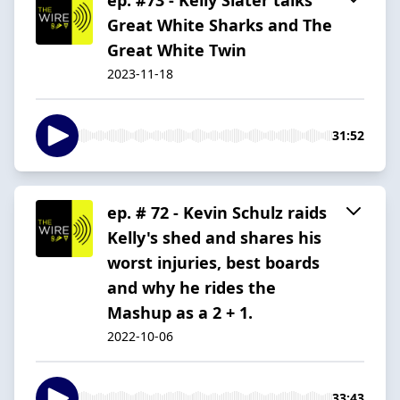
Great White Sharks and The
Great White Twin
2023-11-18
31:52
ep. # 72 - Kevin Schulz raids
Kelly's shed and shares his
worst injuries, best boards
and why he rides the
Mashup as a 2 + 1.
2022-10-06
33:43