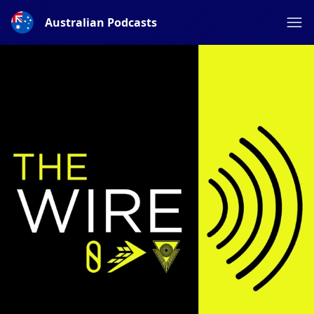
Australian Podcasts