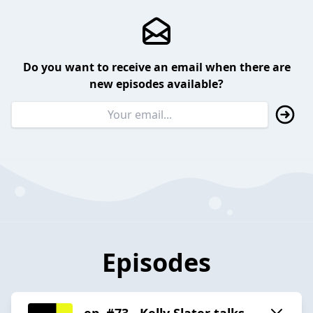
Do you want to receive an email when there are
new episodes available?
Episodes
ep. #73 - Kelly Slater talks