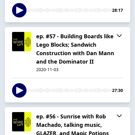
28:17
ep. #57 - Building Boards like
Lego Blocks; Sandwich
Construction with Dan Mann
and the Dominator II
2020-11-03
27:30
ep. #56 - Sunrise with Rob
Machado, talking music,
GLAZER, and Magic Potions