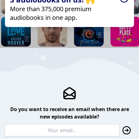
More than 375,000 premium
audiobooks in one app.
Do you want to receive an email when there are
new episodes available?