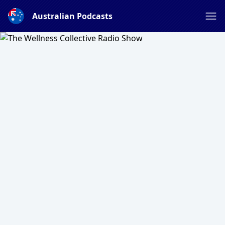
Australian Podcasts