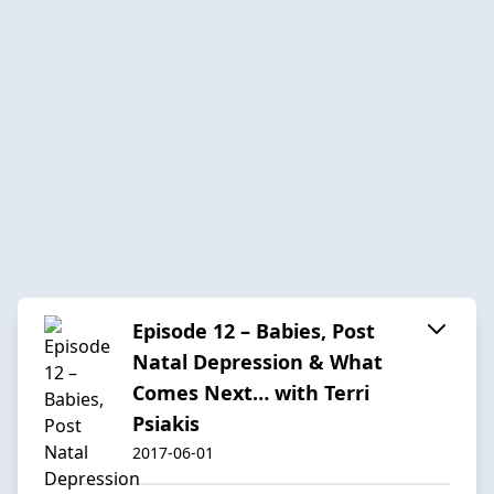
Episode 12 – Babies, Post
Natal Depression & What
Comes Next… with Terri
Psiakis
2017-06-01