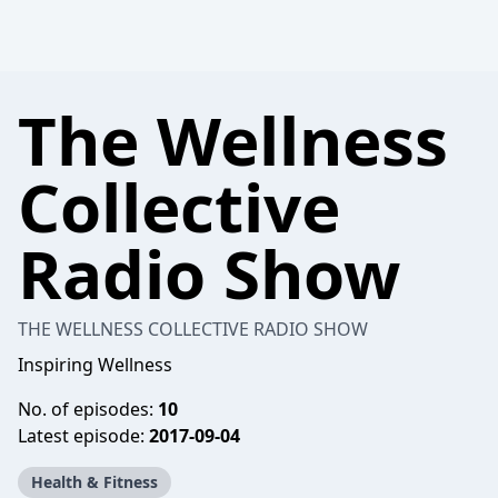
The Wellness
Collective
Radio Show
THE WELLNESS COLLECTIVE RADIO SHOW
Inspiring Wellness
No. of episodes:
10
Latest episode:
2017-09-04
Health & Fitness