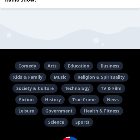
Comedy
Arts
Education
Business
Kids & Family
Music
Religion & Spirituality
Society & Culture
Technology
TV & Film
Fiction
History
True Crime
News
Leisure
Government
Health & Fitness
Science
Sports