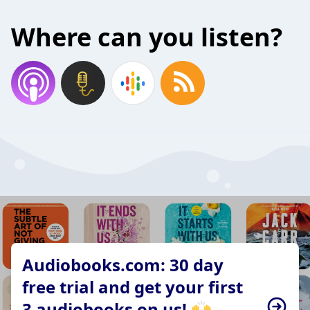
Where can you listen?
Audiobooks.com: 30 day
free trial and get your first
3 audiobooks on us! 🙌