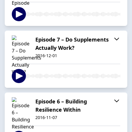
Episode 7 – Do Supplements
Actually Work?
2016-12-01
Episode 6 – Building
Resilience Within
2016-11-07