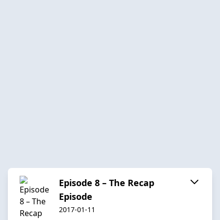
Episode 8 – The Recap
Episode
2017-01-11