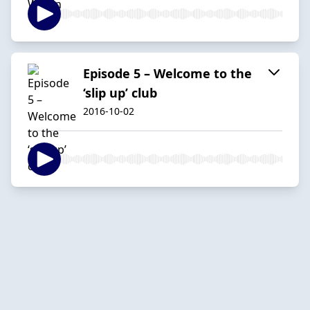
Episode 5 – Welcome to the
‘slip up’ club
2016-10-02