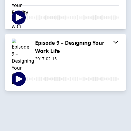
Episode 9 – Designing Your
Work Life
2017-02-13