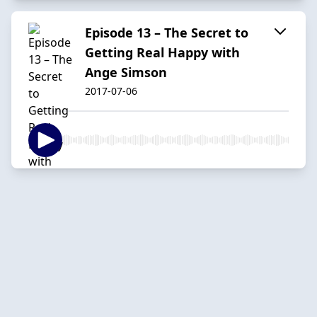
Episode 13 – The Secret to
Getting Real Happy with
Ange Simson
2017-07-06