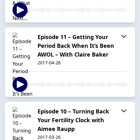
Episode 11 – Getting Your
Period Back When It’s Been
AWOL – With Claire Baker
2017-04-26
Episode 10 – Turning Back
Your Fertility Clock with
Aimee Raupp
2017-03-26