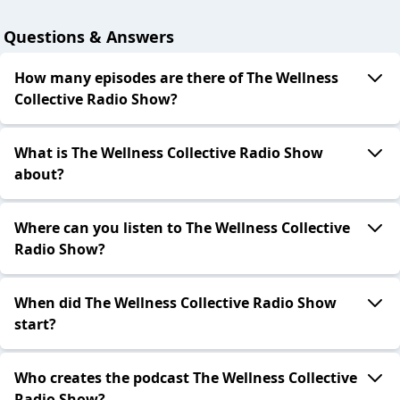
Questions & Answers
How many episodes are there of The Wellness
Collective Radio Show?
What is The Wellness Collective Radio Show
about?
Where can you listen to The Wellness Collective
Radio Show?
When did The Wellness Collective Radio Show
start?
Who creates the podcast The Wellness Collective
Radio Show?