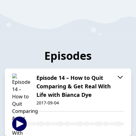
Episodes
Episode 14 – How to Quit
Comparing & Get Real With
Life with Bianca Dye
2017-09-04