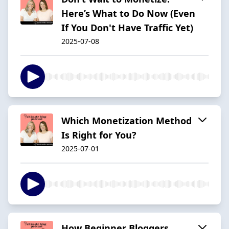
Here’s What to Do Now (Even
If You Don't Have Traffic Yet)
2025-07-08
Which Monetization Method
Is Right for You?
2025-07-01
How Beginner Bloggers