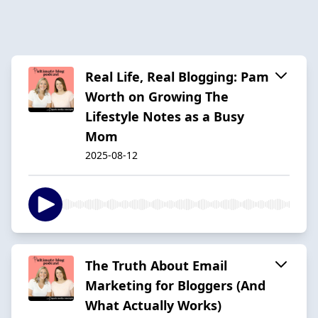
Real Life, Real Blogging: Pam
Worth on Growing The
Lifestyle Notes as a Busy
Mom
2025-08-12
The Truth About Email
Marketing for Bloggers (And
What Actually Works)