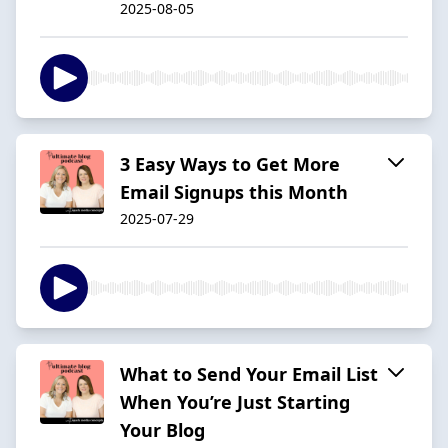
2025-08-05
3 Easy Ways to Get More
Email Signups this Month
2025-07-29
What to Send Your Email List
When You’re Just Starting
Your Blog