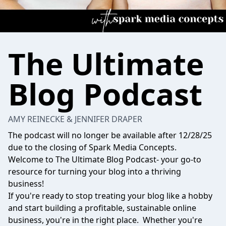
The Ultimate
Blog Podcast
AMY REINECKE & JENNIFER DRAPER
The podcast will no longer be available after 12/28/25
due to the closing of Spark Media Concepts.
Welcome to The Ultimate Blog Podcast- your go-to
resource for turning your blog into a thriving
business!
If you're ready to stop treating your blog like a hobby
and start building a profitable, sustainable online
business, you're in the right place. Whether you're