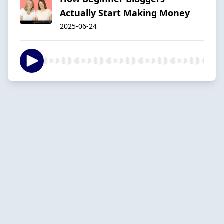
Actually Start Making Money
2025-06-24