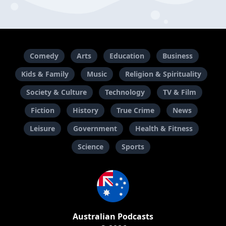
Comedy
Arts
Education
Business
Kids & Family
Music
Religion & Spirituality
Society & Culture
Technology
TV & Film
Fiction
History
True Crime
News
Leisure
Government
Health & Fitness
Science
Sports
Australian Podcasts