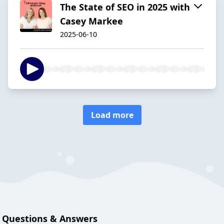
The State of SEO in 2025 with
Casey Markee
2025-06-10
Load more
Questions & Answers