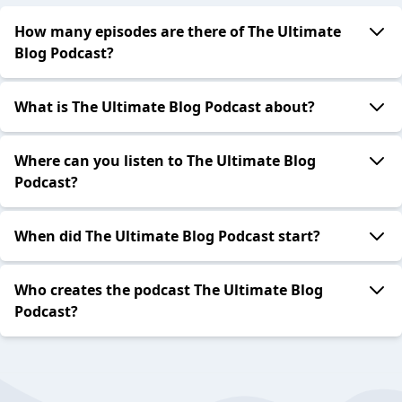
How many episodes are there of The Ultimate
Blog Podcast?
What is The Ultimate Blog Podcast about?
Where can you listen to The Ultimate Blog
Podcast?
When did The Ultimate Blog Podcast start?
Who creates the podcast The Ultimate Blog
Podcast?