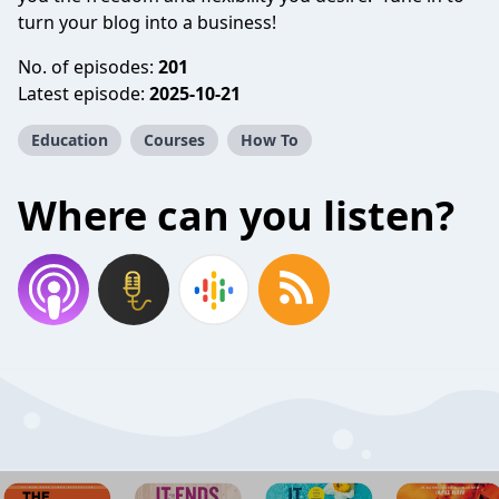
turn your blog into a business!
No. of episodes:
201
Latest episode:
2025-10-21
Education
Courses
How To
Where can you listen?