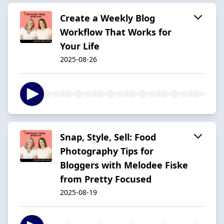
Create a Weekly Blog
Workflow That Works for
Your Life
2025-08-26
Snap, Style, Sell: Food
Photography Tips for
Bloggers with Melodee Fiske
from Pretty Focused
2025-08-19