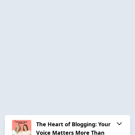
The Heart of Blogging: Your
Voice Matters More Than