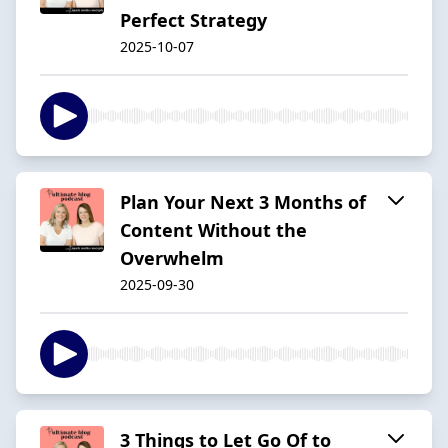
Perfect Strategy
2025-10-07
Plan Your Next 3 Months of
Content Without the
Overwhelm
2025-09-30
3 Things to Let Go Of to