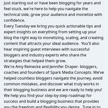
just starting out or have been blogging for years and
feel stuck, we're here to help you navigate the
technical side, grow your audience and monetize with
confidence.
Every Tuesday we bring you quick actionable tips and
expert insights on everything from setting up your
blog the right way to monetizing, scaling, and creating
content that attracts your ideal audience. You'll also
hear inspiring guest interviews with successful
bloggers and industry experts who share the
strategies that helped them grow.
We're Amy Reinecke and Jennifer Draper- bloggers,
coaches and founders of Spark Media Concepts. We’ve
helped countless bloggers navigate the journey, avoid
common mistakes, and discover what truly works in
their blogging business and we are ready to help you!
We help you find your step-by-step roadmap for
success and build a blogging business that provides
you the freedom and flexibility you desire. Tune in to