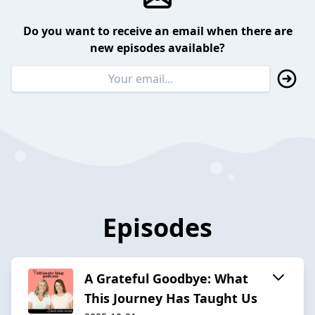
Do you want to receive an email when there are
new episodes available?
Episodes
A Grateful Goodbye: What
This Journey Has Taught Us