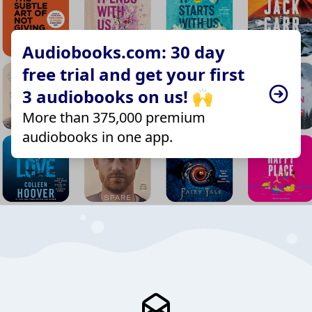
Audiobooks.com: 30 day
free trial and get your first
3 audiobooks on us! 🙌
More than 375,000 premium
audiobooks in one app.