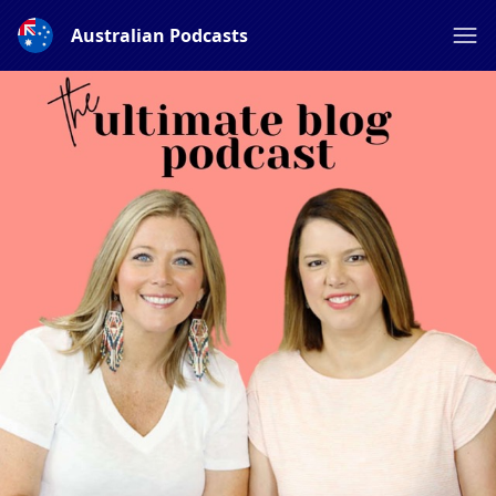
Australian Podcasts