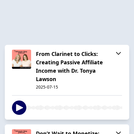
From Clarinet to Clicks:
Creating Passive Affiliate
Income with Dr. Tonya
Lawson
2025-07-15
Don’t Wait to Monetize: