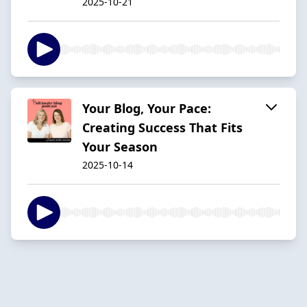
2025-10-21
Your Blog, Your Pace:
Creating Success That Fits
Your Season
2025-10-14