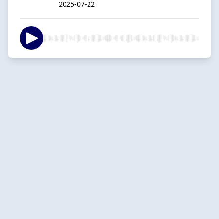
2025-07-22