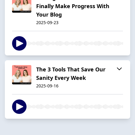
Finally Make Progress With
Your Blog
2025-09-23
The 3 Tools That Save Our
Sanity Every Week
2025-09-16