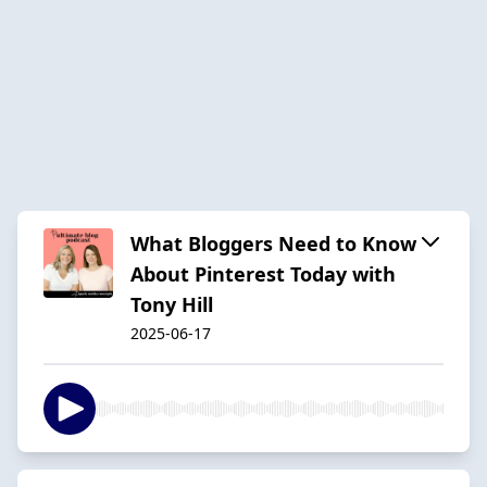
What Bloggers Need to Know
About Pinterest Today with
Tony Hill
2025-06-17