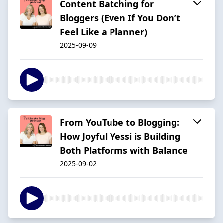
Content Batching for
Bloggers (Even If You Don’t
Feel Like a Planner)
2025-09-09
From YouTube to Blogging:
How Joyful Yessi is Building
Both Platforms with Balance
2025-09-02