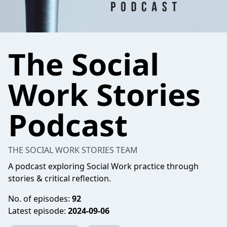
The Social
Work Stories
Podcast
THE SOCIAL WORK STORIES TEAM
A podcast exploring Social Work practice through
stories & critical reflection.
No. of episodes:
92
Latest episode:
2024-09-06