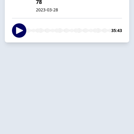
78
2023-03-28
35:43