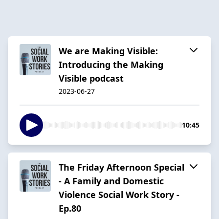
We are Making Visible:
Introducing the Making
Visible podcast
2023-06-27
10:45
The Friday Afternoon Special
- A Family and Domestic
Violence Social Work Story -
Ep.80