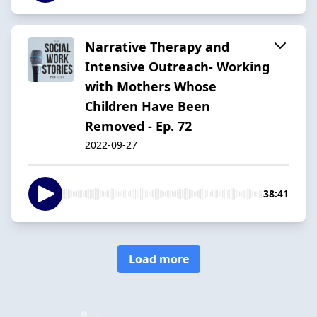
Narrative Therapy and
Intensive Outreach- Working
with Mothers Whose
Children Have Been
Removed - Ep. 72
2022-09-27
38:41
Load more