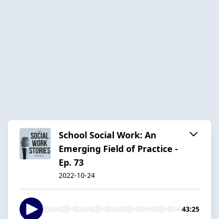
School Social Work: An
Emerging Field of Practice -
Ep. 73
2022-10-24
43:25