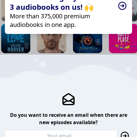
3 audiobooks on us! 🙌
More than 375,000 premium
audiobooks in one app.
Do you want to receive an email when there are
new episodes available?