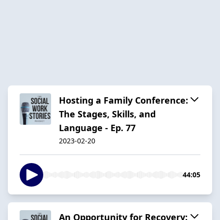
Hosting a Family Conference:
The Stages, Skills, and
Language - Ep. 77
2023-02-20
44:05
An Opportunity for Recovery: