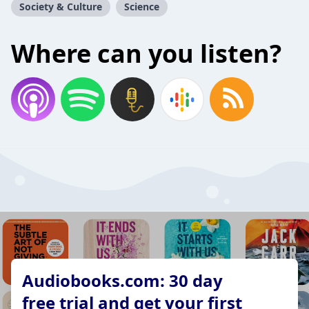
Society & Culture
Science
Where can you listen?
Audiobooks.com: 30 day
free trial and get your first