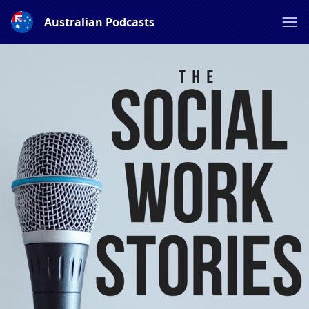
Australian Podcasts