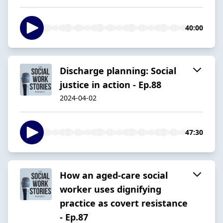
40:00
Discharge planning: Social
justice in action - Ep.88
2024-04-02
47:30
How an aged-care social
worker uses dignifying
practice as covert resistance
- Ep.87