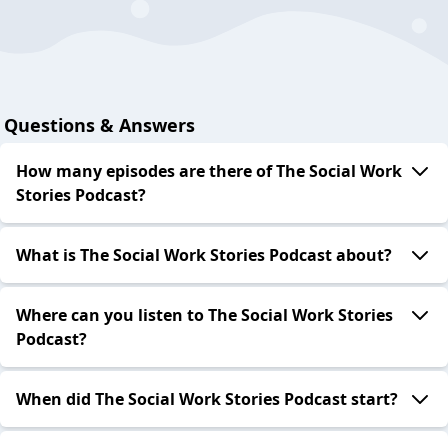
Questions & Answers
How many episodes are there of The Social Work
Stories Podcast?
What is The Social Work Stories Podcast about?
Where can you listen to The Social Work Stories
Podcast?
When did The Social Work Stories Podcast start?