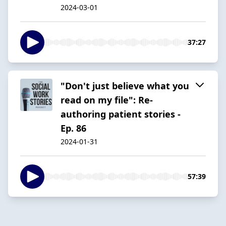
2024-03-01
37:27
"Don't just believe what you
read on my file": Re-
authoring patient stories -
Ep. 86
2024-01-31
57:39