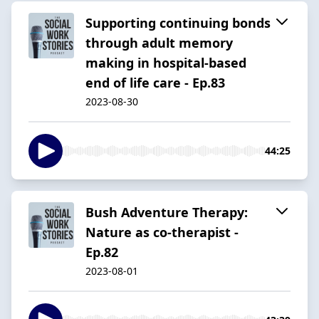
Supporting continuing bonds
through adult memory
making in hospital-based
end of life care - Ep.83
2023-08-30
44:25
Bush Adventure Therapy:
Nature as co-therapist -
Ep.82
2023-08-01