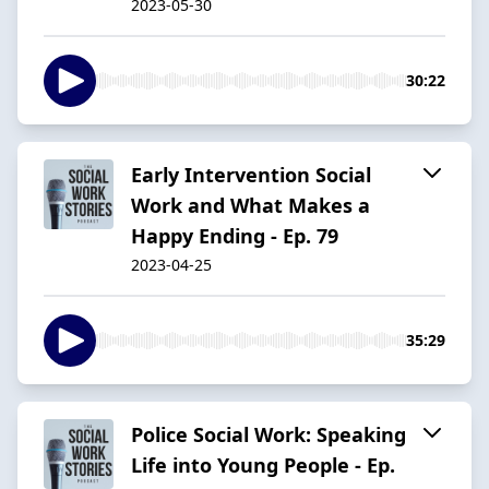
2023-05-30
30:22
Early Intervention Social
Work and What Makes a
Happy Ending - Ep. 79
2023-04-25
35:29
Police Social Work: Speaking
Life into Young People - Ep.