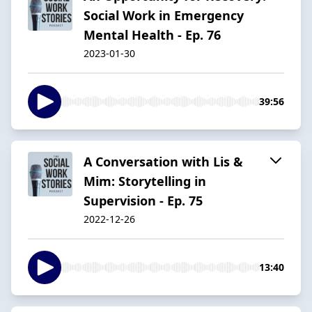
Social Work in Emergency
Mental Health - Ep. 76
2023-01-30
39:56
A Conversation with Lis &
Mim: Storytelling in
Supervision - Ep. 75
2022-12-26
13:40