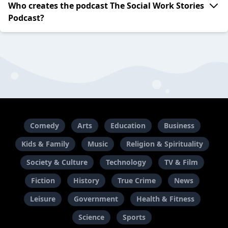
Who creates the podcast The Social Work Stories
Podcast?
Comedy
Arts
Education
Business
Kids & Family
Music
Religion & Spirituality
Society & Culture
Technology
TV & Film
Fiction
History
True Crime
News
Leisure
Government
Health & Fitness
Science
Sports