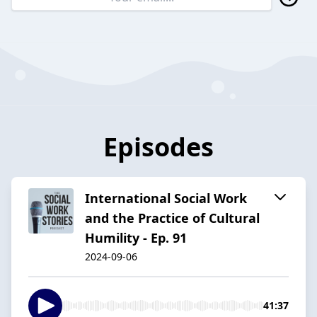
Episodes
International Social Work
and the Practice of Cultural
Humility - Ep. 91
2024-09-06
41:37