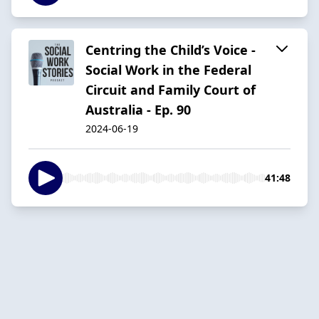
Centring the Child’s Voice -
Social Work in the Federal
Circuit and Family Court of
Australia - Ep. 90
2024-06-19
41:48