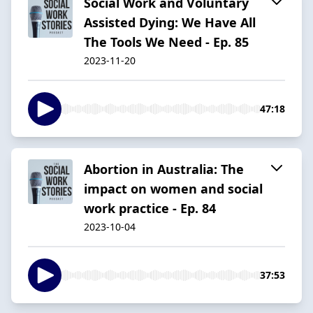
Social Work and Voluntary
Assisted Dying: We Have All
The Tools We Need - Ep. 85
2023-11-20
47:18
Abortion in Australia: The
impact on women and social
work practice - Ep. 84
2023-10-04
37:53