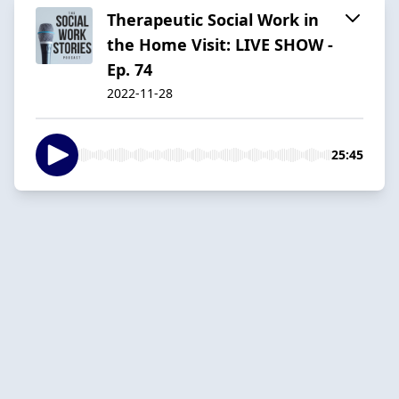
Therapeutic Social Work in
the Home Visit: LIVE SHOW -
Ep. 74
2022-11-28
25:45