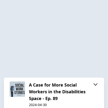
A Case for More Social
Workers in the Disabilities
Space - Ep. 89
2024-04-30