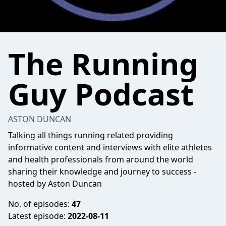
The Running
Guy Podcast
ASTON DUNCAN
Talking all things running related providing
informative content and interviews with elite athletes
and health professionals from around the world
sharing their knowledge and journey to success -
hosted by Aston Duncan
No. of episodes:
47
Latest episode:
2022-08-11