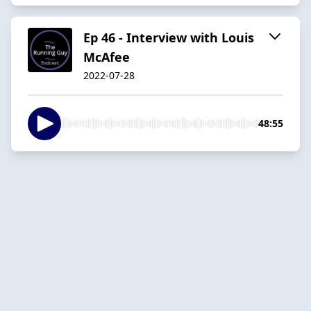
Ep 46 - Interview with Louis
McAfee
2022-07-28
48:55