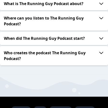
What is The Running Guy Podcast about?
Where can you listen to The Running Guy
Podcast?
When did The Running Guy Podcast start?
Who creates the podcast The Running Guy
Podcast?