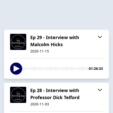
Ep 29 - Interview with
Malcolm Hicks
2020-11-15
01:26:33
Ep 28 - Interview with
Professor Dick Telford
2020-11-03