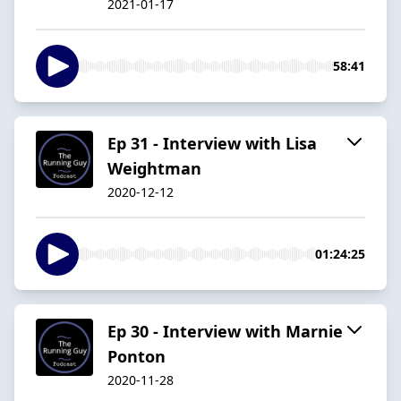
2021-01-17
58:41
Ep 31 - Interview with Lisa
Weightman
2020-12-12
01:24:25
Ep 30 - Interview with Marnie
Ponton
2020-11-28