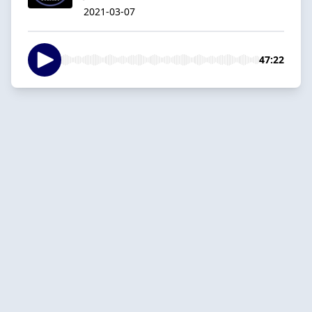
2021-03-07
47:22