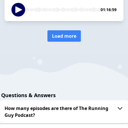
01:16:59
Load more
Questions & Answers
How many episodes are there of The Running
Guy Podcast?