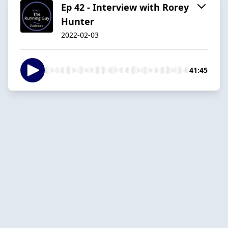
Ep 42 - Interview with Rorey
Hunter
2022-02-03
41:45