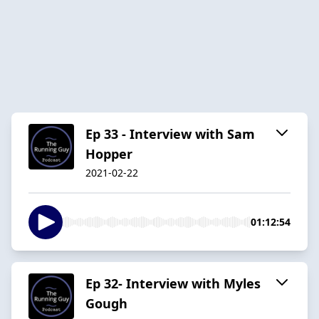
Ep 33 - Interview with Sam
Hopper
2021-02-22
01:12:54
Ep 32- Interview with Myles
Gough