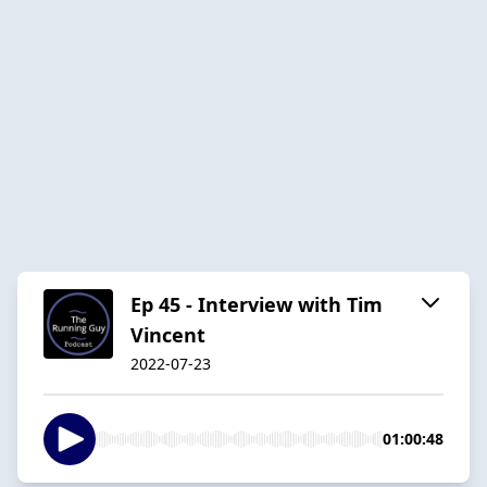
Ep 45 - Interview with Tim
Vincent
2022-07-23
01:00:48