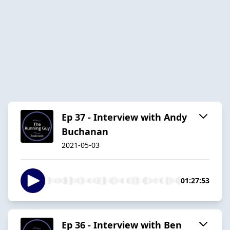
Ep 37 - Interview with Andy
Buchanan
2021-05-03
01:27:53
Ep 36 - Interview with Ben