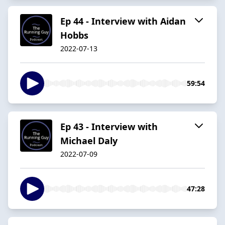
Ep 44 - Interview with Aidan
Hobbs
2022-07-13
59:54
Ep 43 - Interview with
Michael Daly
2022-07-09
47:28