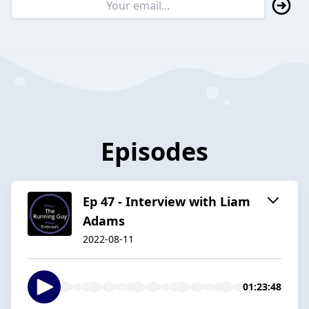
Episodes
Ep 47 - Interview with Liam
Adams
2022-08-11
01:23:48