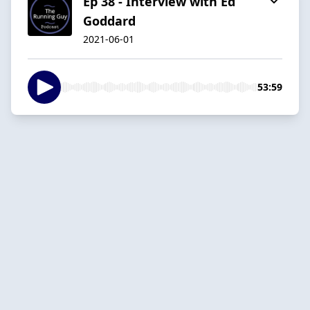
Ep 38 - Interview with Ed
Goddard
2021-06-01
53:59