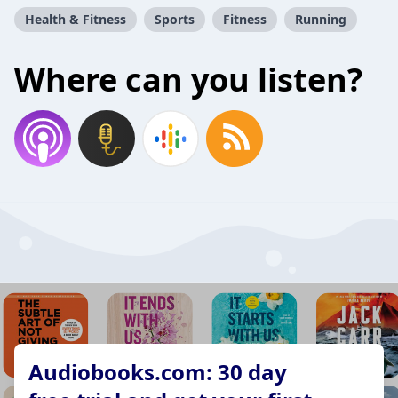
Health & Fitness
Sports
Fitness
Running
Where can you listen?
Audiobooks.com: 30 day