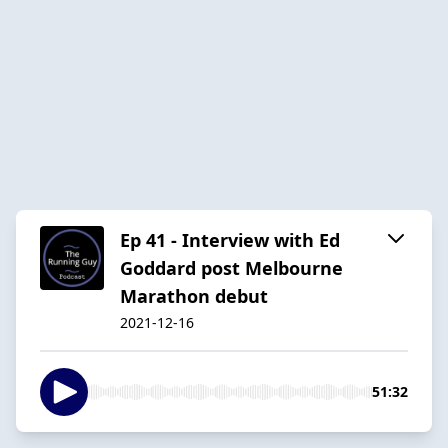
Ep 41 - Interview with Ed
Goddard post Melbourne
Marathon debut
2021-12-16
51:32