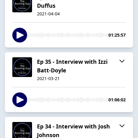
Duffus
2021-04-04
01:25:57
Ep 35 - Interview with Izzi
Batt-Doyle
2021-03-21
01:06:02
Ep 34 - Interview with Josh
Johnson