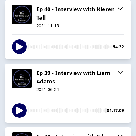
Ep 40 - Interview with Kieren
Tall
2021-11-15
54:32
Ep 39 - Interview with Liam
Adams
2021-06-24
01:17:09