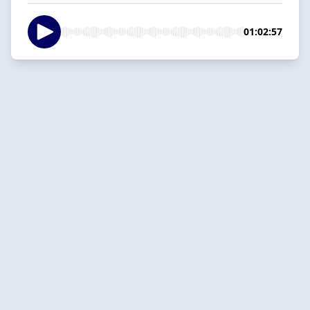
01:02:57