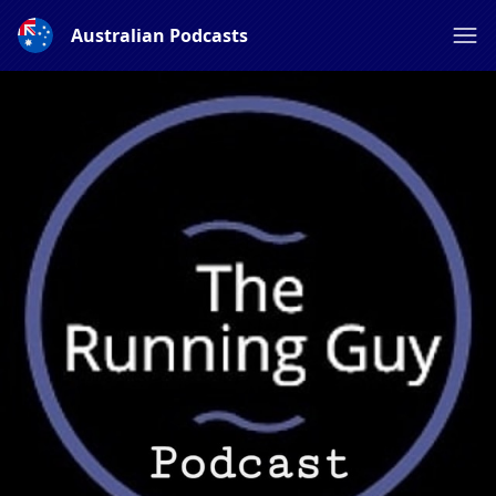
Australian Podcasts