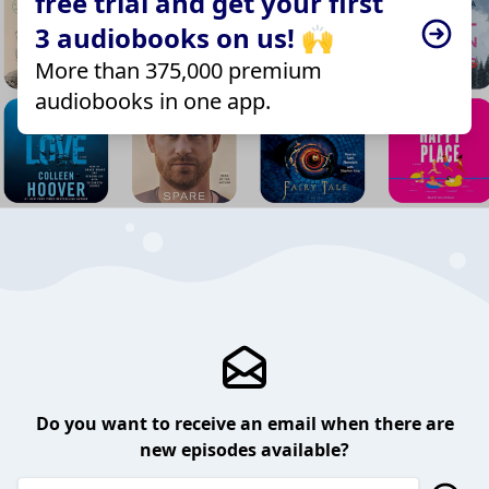
free trial and get your first
3 audiobooks on us! 🙌
More than 375,000 premium
audiobooks in one app.
Do you want to receive an email when there are
new episodes available?