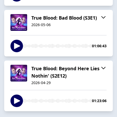
True Blood: Bad Blood (S3E1)
2026-05-06
01:06:43
True Blood: Beyond Here Lies
Nothin' (S2E12)
2026-04-29
01:23:06