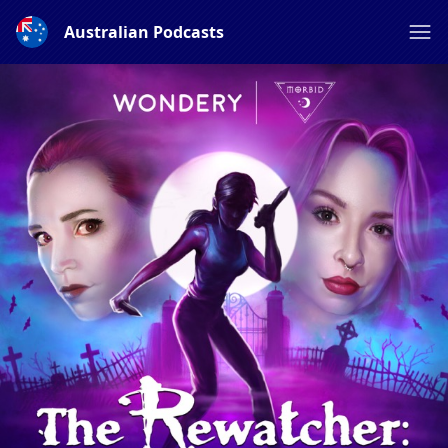
Australian Podcasts