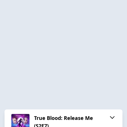
True Blood: Release Me
(S2E7)