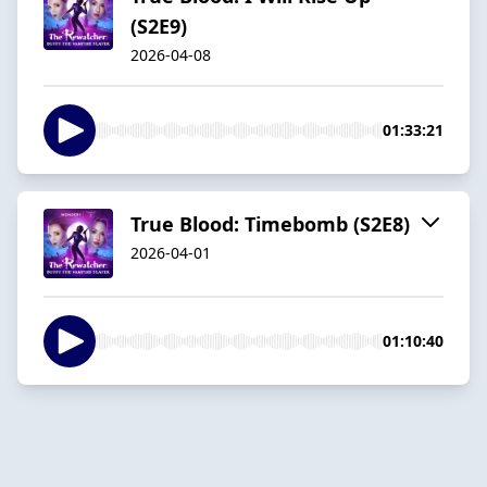
(S2E9)
2026-04-08
01:33:21
True Blood: Timebomb (S2E8)
2026-04-01
01:10:40