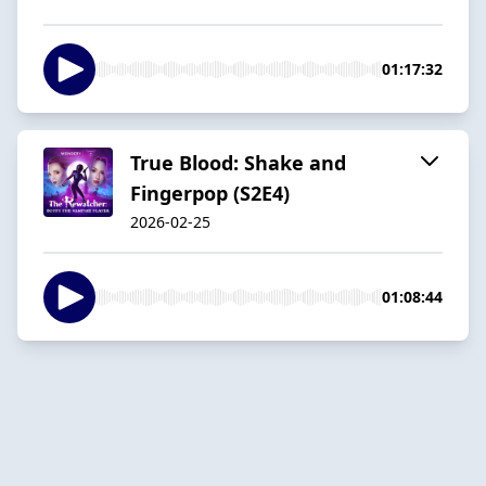
01:17:32
True Blood: Shake and
Fingerpop (S2E4)
2026-02-25
01:08:44