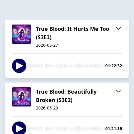
True Blood: It Hurts Me Too
(S3E3)
2026-05-27
01:22:32
True Blood: Beautifully
Broken (S3E2)
2026-05-20
01:21:36