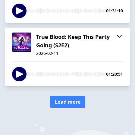
01:31:10
True Blood: Keep This Party
Going (S2E2)
2026-02-11
01:20:51
Load more