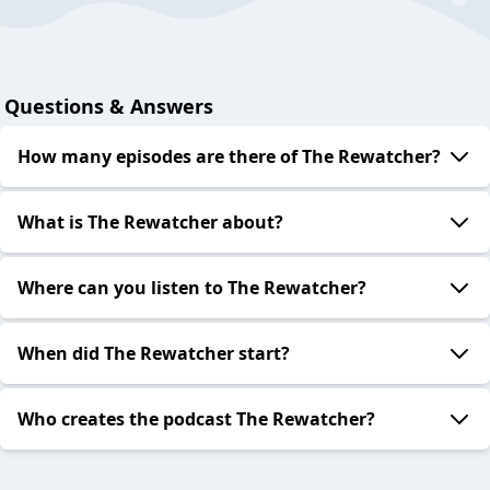
Questions & Answers
How many episodes are there of The Rewatcher?
What is The Rewatcher about?
Where can you listen to The Rewatcher?
When did The Rewatcher start?
Who creates the podcast The Rewatcher?