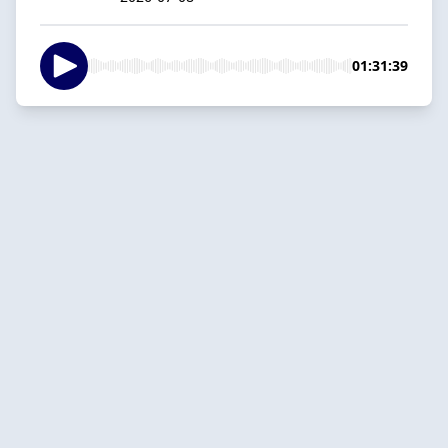
01:31:39