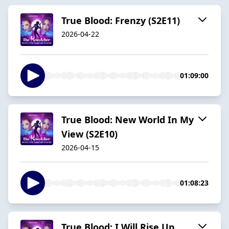
True Blood: Frenzy (S2E11)
2026-04-22
01:09:00
True Blood: New World In My
View (S2E10)
2026-04-15
01:08:23
True Blood: I Will Rise Up