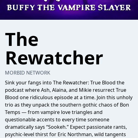
The
Rewatcher
MORBID NETWORK
Sink your fangs into The Rewatcher: True Blood the
podcast where Ash, Alaina, and Mikie resurrect True
Blood one ridiculous episode at a time. Join this unholy
trio as they unpack the southern gothic chaos of Bon
Temps — from vampire love triangles and
questionable accents to every time someone
dramatically says “Sookeh.” Expect passionate rants,
psychic-level thirst for Eric Northman, wild tangents