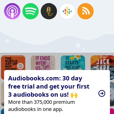
Audiobooks.com: 30 day
free trial and get your first
3 audiobooks on us! 🙌
More than 375,000 premium
audiobooks in one app.