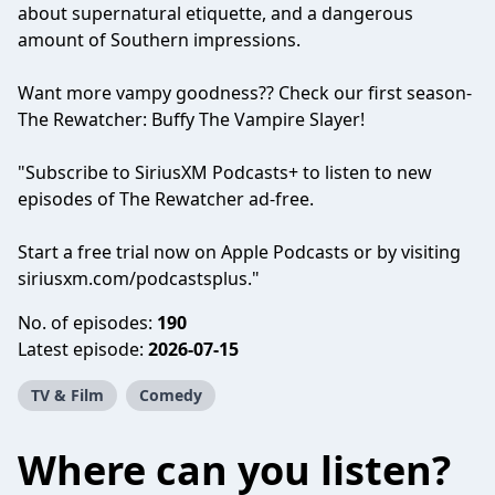
about supernatural etiquette, and a dangerous
amount of Southern impressions.
Want more vampy goodness?? Check our first season-
The Rewatcher: Buffy The Vampire Slayer!
"Subscribe to SiriusXM Podcasts+ to listen to new
episodes of The Rewatcher ad-free.
Start a free trial now on Apple Podcasts or by visiting
siriusxm.com/podcastsplus."
No. of episodes:
190
Latest episode:
2026-07-15
TV & Film
Comedy
Where can you listen?