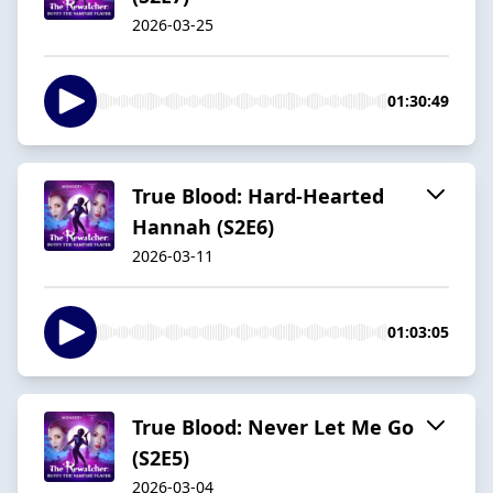
2026-03-25
01:30:49
True Blood: Hard-Hearted
Hannah (S2E6)
2026-03-11
01:03:05
True Blood: Never Let Me Go
(S2E5)
2026-03-04