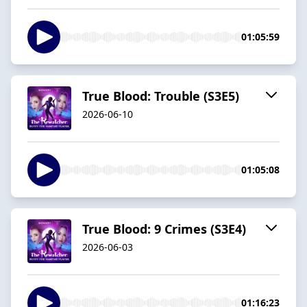
01:05:59
True Blood: Trouble (S3E5)
2026-06-10
01:05:08
True Blood: 9 Crimes (S3E4)
2026-06-03
01:16:23