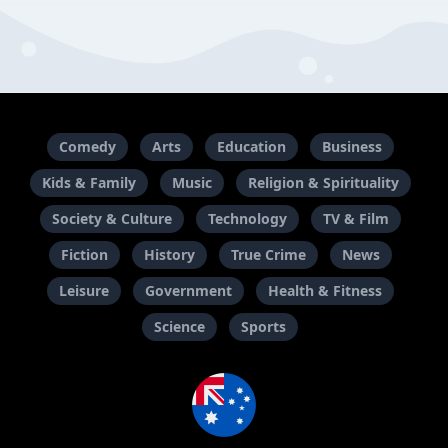
Comedy
Arts
Education
Business
Kids & Family
Music
Religion & Spirituality
Society & Culture
Technology
TV & Film
Fiction
History
True Crime
News
Leisure
Government
Health & Fitness
Science
Sports