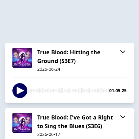
True Blood: Hitting the
Ground (S3E7)
2026-06-24
01:05:25
True Blood: I've Got a Right
to Sing the Blues (S3E6)
2026-06-17