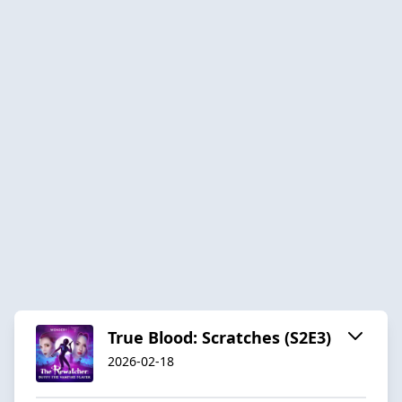
True Blood: Scratches (S2E3)
2026-02-18