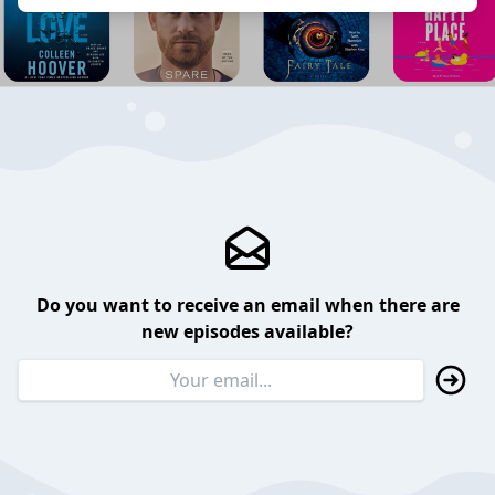
Do you want to receive an email when there are
new episodes available?