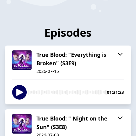
Episodes
True Blood: "Everything is
Broken" (S3E9)
2026-07-15
01:31:23
True Blood: " Night on the
Sun" (S3E8)
2026-07-08