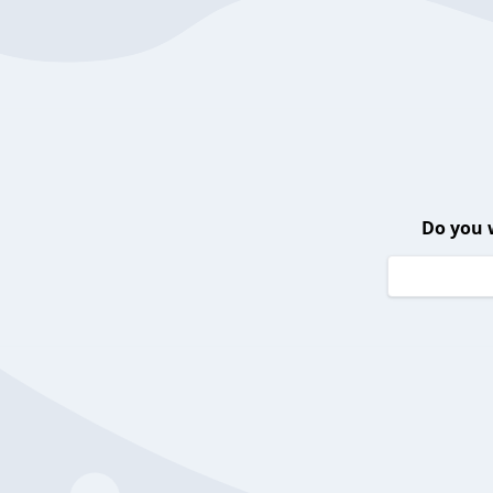
Do you 