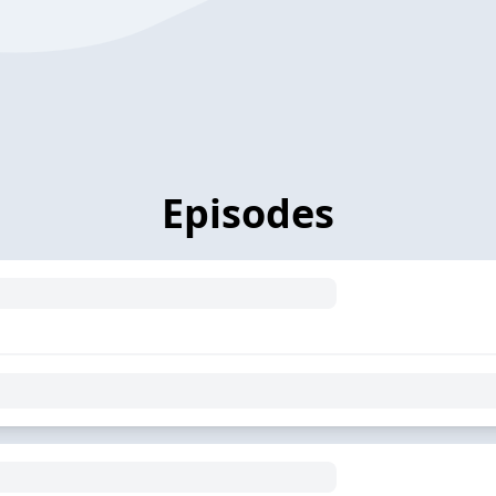
Episodes