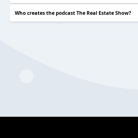
Who creates the podcast The Real Estate Show?