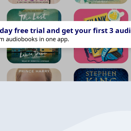
ay free trial and get your first 3 aud
m audiobooks in one app.