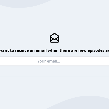
want to receive an email when there are new episodes av