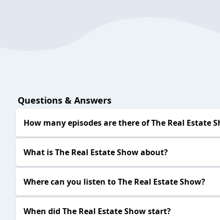
Questions & Answers
How many episodes are there of The Real Estate 
What is The Real Estate Show about?
Where can you listen to The Real Estate Show?
When did The Real Estate Show start?