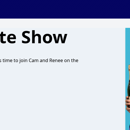
ate Show
 it’s time to join Cam and Renee on the