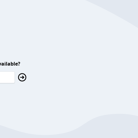
ailable?