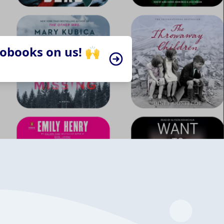
iobooks on us! 🙌