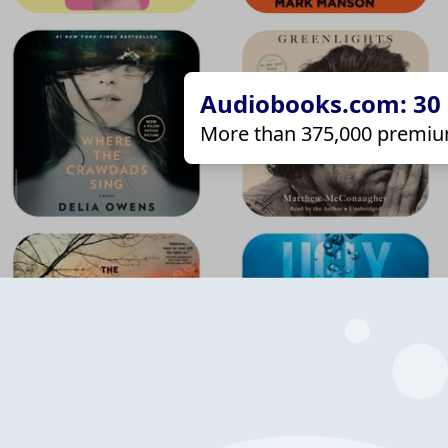
Audiobooks.com: 30 d
More than 375,000 premiu