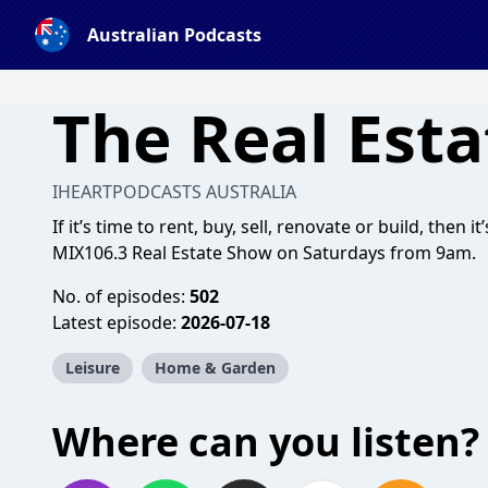
Australian Podcasts
The Real Est
IHEARTPODCASTS AUSTRALIA
If it’s time to rent, buy, sell, renovate or build, then
MIX106.3 Real Estate Show on Saturdays from 9am.
No. of episodes:
502
Latest episode:
2026-07-18
Leisure
Home & Garden
Where can you listen?