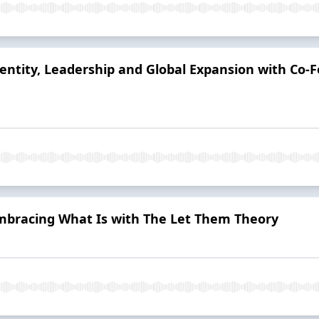
dentity, Leadership and Global Expansion with Co-F
Embracing What Is with The Let Them Theory