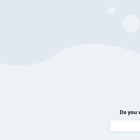
Do you 