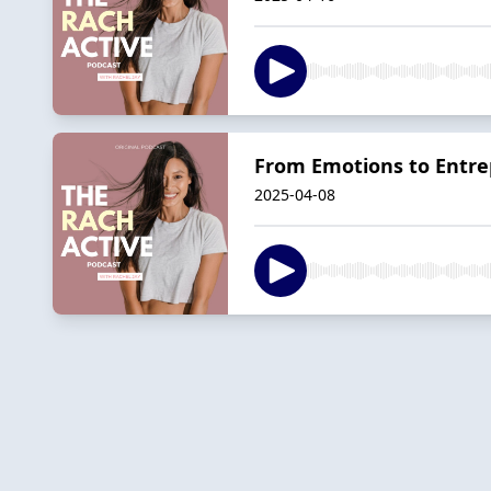
From Emotions to Entrep
2025-04-08