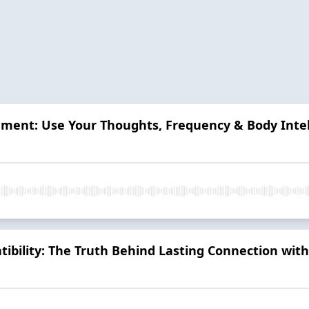
ment: Use Your Thoughts, Frequency & Body Intel
ibility: The Truth Behind Lasting Connection with