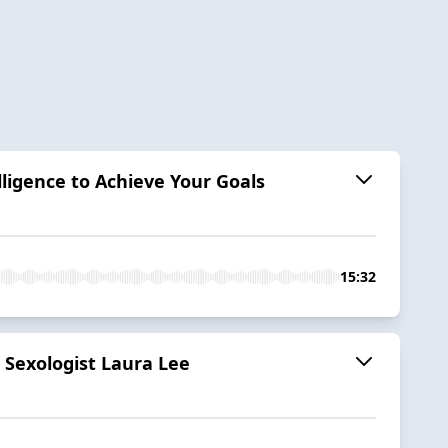
ligence to Achieve Your Goals
15:32
 Sexologist Laura Lee