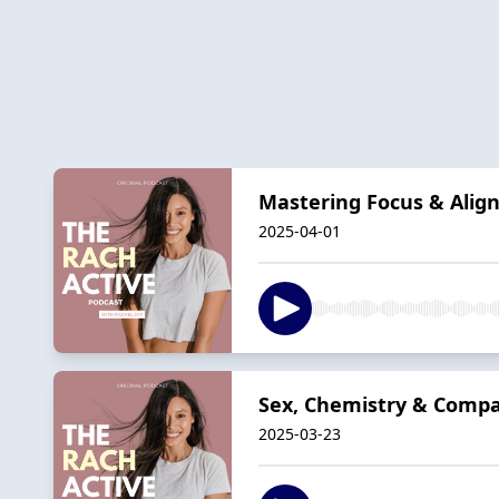
Mastering Focus & Align
2025-04-01
Sex, Chemistry & Compat
2025-03-23