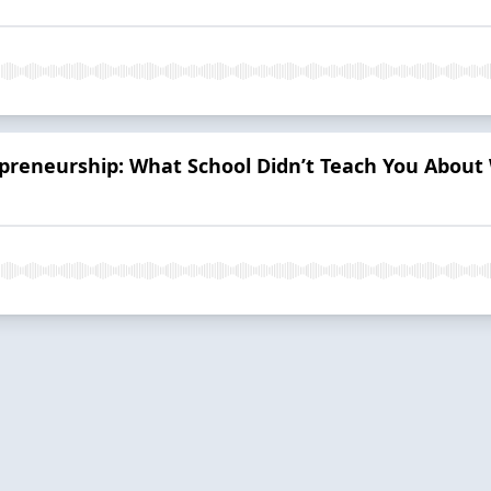
reneurship: What School Didn’t Teach You About 