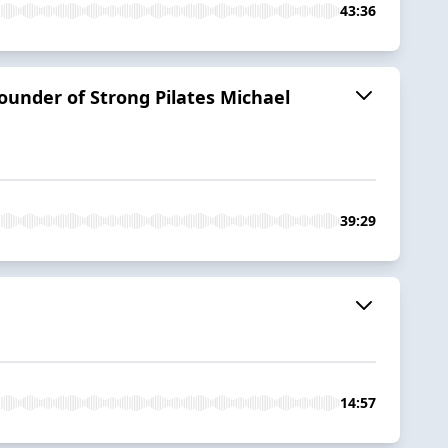
43:36
ounder of Strong Pilates Michael
39:29
14:57