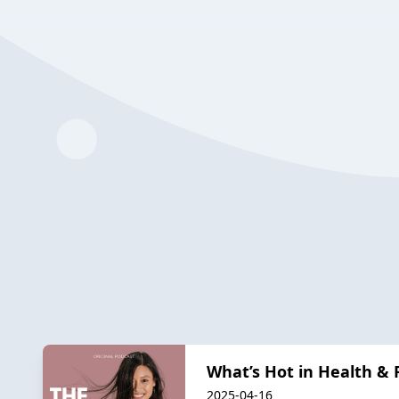
What’s Hot in Health & 
2025-04-16