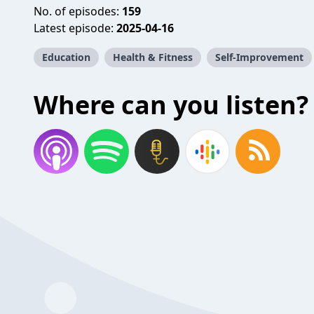
No. of episodes:
159
Latest episode:
2025-04-16
Education
Health & Fitness
Self-Improvement
Where can you listen?