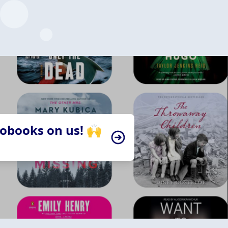
iobooks on us! 🙌