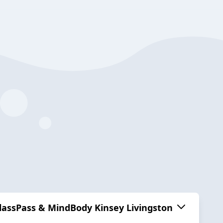
ClassPass & MindBody Kinsey Livingston