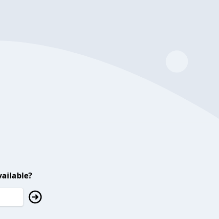
ailable?