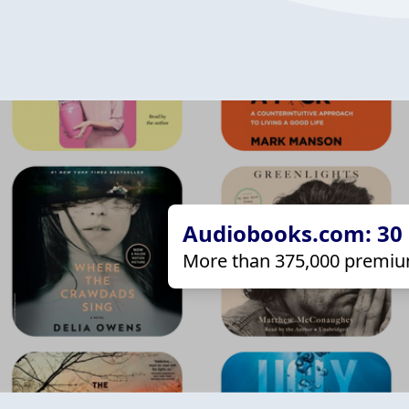
Audiobooks.com: 30 d
More than 375,000 premiu