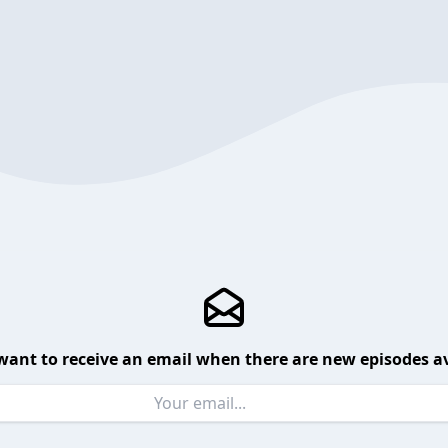
want to receive an email when there are new episodes av