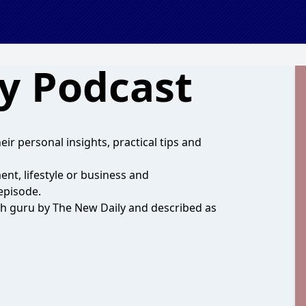
ay Podcast
eir personal insights, practical tips and
nt, lifestyle or business and
episode.
alth guru by The New Daily and described as