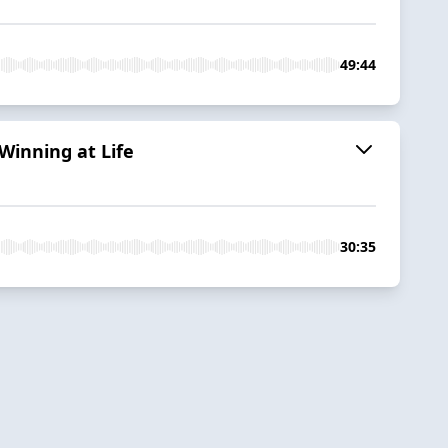
49:44
Winning at Life
30:35