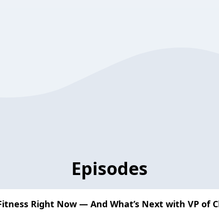
Episodes
Fitness Right Now — And What’s Next with VP of 