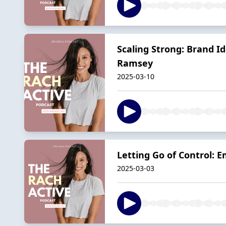
Scaling Strong: Brand I
Ramsey
2025-03-10
Letting Go of Control: 
2025-03-03