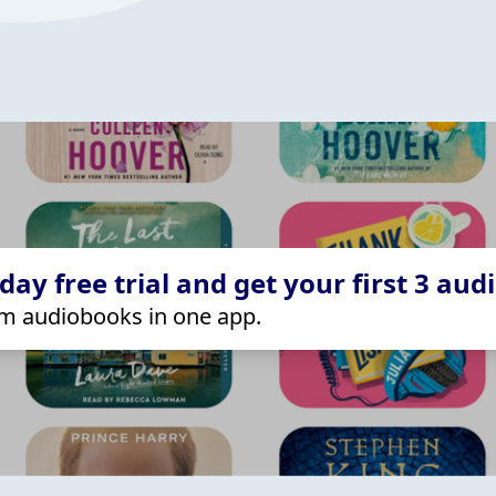
ay free trial and get your first 3 aud
m audiobooks in one app.