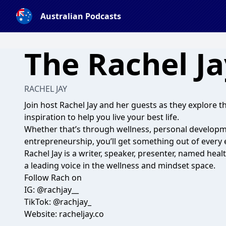
Australian Podcasts
The Rachel J
RACHEL JAY
Join host Rachel Jay and her guests as they explore th
inspiration to help you live your best life.
Whether that’s through wellness, personal developme
entrepreneurship, you’ll get something out of every 
Rachel Jay is a writer, speaker, presenter, named he
a leading voice in the wellness and mindset space.
Follow Rach on
IG: @rachjay__
TikTok: @rachjay_
Website: racheljay.co