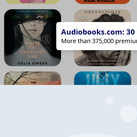
Audiobooks.com: 30 d
More than 375,000 premiu