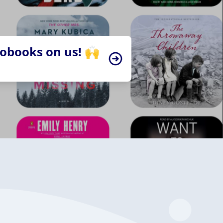
iobooks on us! 🙌