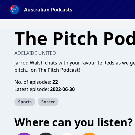
Australian Podcasts
The Pitch Po
ADELAIDE UNITED
Jarrod Walsh chats with your favourite Reds as we 
pitch... on The Pitch Podcast!
No. of episodes:
22
Latest episode:
2022-06-30
Sports
Soccer
Where can you listen?