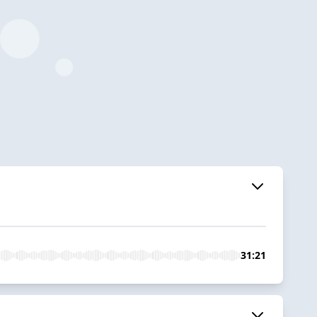
31:21