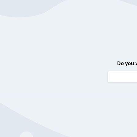
Do you 