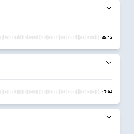
38:13
17:04