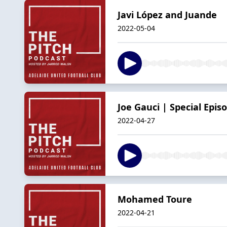
Javi López and Juande
2022-05-04
Joe Gauci | Special Epis
2022-04-27
Mohamed Toure
2022-04-21