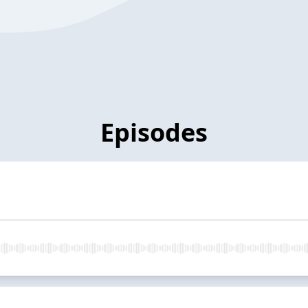
Episodes