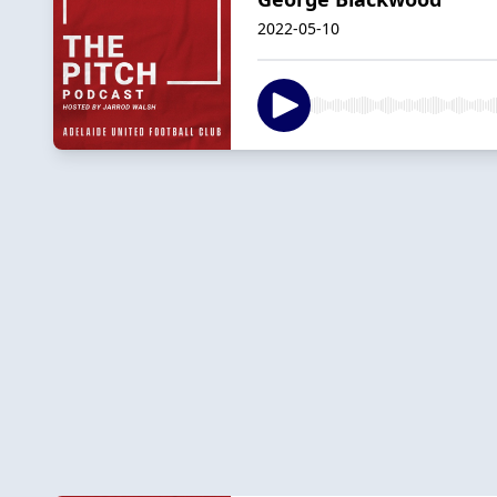
2022-05-10