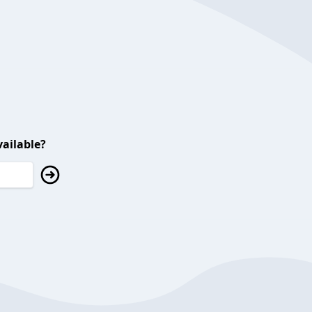
ailable?