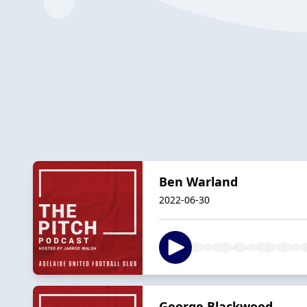
Ben Warland
2022-06-30
George Blackwood