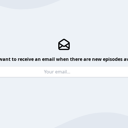
want to receive an email when there are new episodes av