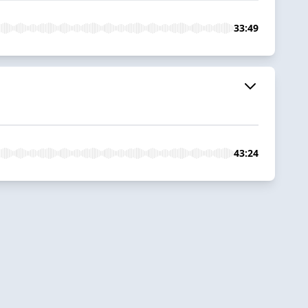
33:49
43:24