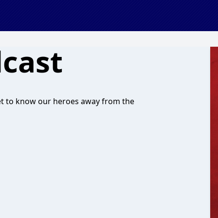
dcast
get to know our heroes away from the