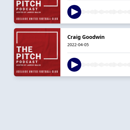
Craig Goodwin
2022-04-05