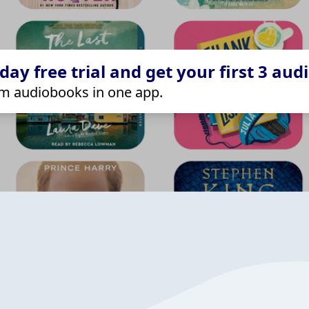
ay free trial and get your first 3 aud
m audiobooks in one app.