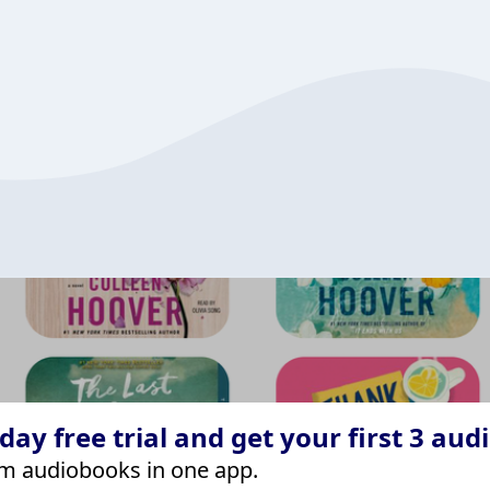
ay free trial and get your first 3 aud
m audiobooks in one app.