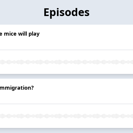
Episodes
 mice will play
 immigration?