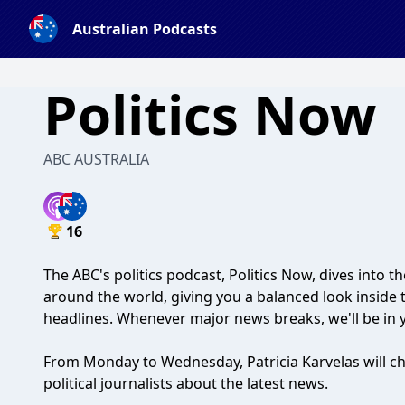
Australian Podcasts
Politics Now
ABC AUSTRALIA
16
The ABC's politics podcast, Politics Now, dives into th
around the world, giving you a balanced look inside 
headlines. Whenever major news breaks, we'll be in 
From Monday to Wednesday, Patricia Karvelas will cha
political journalists about the latest news.