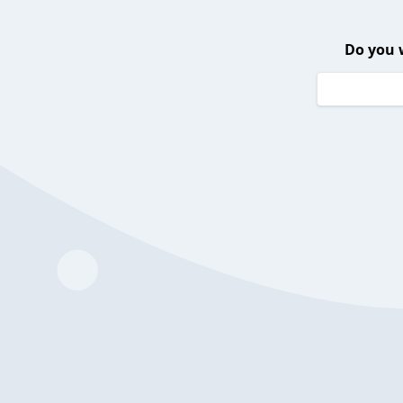
Do you 