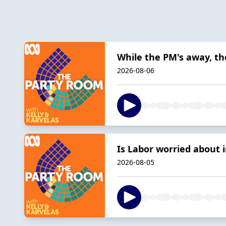
While the PM's away, the
2026-08-06
Is Labor worried about
2026-08-05