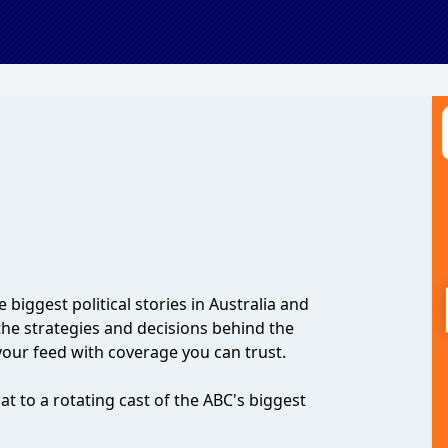
e biggest political stories in Australia and
the strategies and decisions behind the
your feed with coverage you can trust.
t to a rotating cast of the ABC's biggest