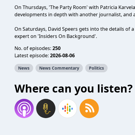
On Thursdays, 'The Party Room' with Patricia Karvelas
developments in depth with another journalist, and 
On Saturdays, David Speers gets into the details of a
expert on 'Insiders On Background'.
No. of episodes:
250
Latest episode:
2026-08-06
News
News Commentary
Politics
Where can you listen?