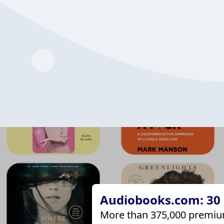
Audiobooks.com: 30 d
More than 375,000 premiu