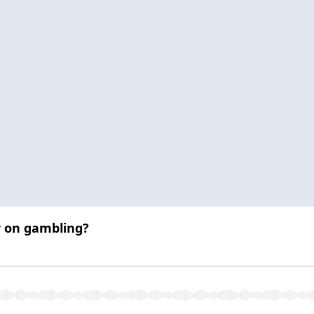
r on gambling?