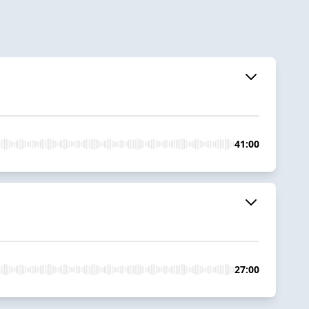
41:00
27:00