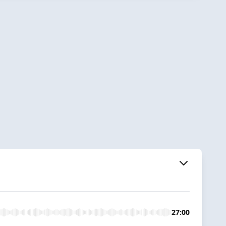
27:00