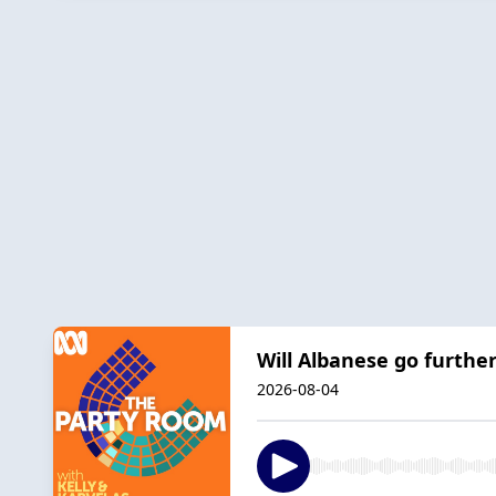
Will Albanese go furthe
2026-08-04