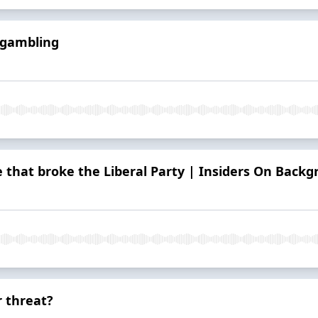
 gambling
e that broke the Liberal Party | Insiders On Back
r threat?