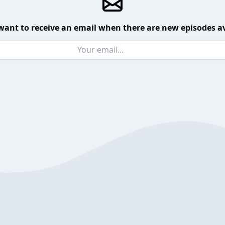
want to receive an email when there are new episodes av