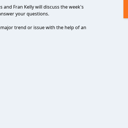
 and Fran Kelly will discuss the week's
answer your questions.
 major trend or issue with the help of an