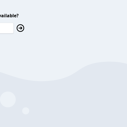
ailable?