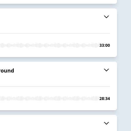
33:00
ground
28:34