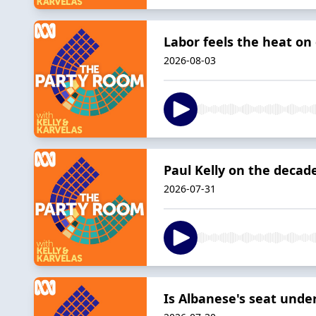
Labor feels the heat on
2026-08-03
Paul Kelly on the decad
2026-07-31
Is Albanese's seat unde