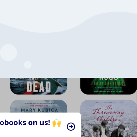
iobooks on us! 🙌