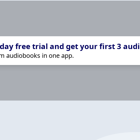
ay free trial and get your first 3 aud
m audiobooks in one app.