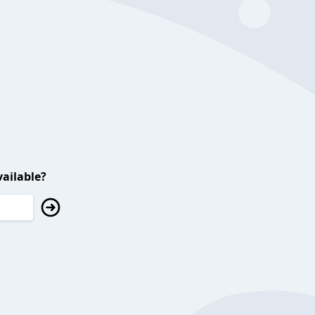
ailable?