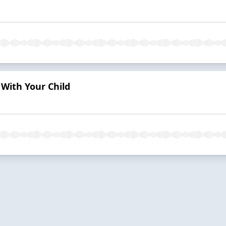
With Your Child