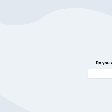
Do you 