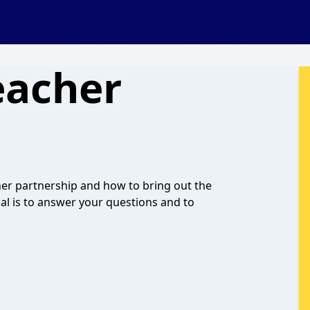
eacher
cher partnership and how to bring out the
oal is to answer your questions and to