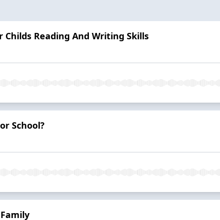
 Childs Reading And Writing Skills
For School?
 Family