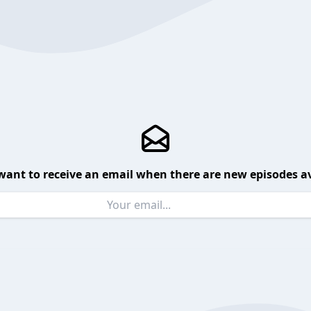
want to receive an email when there are new episodes av