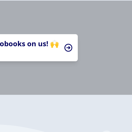
iobooks on us! 🙌