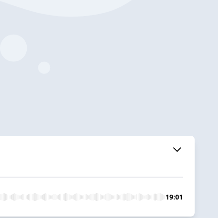
19:01