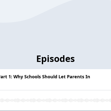
Episodes
Part 1: Why Schools Should Let Parents In