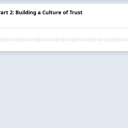
art 2: Building a Culture of Trust