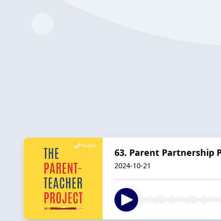
63. Parent Partnership 
2024-10-21