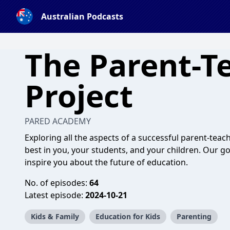
Australian Podcasts
The Parent-T
Project
PARED ACADEMY
Exploring all the aspects of a successful parent-tea
best in you, your students, and your children. Our g
inspire you about the future of education.
No. of episodes:
64
Latest episode:
2024-10-21
Kids & Family
Education for Kids
Parenting