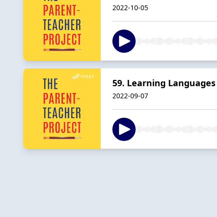
2022-10-05
59. Learning Languages 
2022-09-07