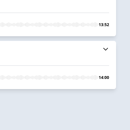
13:52
14:00