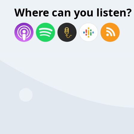
Where can you listen?