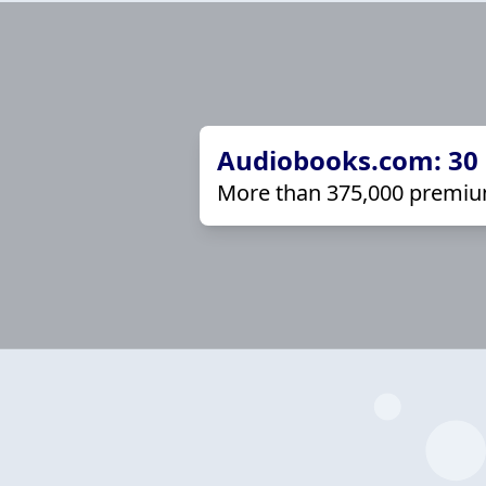
Audiobooks.com: 30 d
More than 375,000 premiu