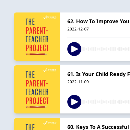
62. How To Improve Your
2022-12-07
61. Is Your Child Ready 
2022-11-09
60. Keys To A Successful