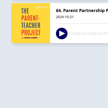
64. Parent Partnership P
2024-10-21