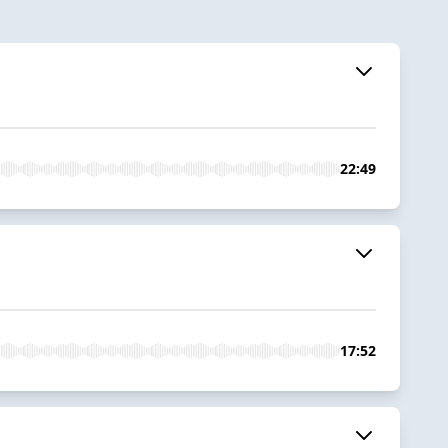
22:49
17:52