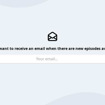
want to receive an email when there are new episodes av