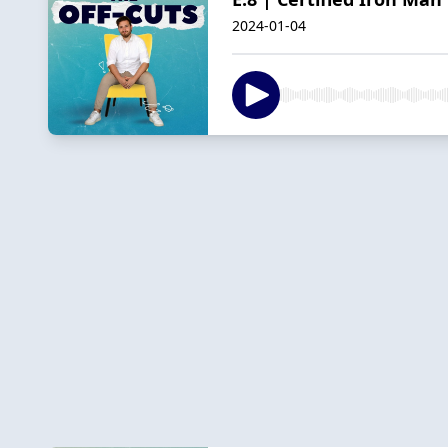
2024-01-04