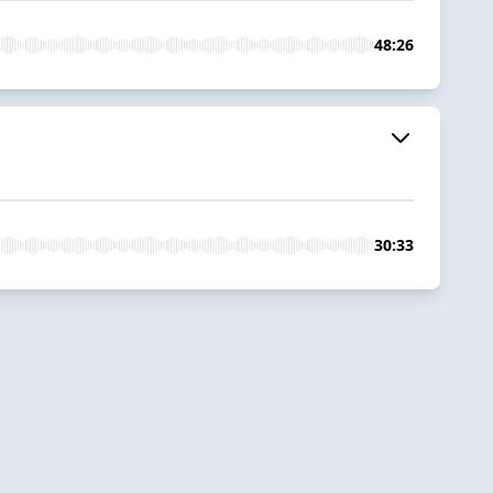
48:26
30:33