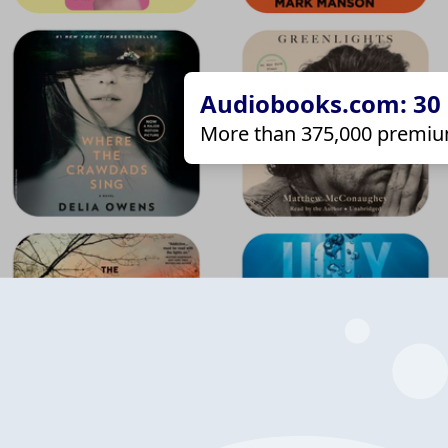
Audiobooks.com: 30 d
More than 375,000 premiu