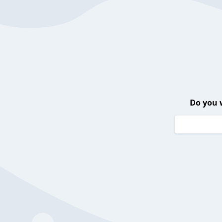
Do you 