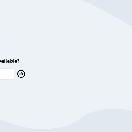
ailable?