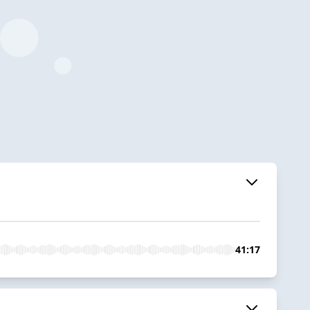
41:17