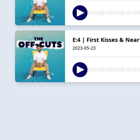
E:4 | First Kisses & Nea
2023-05-23