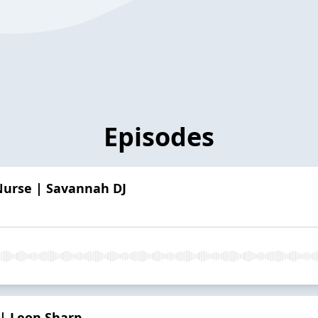
Episodes
 Nurse | Savannah DJ
 | Leon Sharp