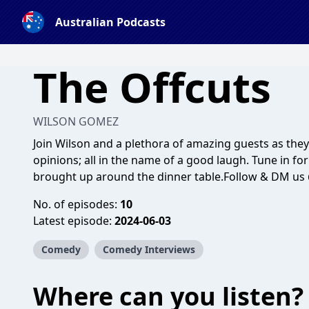
Australian Podcasts
The Offcuts
WILSON GOMEZ
Join Wilson and a plethora of amazing guests as the
opinions; all in the name of a good laugh. Tune in fo
brought up around the dinner table.Follow & DM us @
No. of episodes:
10
Latest episode:
2024-06-03
Comedy
Comedy Interviews
Where can you listen?