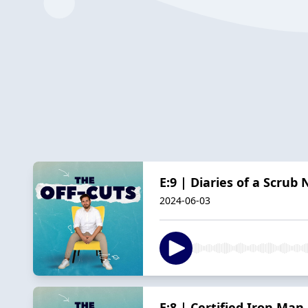
E:9 | Diaries of a Scrub
2024-06-03
E:8 | Certified Iron Man