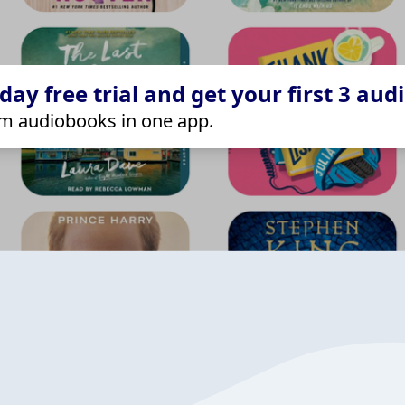
ay free trial and get your first 3 aud
m audiobooks in one app.