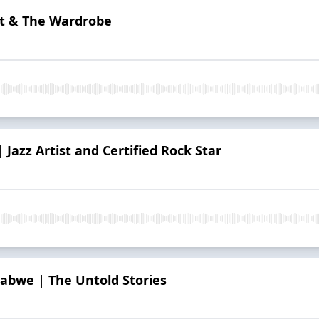
ift & The Wardrobe
| Jazz Artist and Certified Rock Star
babwe | The Untold Stories