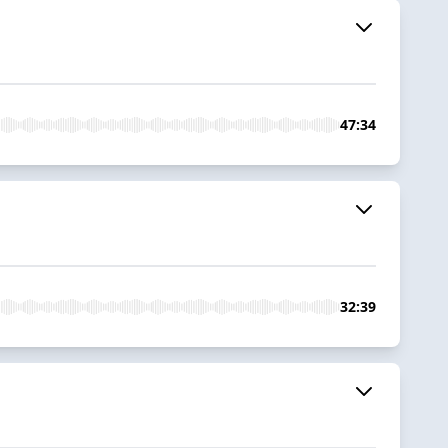
47:34
32:39