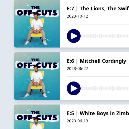
E:7 | The Lions, The Sw
2023-10-12
E:6 | Mitchell Cordingly 
2023-06-27
E:5 | White Boys in Zim
2023-06-13