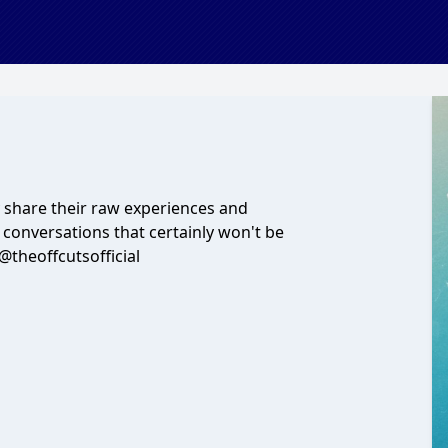
y share their raw experiences and
r conversations that certainly won't be
theoffcutsofficial