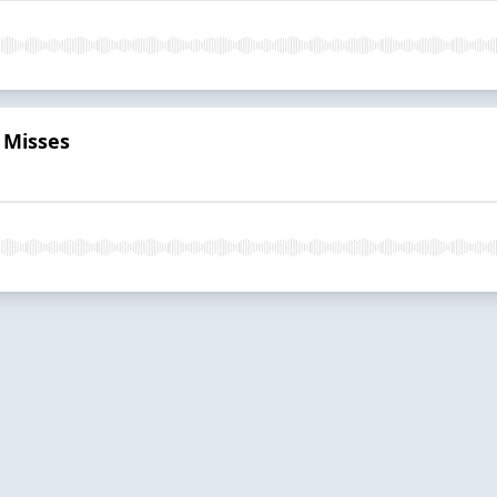
r Misses