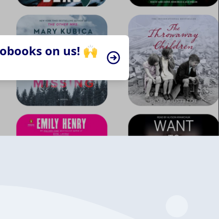
iobooks on us! 🙌