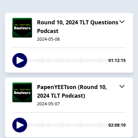
Round 10, 2024 TLT Questions
Podcast
2024-05-08
01:12:15
PapenYEETson (Round 10,
2024 TLT Podcast)
2024-05-07
02:08:10