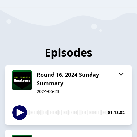
Episodes
Round 16, 2024 Sunday
Summary
2024-06-23
01:18:02