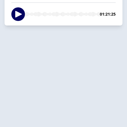
01:21:25