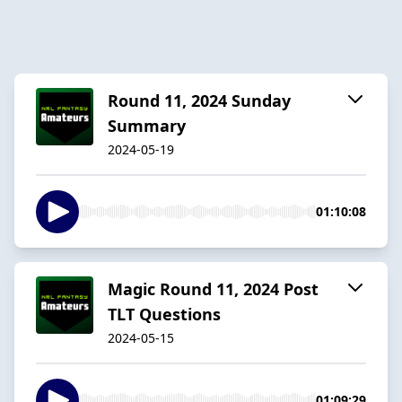
Round 11, 2024 Sunday
Summary
2024-05-19
01:10:08
Magic Round 11, 2024 Post
TLT Questions
2024-05-15
01:09:29