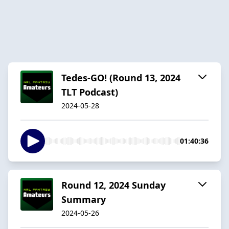
Tedes-GO! (Round 13, 2024
TLT Podcast)
2024-05-28
01:40:36
Round 12, 2024 Sunday
Summary
2024-05-26