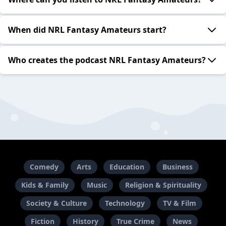
When did NRL Fantasy Amateurs start?
Who creates the podcast NRL Fantasy Amateurs?
Comedy
Arts
Education
Business
Kids & Family
Music
Religion & Spirituality
Society & Culture
Technology
TV & Film
Fiction
History
True Crime
News