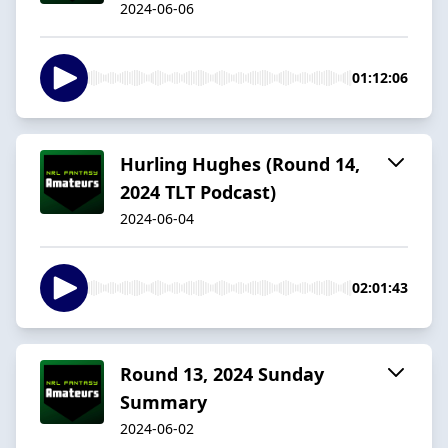
2024-06-06
01:12:06
Hurling Hughes (Round 14,
2024 TLT Podcast)
2024-06-04
02:01:43
Round 13, 2024 Sunday
Summary
2024-06-02