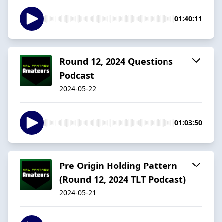
01:40:11
Round 12, 2024 Questions
Podcast
2024-05-22
01:03:50
Pre Origin Holding Pattern
(Round 12, 2024 TLT Podcast)
2024-05-21