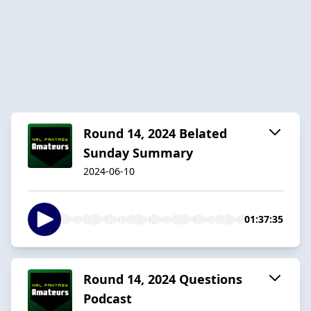
Round 14, 2024 Belated
Sunday Summary
2024-06-10
01:37:35
Round 14, 2024 Questions
Podcast