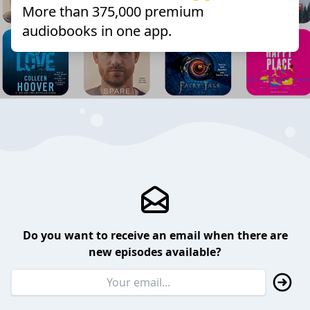
More than 375,000 premium
audiobooks in one app.
Do you want to receive an email when there are
new episodes available?