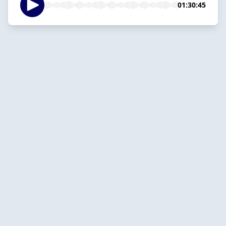
01:30:45