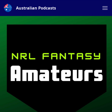
Australian Podcasts