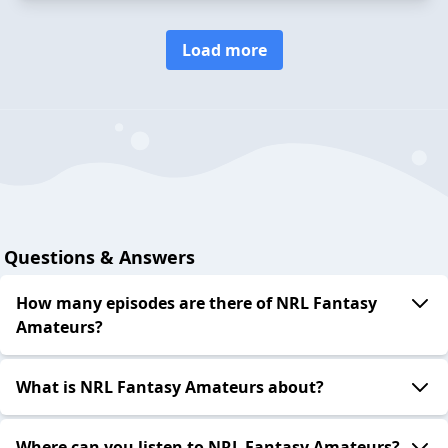
Load more
Questions & Answers
How many episodes are there of NRL Fantasy
Amateurs?
What is NRL Fantasy Amateurs about?
Where can you listen to NRL Fantasy Amateurs?