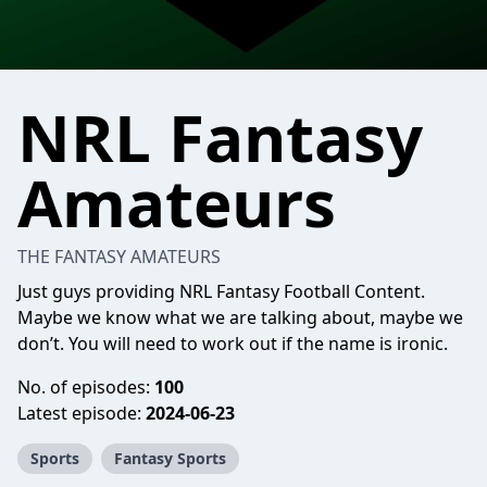
NRL Fantasy
Amateurs
THE FANTASY AMATEURS
Just guys providing NRL Fantasy Football Content.
Maybe we know what we are talking about, maybe we
don’t. You will need to work out if the name is ironic.
No. of episodes:
100
Latest episode:
2024-06-23
Sports
Fantasy Sports