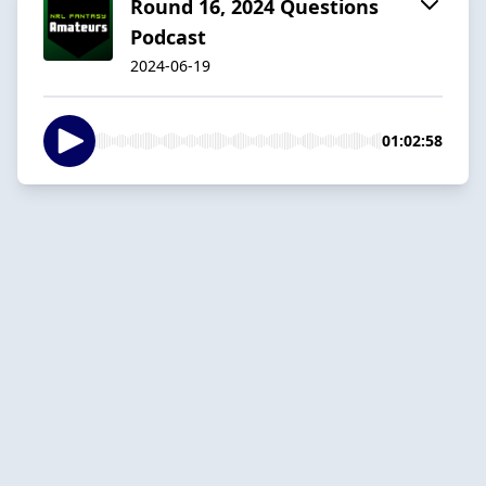
Round 16, 2024 Questions
Podcast
2024-06-19
01:02:58