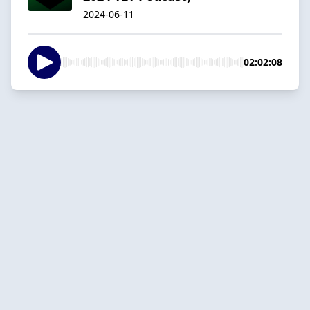
2024-06-11
02:02:08