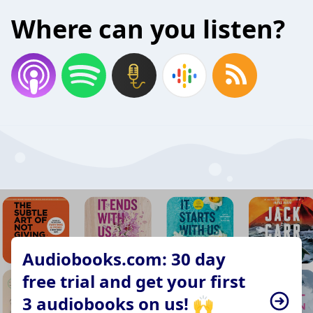
Where can you listen?
Audiobooks.com: 30 day
free trial and get your first
3 audiobooks on us! 🙌