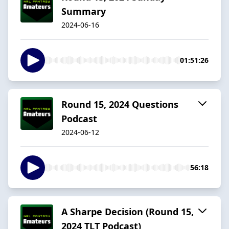
Summary
2024-06-16
01:51:26
Round 15, 2024 Questions
Podcast
2024-06-12
56:18
A Sharpe Decision (Round 15,
2024 TLT Podcast)