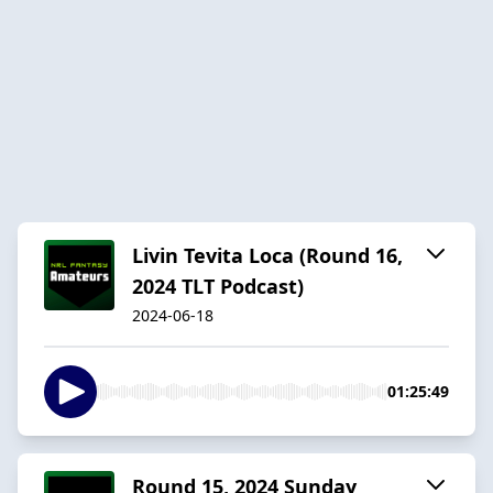
Livin Tevita Loca (Round 16,
2024 TLT Podcast)
2024-06-18
01:25:49
Round 15, 2024 Sunday