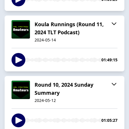
Koula Runnings (Round 11,
2024 TLT Podcast)
2024-05-14
01:49:15
Round 10, 2024 Sunday
Summary
2024-05-12
01:05:27