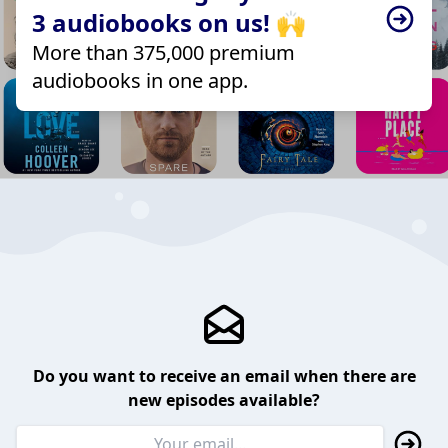
3 audiobooks on us! 🙌
More than 375,000 premium
audiobooks in one app.
Do you want to receive an email when there are
new episodes available?