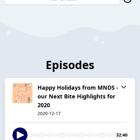
Episodes
Happy Holidays from MNDS -
our Next Bite Highlights for
2020
2020-12-17
32:40