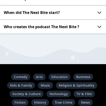
When did The Next Bite start?
Who creates the podcast The Next Bite ?
Comedy
Arts
Education
Business
Kids & Family
Music
Religion & Spirituality
Society & Culture
Technology
TV & Film
Fiction
History
True Crime
News