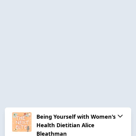
Being Yourself with Women's
Health Dietitian Alice
Bleathman