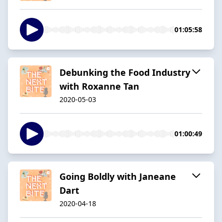
01:05:58
Debunking the Food Industry
with Roxanne Tan
2020-05-03
01:00:49
Going Boldly with Janeane
Dart
2020-04-18