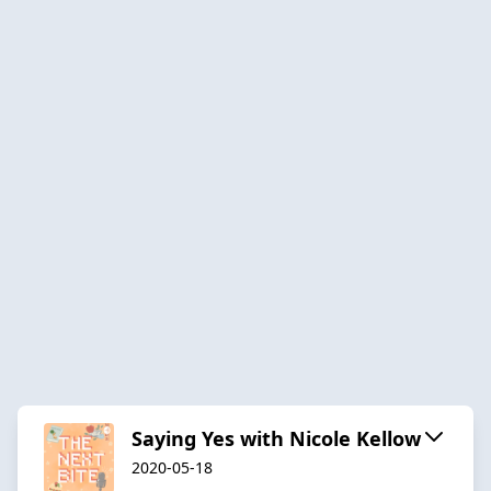
Saying Yes with Nicole Kellow
2020-05-18