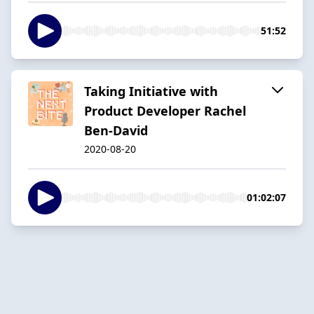
51:52
Taking Initiative with
Product Developer Rachel
Ben-David
2020-08-20
01:02:07