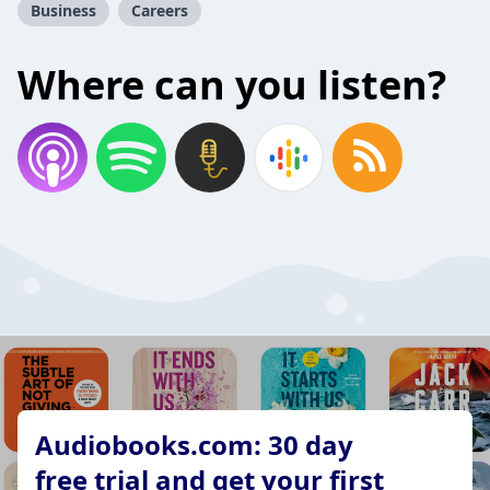
Business
Careers
Where can you listen?
Audiobooks.com: 30 day
free trial and get your first