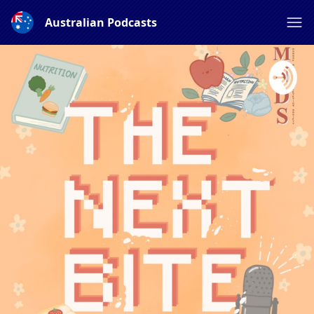
Australian Podcasts