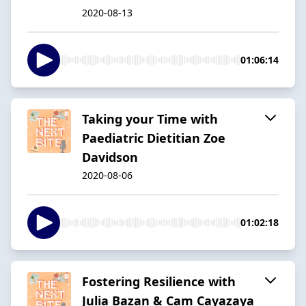
2020-08-13
01:06:14
Taking your Time with
Paediatric Dietitian Zoe
Davidson
2020-08-06
01:02:18
Fostering Resilience with
Julia Bazan & Cam Cayazaya