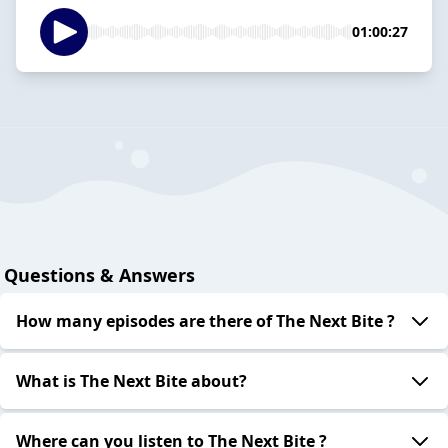
01:00:27
Questions & Answers
How many episodes are there of The Next Bite ?
What is The Next Bite about?
Where can you listen to The Next Bite ?