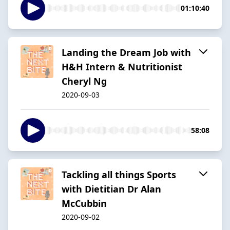
01:10:40
Landing the Dream Job with
H&H Intern & Nutritionist
Cheryl Ng
2020-09-03
58:08
Tackling all things Sports
with Dietitian Dr Alan
McCubbin
2020-09-02