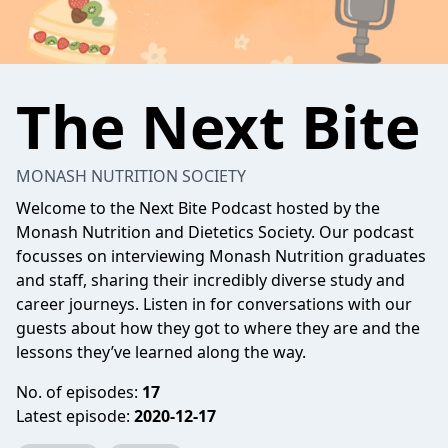
The Next Bite
MONASH NUTRITION SOCIETY
Welcome to the Next Bite Podcast hosted by the
Monash Nutrition and Dietetics Society. Our podcast
focusses on interviewing Monash Nutrition graduates
and staff, sharing their incredibly diverse study and
career journeys. Listen in for conversations with our
guests about how they got to where they are and the
lessons they’ve learned along the way.
No. of episodes:
17
Latest episode:
2020-12-17