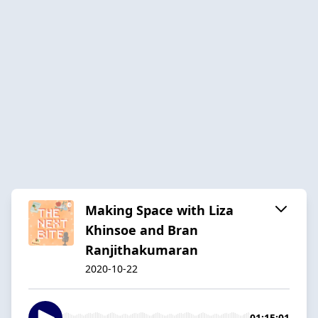
Making Space with Liza
Khinsoe and Bran
Ranjithakumaran
2020-10-22
01:15:01