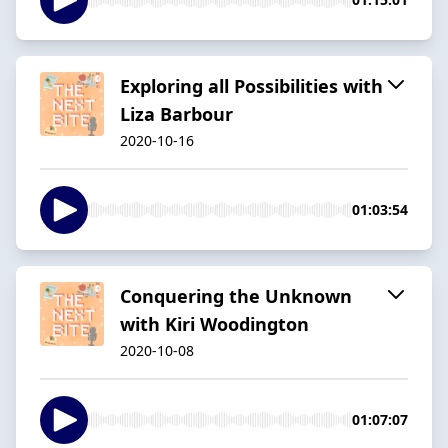
Exploring all Possibilities with
Liza Barbour
2020-10-16
01:03:54
Conquering the Unknown
with Kiri Woodington
2020-10-08
01:07:07