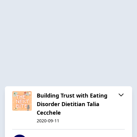
Building Trust with Eating
Disorder Dietitian Talia
Cecchele
2020-09-11