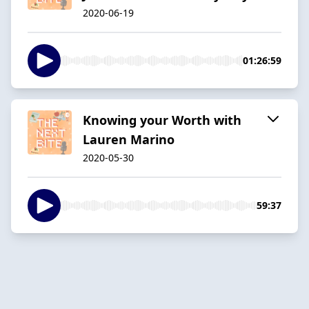
2020-06-19
01:26:59
Knowing your Worth with
Lauren Marino
2020-05-30
59:37