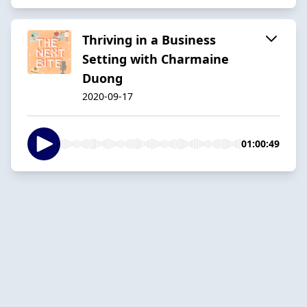
Thriving in a Business
Setting with Charmaine
Duong
2020-09-17
01:00:49