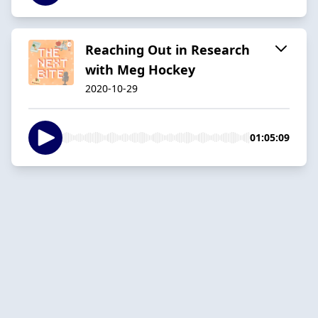
Reaching Out in Research
with Meg Hockey
2020-10-29
01:05:09