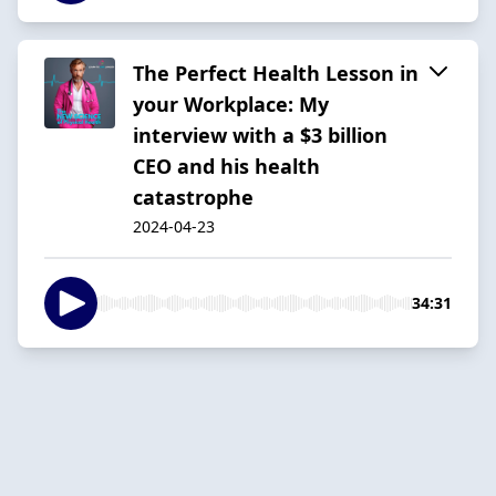
The Perfect Health Lesson in
your Workplace: My
interview with a $3 billion
CEO and his health
catastrophe
2024-04-23
34:31