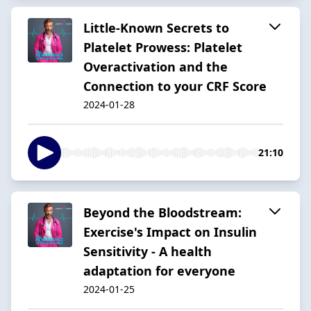
Little-Known Secrets to
Platelet Prowess: Platelet
Overactivation and the
Connection to your CRF Score
2024-01-28
21:10
Beyond the Bloodstream:
Exercise's Impact on Insulin
Sensitivity - A health
adaptation for everyone
2024-01-25