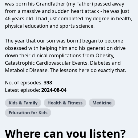
was born his Grandfather (my Father) passed away
from a massive and sudden heart attack - he was just
46 years old. I had just completed my degree in health,
physical education and sports science.
The year that our son was born I began to become
obsessed with helping him and his generation drive
down their clinical complications from Obesity,
Catastrophic Cardiovascular Events, Diabetes and
Metabolic Disease. The lessons here do exactly that.
No. of episodes:
398
Latest episode:
2024-08-04
Kids & Family
Health & Fitness
Medicine
Education for Kids
Where can you listen?