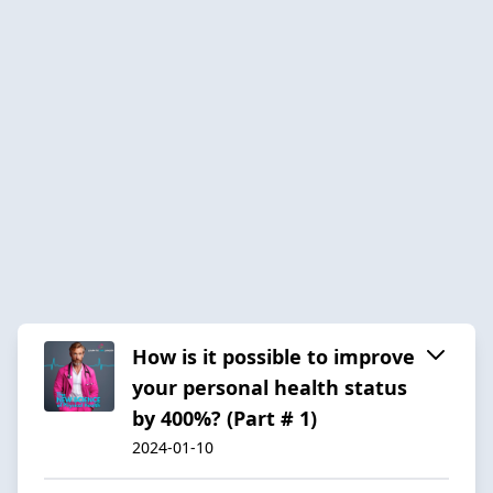
How is it possible to improve
your personal health status
by 400%? (Part # 1)
2024-01-10