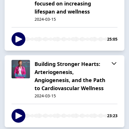
focused on increasing
lifespan and wellness
2024-03-15
25:05
Building Stronger Hearts:
Arteriogenesis,
Angiogenesis, and the Path
to Cardiovascular Wellness
2024-03-15
23:23