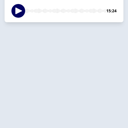
15:24