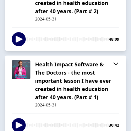
created in health education
after 40 years. (Part # 2)
2024-05-31
48:09
Health Impact Software &
The Doctors - the most
important lesson I have ever
created in health education
after 40 years. (Part # 1)
2024-05-31
30:42