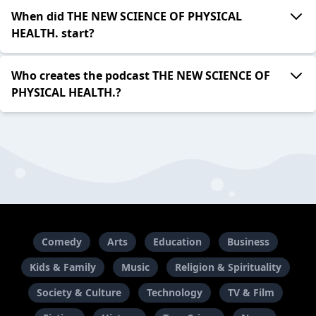
When did THE NEW SCIENCE OF PHYSICAL
HEALTH. start?
Who creates the podcast THE NEW SCIENCE OF
PHYSICAL HEALTH.?
Comedy
Arts
Education
Business
Kids & Family
Music
Religion & Spirituality
Society & Culture
Technology
TV & Film