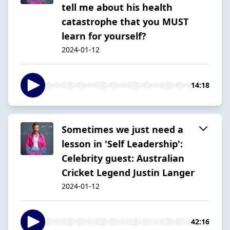
tell me about his health
catastrophe that you MUST
learn for yourself?
2024-01-12
14:18
Sometimes we just need a
lesson in 'Self Leadership':
Celebrity guest: Australian
Cricket Legend Justin Langer
2024-01-12
42:16