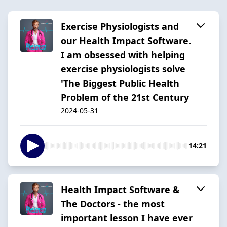
Exercise Physiologists and
our Health Impact Software.
I am obsessed with helping
exercise physiologists solve
'The Biggest Public Health
Problem of the 21st Century
2024-05-31
14:21
Health Impact Software &
The Doctors - the most
important lesson I have ever