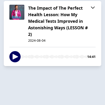
The Impact of The Perfect
Health Lesson: How My
Medical Tests Improved in
Astonishing Ways (LESSON #
2)
2024-08-04
14:41