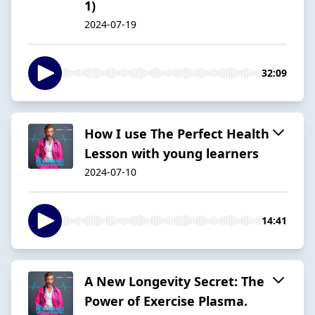
1)
2024-07-19
32:09
How I use The Perfect Health
Lesson with young learners
2024-07-10
14:41
A New Longevity Secret: The
Power of Exercise Plasma.