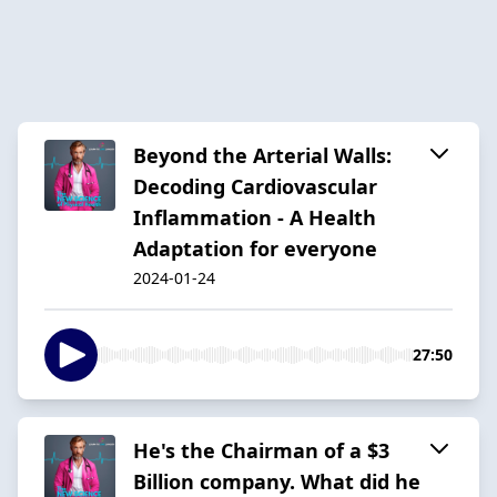
Beyond the Arterial Walls:
Decoding Cardiovascular
Inflammation - A Health
Adaptation for everyone
2024-01-24
27:50
He's the Chairman of a $3
Billion company. What did he