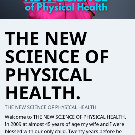
THE NEW
SCIENCE OF
PHYSICAL
HEALTH.
THE NEW SCIENCE OF PHYSICAL HEALTH
Welcome to THE NEW SCIENCE OF PHYSICAL HEALTH.
In 2009 at almost 45 years of age my wife and I were
blessed with our only child. Twenty years before he