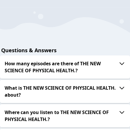
Questions & Answers
How many episodes are there of THE NEW
SCIENCE OF PHYSICAL HEALTH.?
What is THE NEW SCIENCE OF PHYSICAL HEALTH.
about?
Where can you listen to THE NEW SCIENCE OF
PHYSICAL HEALTH.?