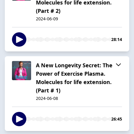
Molecules for life extension.
(Part # 2)
2024-06-09
28:14
A New Longevity Secret: The
Power of Exercise Plasma.
Molecules for life extension.
(Part # 1)
2024-06-08
26:45