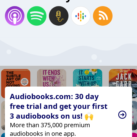
Audiobooks.com: 30 day
free trial and get your first
3 audiobooks on us! 🙌
More than 375,000 premium
audiobooks in one app.