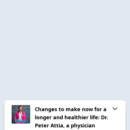
Changes to make now for a
longer and healthier life: Dr.
Peter Attia, a physician