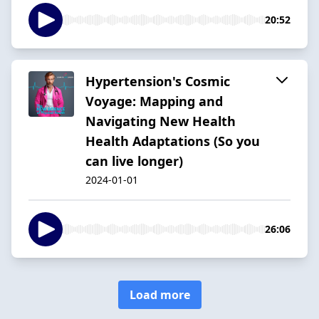
20:52
Hypertension's Cosmic
Voyage: Mapping and
Navigating New Health
Health Adaptations (So you
can live longer)
2024-01-01
26:06
Load more