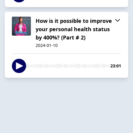
How is it possible to improve
your personal health status
by 400%? (Part # 2)
2024-01-10
23:01