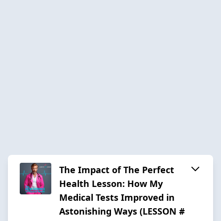
The Impact of The Perfect
Health Lesson: How My
Medical Tests Improved in
Astonishing Ways (LESSON #