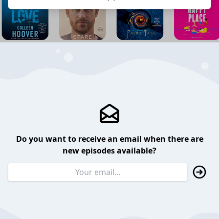
Do you want to receive an email when there are
new episodes available?