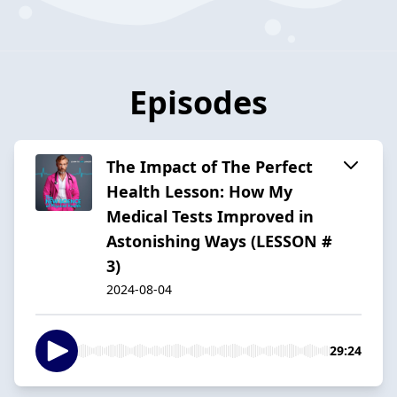
Episodes
The Impact of The Perfect
Health Lesson: How My
Medical Tests Improved in
Astonishing Ways (LESSON #
3)
2024-08-04
29:24