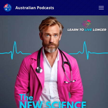
Australian Podcasts